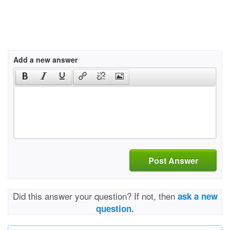
Add a new answer
Post Answer
Did this answer your question? If not, then
ask a new
question.