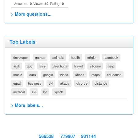
Answers:
Views:
Rating:
0
19
0
> More questions...
Top Labels
developer
games
animals
health
religion
facebook
asdf
god
love
directions
travel
silicone
help
music
cars
google
video
shoes
maps
education
email
business
ski
akaqa
divorce
distance
medical
avi
life
sports
> More labels...
566528
779807
931144