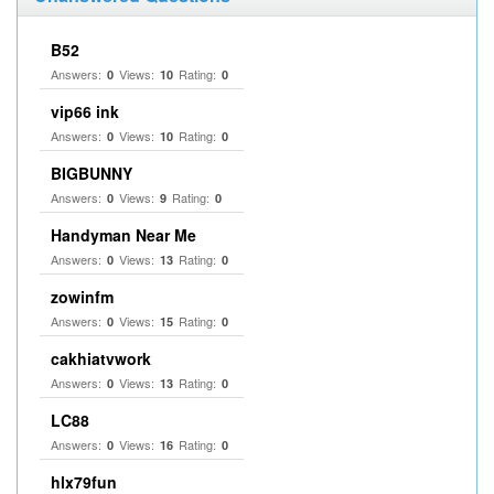
B52
Answers:
Views:
Rating:
0
10
0
vip66 ink
Answers:
Views:
Rating:
0
10
0
BIGBUNNY
Answers:
Views:
Rating:
0
9
0
Handyman Near Me
Answers:
Views:
Rating:
0
13
0
zowinfm
Answers:
Views:
Rating:
0
15
0
cakhiatvwork
Answers:
Views:
Rating:
0
13
0
LC88
Answers:
Views:
Rating:
0
16
0
hlx79fun