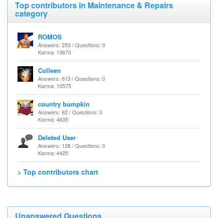
Top contributors in Maintenance & Repairs
category
ROMOS
Answers: 253 / Questions: 0
Karma: 13670
Colleen
Answers: 613 / Questions: 0
Karma: 10575
country bumpkin
Answers: 62 / Questions: 0
Karma: 4635
Deleted User
Answers: 128 / Questions: 0
Karma: 4425
> Top contributors chart
Unanswered Questions