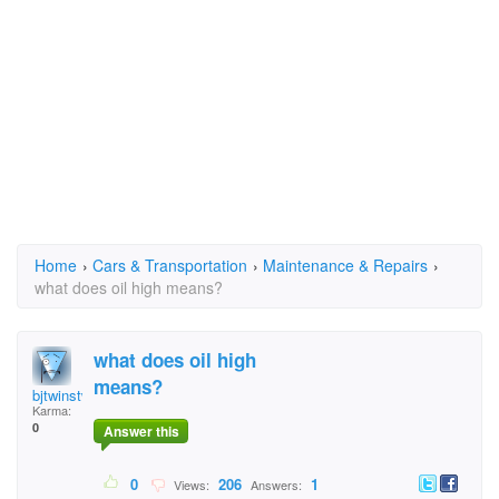
Home
›
Cars & Transportation
›
Maintenance & Repairs
›
what does oil high means?
what does oil high
means?
bjtwinstwo@gmail.com
Karma:
0
Answer this
0
206
1
Views:
Answers: