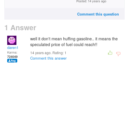
Posted: 14 years ago
Comment this question
1 Answer
well it don't mean huffing gasoline.. it means the
speculated price of fuel could reach!!
daren1
Karma:
14 years ago. Rating:
1
724049
Comment this answer