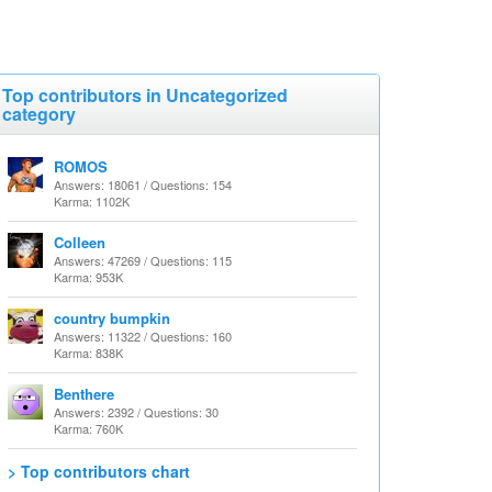
Top contributors in Uncategorized
category
ROMOS
Answers: 18061 / Questions: 154
Karma: 1102K
Colleen
Answers: 47269 / Questions: 115
Karma: 953K
country bumpkin
Answers: 11322 / Questions: 160
Karma: 838K
Benthere
Answers: 2392 / Questions: 30
Karma: 760K
> Top contributors chart