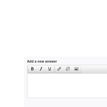
Add a new answer