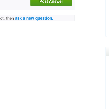
Post Answer
not, then
ask a new question.