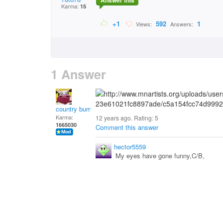
Answer this
Karma:
15
+1
592
1
Views:
Answers:
1 Answer
country bumpkin
Karma:
12 years ago. Rating:
5
1665030
Comment this answer
hector5559
My eyes have gone funny,C/B,