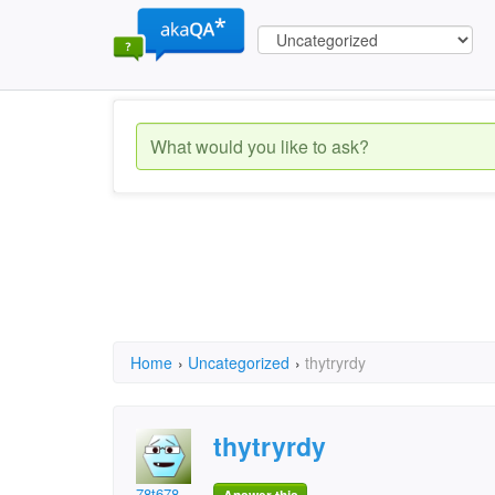
Home
›
Uncategorized
›
thytryrdy
thytryrdy
78t678