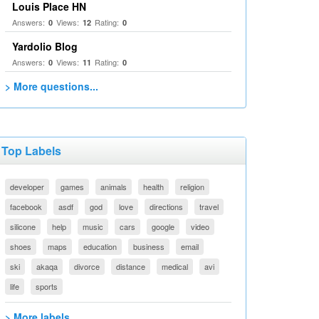
Louis Place HN
Answers:
Views:
Rating:
0
12
0
Yardolio Blog
Answers:
Views:
Rating:
0
11
0
> More questions...
Top Labels
developer
games
animals
health
religion
facebook
asdf
god
love
directions
travel
silicone
help
music
cars
google
video
shoes
maps
education
business
email
ski
akaqa
divorce
distance
medical
avi
life
sports
> More labels...