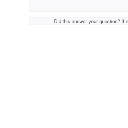
Did this answer your question? If 