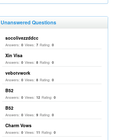
Unanswered Questions
socolivezzddcc
Answers:
Views:
Rating:
0
7
0
Xin Visa
Answers:
Views:
Rating:
0
8
0
vebotvwork
Answers:
Views:
Rating:
0
8
0
B52
Answers:
Views:
Rating:
0
12
0
B52
Answers:
Views:
Rating:
0
9
0
Charm Vows
Answers:
Views:
Rating:
0
11
0