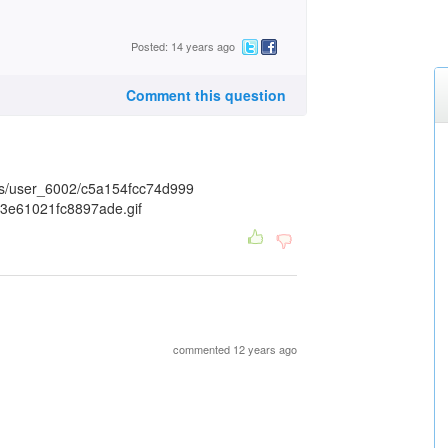
Posted: 14 years ago
Comment this question
commented 12 years ago