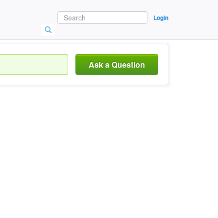
Login
Ask a Question