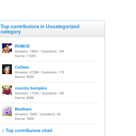
Top contributors in Uncategorized
category
ROMOS
Answers: 18061 / Questions: 154
Karma: 1102K
Colleen
Answers: 47269 / Questions: 115
Karma: 953K
country bumpkin
Answers: 11322 / Questions: 160
Karma: 838K
Benthere
Answers: 2392 / Questions: 30
Karma: 760K
> Top contributors chart