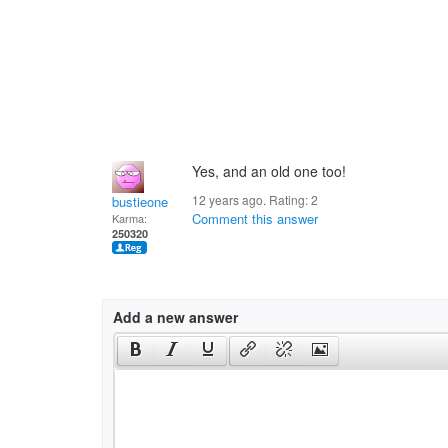
Yes, and an old one too!
12 years ago. Rating:
2
bustieone
Comment this answer
Karma:
250320
Add a new answer