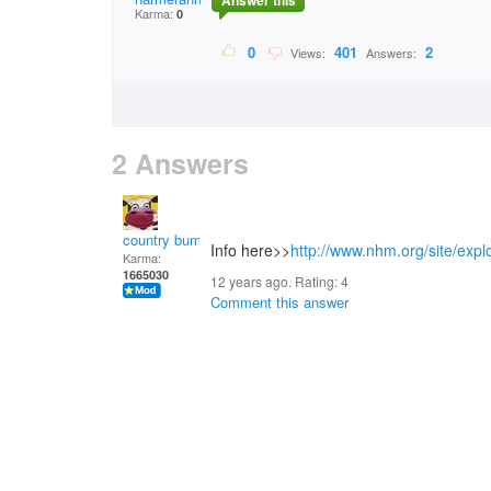
Answer this
Karma:
0
0
401
2
Views:
Answers:
2 Answers
country bumpkin
Info here>>
http://www.nhm.org/site/expl
Karma:
1665030
12 years ago. Rating:
4
Comment this answer