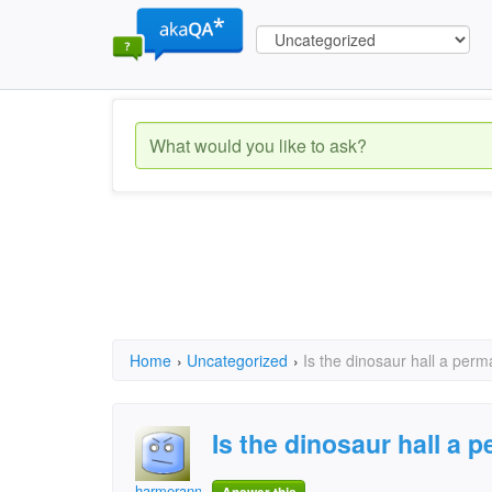
Home
›
Uncategorized
›
Is the dinosaur hall a perm
Is the dinosaur hall a 
harmerann