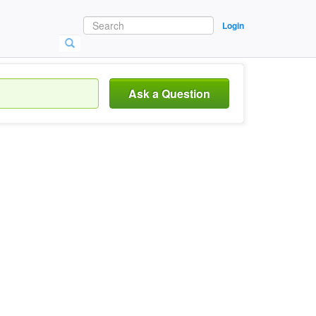
Login
Ask a Question