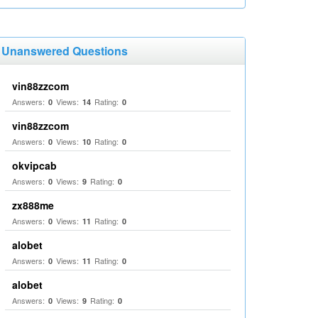
Unanswered Questions
vin88zzcom
Answers:
Views:
Rating:
0
14
0
vin88zzcom
Answers:
Views:
Rating:
0
10
0
okvipcab
Answers:
Views:
Rating:
0
9
0
zx888me
Answers:
Views:
Rating:
0
11
0
alobet
Answers:
Views:
Rating:
0
11
0
alobet
Answers:
Views:
Rating:
0
9
0