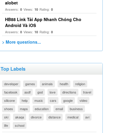
alobet
Answers:
Views:
Rating:
0
10
0
HB88 Link Tải App Nhanh Chóng Cho
Android Và iOS
Answers:
Views:
Rating:
0
10
0
> More questions...
Top Labels
developer
games
animals
health
religion
facebook
asdf
god
love
directions
travel
silicone
help
music
cars
google
video
shoes
maps
education
email
business
ski
akaqa
divorce
distance
medical
avi
life
school