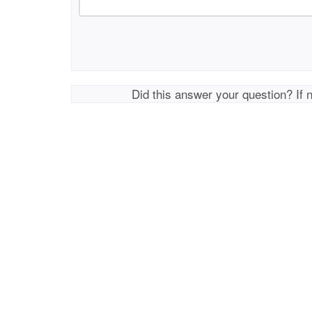
Did this answer your question? If 