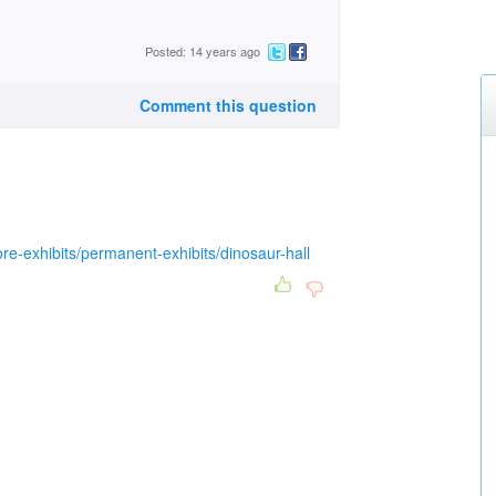
Posted: 14 years ago
Comment this question
ore-exhibits/permanent-exhibits/dinosaur-hall