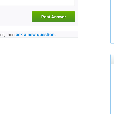
Post Answer
not, then
ask a new question.