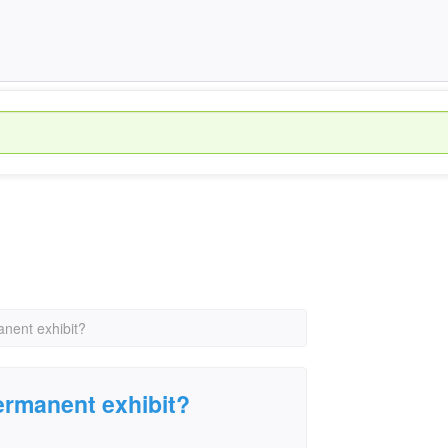
anent exhibit?
permanent exhibit?