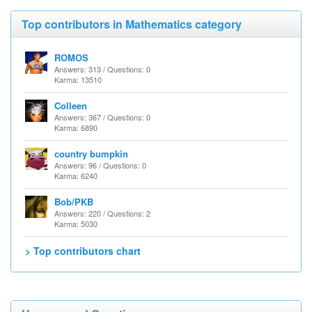
Top contributors in Mathematics category
ROMOS
Answers: 313 / Questions: 0
Karma: 13510
Colleen
Answers: 367 / Questions: 0
Karma: 6890
country bumpkin
Answers: 96 / Questions: 0
Karma: 6240
Bob/PKB
Answers: 220 / Questions: 2
Karma: 5030
> Top contributors chart