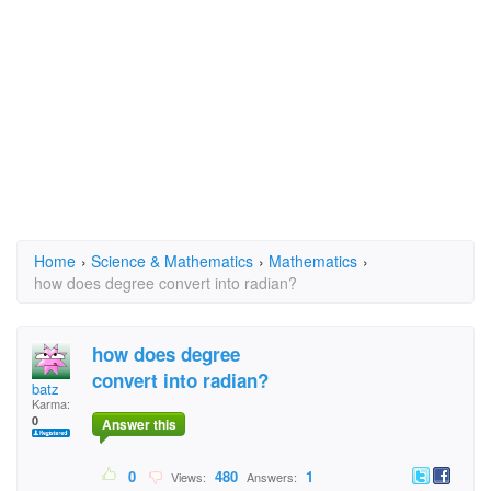
Home
›
Science & Mathematics
›
Mathematics
›
how does degree convert into radian?
how does degree
convert into radian?
batz
Karma:
0
Answer this
0
480
1
Views:
Answers: