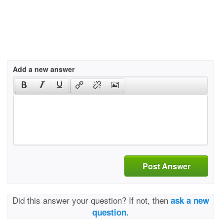
Add a new answer
Post Answer
Did this answer your question? If not, then
ask a new
question.