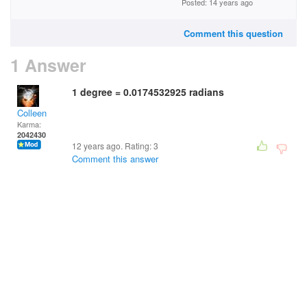
Posted: 14 years ago
Comment this question
1 Answer
1 degree = 0.0174532925 radians
Colleen
Karma:
2042430
12 years ago. Rating:
3
Comment this answer