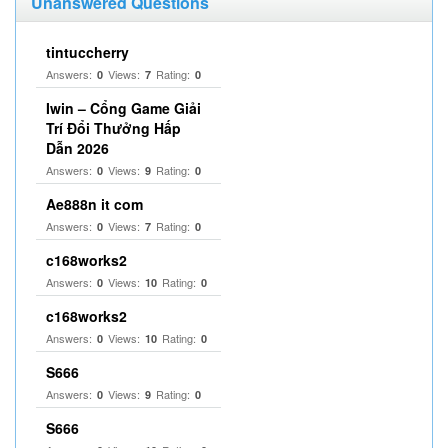
Unanswered Questions
tintuccherry
Answers:
Views:
Rating:
0
7
0
Iwin – Cổng Game Giải
Trí Đổi Thưởng Hấp
Dẫn 2026
Answers:
Views:
Rating:
0
9
0
Ae888n it com
Answers:
Views:
Rating:
0
7
0
c168works2
Answers:
Views:
Rating:
0
10
0
c168works2
Answers:
Views:
Rating:
0
10
0
S666
Answers:
Views:
Rating:
0
9
0
S666