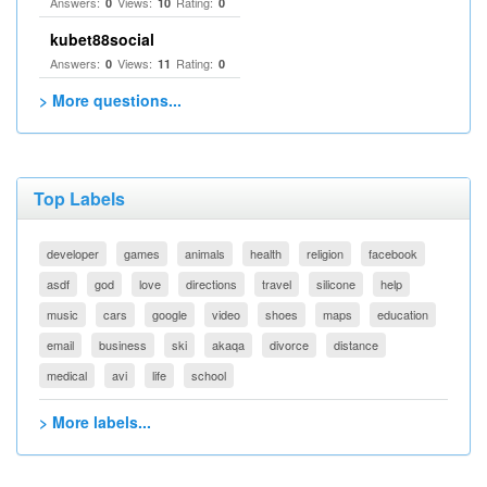
Answers:
Views:
Rating:
0
10
0
kubet88social
Answers:
Views:
Rating:
0
11
0
> More questions...
Top Labels
developer
games
animals
health
religion
facebook
asdf
god
love
directions
travel
silicone
help
music
cars
google
video
shoes
maps
education
email
business
ski
akaqa
divorce
distance
medical
avi
life
school
> More labels...