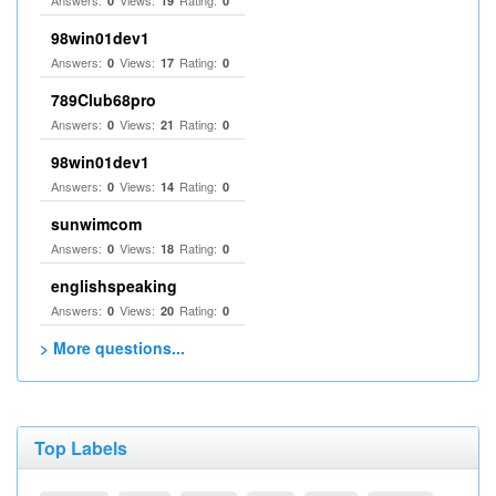
Answers:
Views:
Rating:
0
19
0
98win01dev1
Answers:
Views:
Rating:
0
17
0
789Club68pro
Answers:
Views:
Rating:
0
21
0
98win01dev1
Answers:
Views:
Rating:
0
14
0
sunwimcom
Answers:
Views:
Rating:
0
18
0
englishspeaking
Answers:
Views:
Rating:
0
20
0
> More questions...
Top Labels