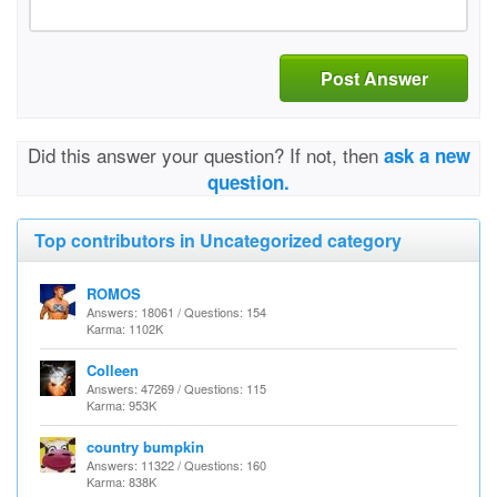
Post Answer
Did this answer your question? If not, then
ask a new
question.
Top contributors in Uncategorized category
ROMOS
Answers: 18061 / Questions: 154
Karma: 1102K
Colleen
Answers: 47269 / Questions: 115
Karma: 953K
country bumpkin
Answers: 11322 / Questions: 160
Karma: 838K