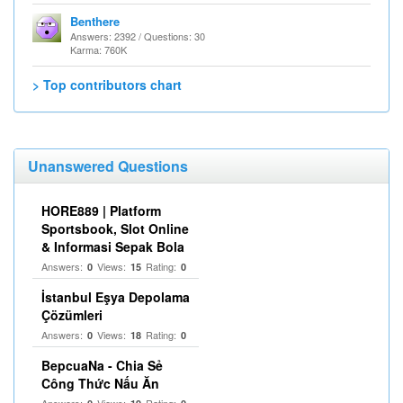
Benthere
Answers: 2392 / Questions: 30
Karma: 760K
> Top contributors chart
Unanswered Questions
HORE889 | Platform
Sportsbook, Slot Online
& Informasi Sepak Bola
Answers:
Views:
Rating:
0
15
0
İstanbul Eşya Depolama
Çözümleri
Answers:
Views:
Rating:
0
18
0
BepcuaNa - Chia Sẻ
Công Thức Nấu Ăn