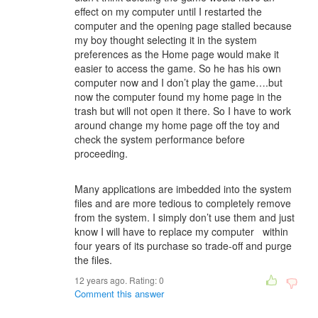
effect on my computer until I restarted the
computer and the opening page stalled because
my boy thought selecting it in the system
preferences as the Home page would make it
easier to access the game. So he has his own
computer now and I don’t play the game….but
now the computer found my home page in the
trash but will not open it there. So I have to work
around change my home page off the toy and
check the system performance before
proceeding.
Many applications are imbedded into the system
files and are more tedious to completely remove
from the system. I simply don’t use them and just
know I will have to replace my computer within
four years of its purchase so trade-off and purge
the files.
12 years ago. Rating:
0
Comment this answer