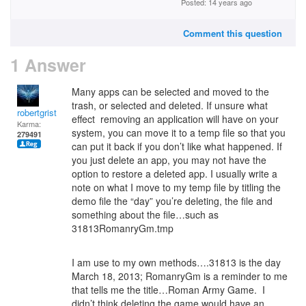
Posted: 14 years ago
Comment this question
1 Answer
Many apps can be selected and moved to the
trash, or selected and deleted. If unsure what
robertgrist
effect removing an application will have on your
Karma:
system, you can move it to a temp file so that you
279491
can put it back if you don’t like what happened. If
you just delete an app, you may not have the
option to restore a deleted app. I usually write a
note on what I move to my temp file by titling the
demo file the “day” you’re deleting, the file and
something about the file…such as
31813RomanryGm.tmp
I am use to my own methods….31813 is the day
March 18, 2013; RomanryGm is a reminder to me
that tells me the title…Roman Army Game. I
didn’t think deleting the game would have an