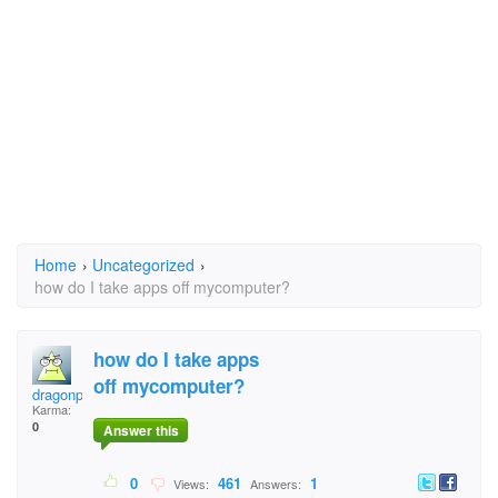
Home
›
Uncategorized
›
how do I take apps off mycomputer?
how do I take apps
off mycomputer?
dragonphly
Karma:
0
Answer this
0
461
1
Views:
Answers: