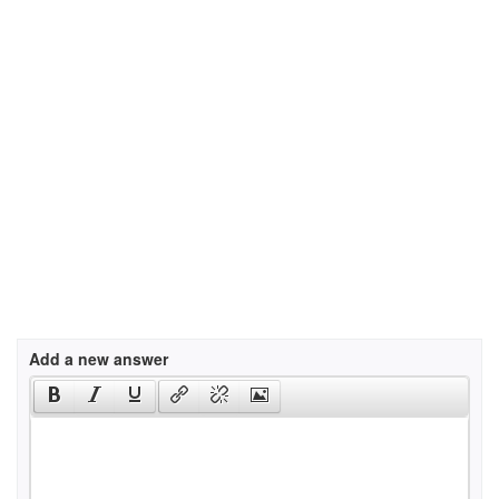
Add a new answer