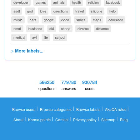
developer
games
animals
health
religion
facebook
asdf
god
love
directions
travel
silicone
help
music
cars
google
video
shoes
maps
education
email
business
ski
akaqa
divorce
distance
medical
avi
life
school
> More labels...
566250
779780
930784
questions
answers
users
|
|
|
|
Browse users
Browse categories
Browse labels
AkaQA rules
|
|
|
|
|
About
Karma points
Contact
Privacy policy
Sitemap
Blog