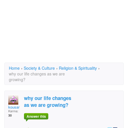
Home
›
Society & Culture
›
Religion & Spirituality
›
why our life changes as we are
growing?
why our life changes
as we are growing?
kousar
Karma:
30
Answer this