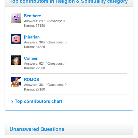
Top contributors in Religion & Spirituality category
Benthere
Answers: 29 / Questions: 0
Karma: 37150
jhharlan
Answers: 366 / Questions: 0
Karma: 31325
Colleen
Answers: 621 / Questions: 4
Karma: 27960
ROMOS
Answers: 361 / Questions: 0
Karma: 27160
> Top contributors chart
Unanswered Questions