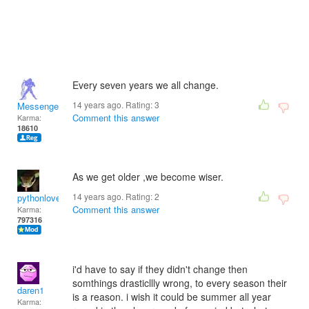
Every seven years we all change.
14 years ago. Rating:
3
Messenger
Comment this answer
Karma:
18610
As we get older ,we become wiser.
14 years ago. Rating:
2
pythonlover
Comment this answer
Karma:
797316
i'd have to say if they didn't change then
somthings drasticllly wrong, to every season their
daren1
is a reason. i wish it could be summer all year
Karma: