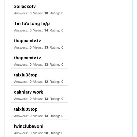
xoilacxotv
Answers:
Views:
Rating:
0
10
0
Tin tức tổng hợp
Answers:
Views:
Rating:
0
14
0
thapcamtv.tv
Answers:
Views:
Rating:
0
13
0
thapcamtv.tv
Answers:
Views:
Rating:
0
13
0
taixiu33top
Answers:
Views:
Rating:
0
12
0
cakhiatv work
Answers:
Views:
Rating:
0
13
0
taixiu33top
Answers:
Views:
Rating:
0
13
0
Iwinclub68onl
Answers:
Views:
Rating:
0
20
0