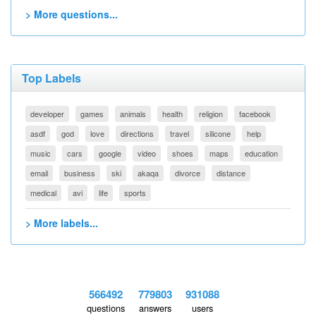
> More questions...
Top Labels
developer
games
animals
health
religion
facebook
asdf
god
love
directions
travel
silicone
help
music
cars
google
video
shoes
maps
education
email
business
ski
akaqa
divorce
distance
medical
avi
life
sports
> More labels...
566492
779803
931088
questions
answers
users