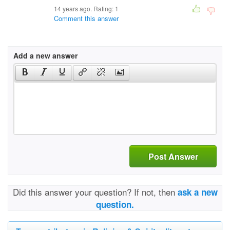
14 years ago. Rating:
1
Comment this answer
Add a new answer
Post Answer
Did this answer your question? If not, then
ask a new
question.