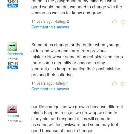
round in the playground of my mind but what
724049
good would that do, we need to change with the
season as well as to know and grow...
14 years ago. Rating:
2
Comment this answer
Some of us change for the better when you get
older and wiser,and learn from previous
facebook
mistake.However some of us get older and keep
Karma:
there same mentality or choose to stay
187476
ignorant,also keep repeating their past mistake,
prolong their suffering.
14 years ago. Rating:
1
Comment this answer
our life changes as we growup because different
things happen to us,as we grow up we had to
kousar
study alot and responsibilities will come to
Karma:
30
us.some will feel awkward and some may feel
good because of these changes