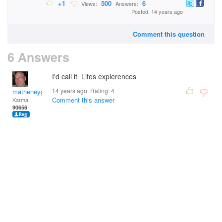
+1
500
6
Views:
Answers:
Posted: 14 years ago
Comment this question
6 Answers
I'd call it Lifes expierences
14 years ago. Rating:
4
matheneyg
Comment this answer
Karma:
90656