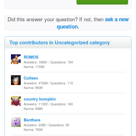
Did this answer your question? If not, then
ask a new
question.
Top contributors in Uncategorized category
ROMOS
Answers: 18061 / Questions: 154
Karma: 1102K
Colleen
Answers: 47269 / Questions: 115
Karma: 953K
country bumpkin
Answers: 11322 / Questions: 160
Karma: 838K
Benthere
Answers: 2392 / Questions: 30
Karma: 760K