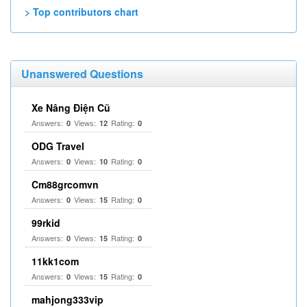
> Top contributors chart
Unanswered Questions
Xe Nâng Điện Cũ
Answers:
Views:
Rating:
0
12
0
ODG Travel
Answers:
Views:
Rating:
0
10
0
Cm88grcomvn
Answers:
Views:
Rating:
0
15
0
99rkid
Answers:
Views:
Rating:
0
15
0
11kk1com
Answers:
Views:
Rating:
0
15
0
mahjong333vip