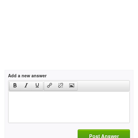
Add a new answer
Post Answer