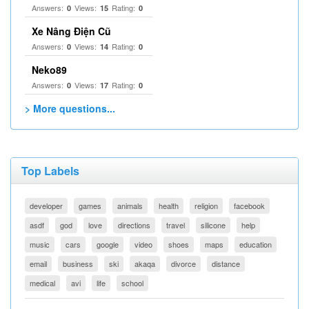
Answers:
Views:
Rating:
0
15
0
Xe Nâng Điện Cũ
Answers:
Views:
Rating:
0
14
0
Neko89
Answers:
Views:
Rating:
0
17
0
> More questions...
Top Labels
developer
games
animals
health
religion
facebook
asdf
god
love
directions
travel
silicone
help
music
cars
google
video
shoes
maps
education
email
business
ski
akaqa
divorce
distance
medical
avi
life
school