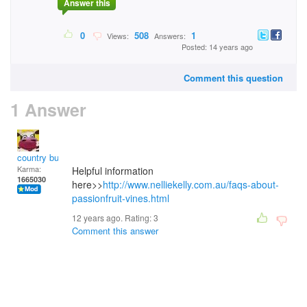
Answer this
0
508
1
Views:
Answers:
Posted: 14 years ago
Comment this question
1 Answer
country bumpkin
Karma:
Helpful information
1665030
here>>
http://www.nelliekelly.com.au/faqs-about-
passionfruit-vines.html
12 years ago. Rating:
3
Comment this answer