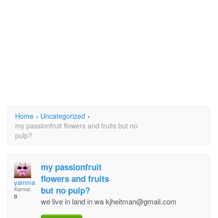
Home
›
Uncategorized
›
my passionfruit flowers and fruits but no
pulp?
my passionfruit
flowers and fruits
yamma
but no pulp?
Karma:
0
we live in land in wa kjheitman@gmail.com