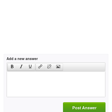
Add a new answer
Post Answer