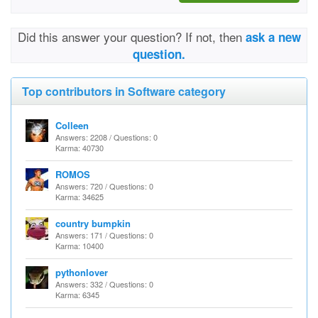
Did this answer your question? If not, then
ask a new
question.
Top contributors in Software category
Colleen
Answers: 2208 / Questions: 0
Karma: 40730
ROMOS
Answers: 720 / Questions: 0
Karma: 34625
country bumpkin
Answers: 171 / Questions: 0
Karma: 10400
pythonlover
Answers: 332 / Questions: 0
Karma: 6345