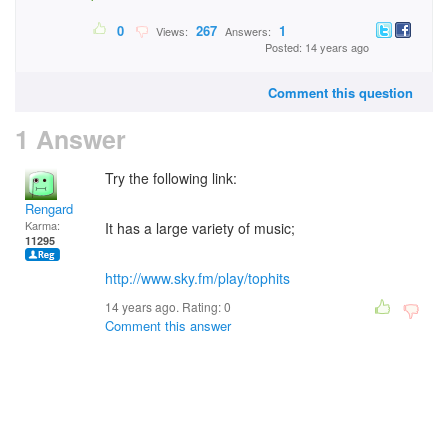
0
267
1
Views:
Answers:
Posted: 14 years ago
Comment this question
1 Answer
Try the following link:
Rengard
Karma:
It has a large variety of music;
11295
http://www.sky.fm/play/tophits
14 years ago. Rating:
0
Comment this answer