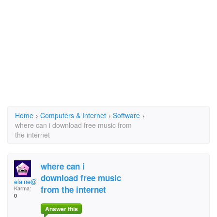
Home
›
Computers & Internet
›
Software
›
where can i download free music from
the internet
where can i
download free music
elaine@ntl.sympatico
from the internet
Karma:
0
Answer this