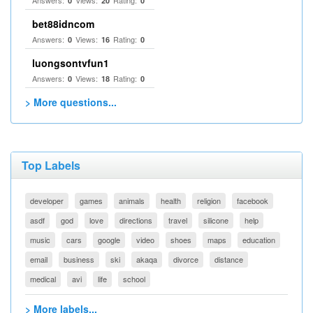
Answers:
Views:
Rating:
0
20
0
bet88idncom
Answers:
Views:
Rating:
0
16
0
luongsontvfun1
Answers:
Views:
Rating:
0
18
0
> More questions...
Top Labels
developer
games
animals
health
religion
facebook
asdf
god
love
directions
travel
silicone
help
music
cars
google
video
shoes
maps
education
email
business
ski
akaqa
divorce
distance
medical
avi
life
school
> More labels...