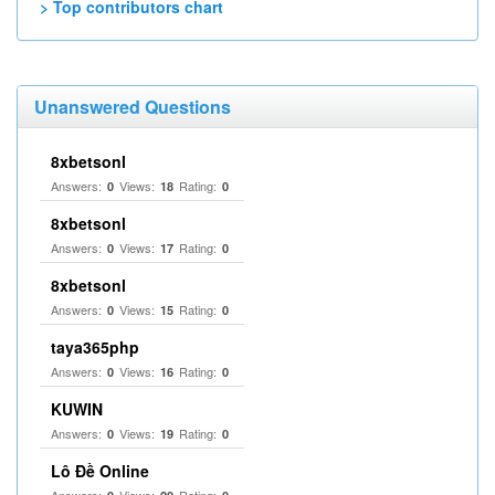
> Top contributors chart
Unanswered Questions
8xbetsonl
Answers:
Views:
Rating:
0
18
0
8xbetsonl
Answers:
Views:
Rating:
0
17
0
8xbetsonl
Answers:
Views:
Rating:
0
15
0
taya365php
Answers:
Views:
Rating:
0
16
0
KUWIN
Answers:
Views:
Rating:
0
19
0
Lô Đề Online