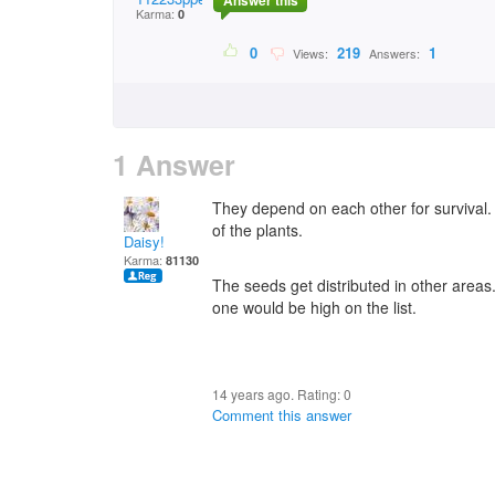
Answer this
Karma:
0
0
219
1
Views:
Answers:
1 Answer
They depend on each other for survival. A
of the plants.
Daisy!
Karma:
81130
The seeds get distributed in other areas.
one would be high on the list.
14 years ago. Rating:
0
Comment this answer