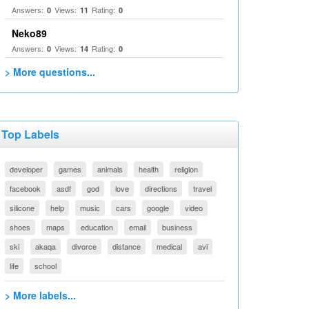
Answers:
Views:
Rating:
0
11
0
Neko89
Answers:
Views:
Rating:
0
14
0
> More questions...
Top Labels
developer
games
animals
health
religion
facebook
asdf
god
love
directions
travel
silicone
help
music
cars
google
video
shoes
maps
education
email
business
ski
akaqa
divorce
distance
medical
avi
life
school
> More labels...