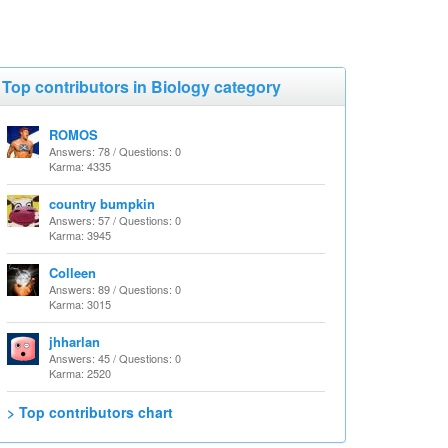
Top contributors in Biology category
ROMOS
Answers: 78 / Questions: 0
Karma: 4335
country bumpkin
Answers: 57 / Questions: 0
Karma: 3945
Colleen
Answers: 89 / Questions: 0
Karma: 3015
jhharlan
Answers: 45 / Questions: 0
Karma: 2520
> Top contributors chart