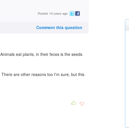
Posted: 14 years ago
Comment this question
nimals eat plants, in their feces is the seeds
 There are other reasons too I'm sure, but this