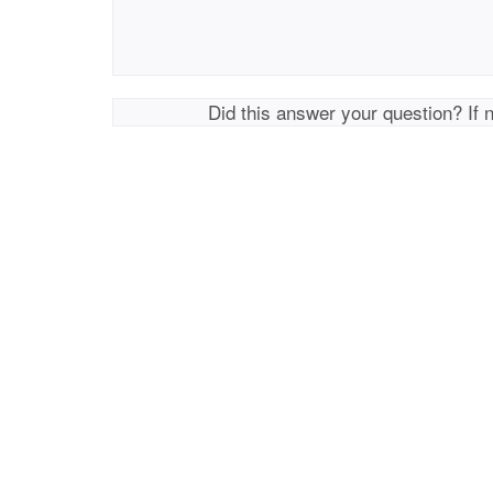
Did this answer your question? If 