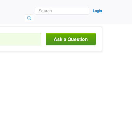
Login
Ask a Question