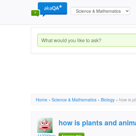
Home
›
Science & Mathematics
›
Biology
›
how is p
how is plants and anima
112233ppeeaaccee