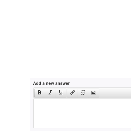
Add a new answer