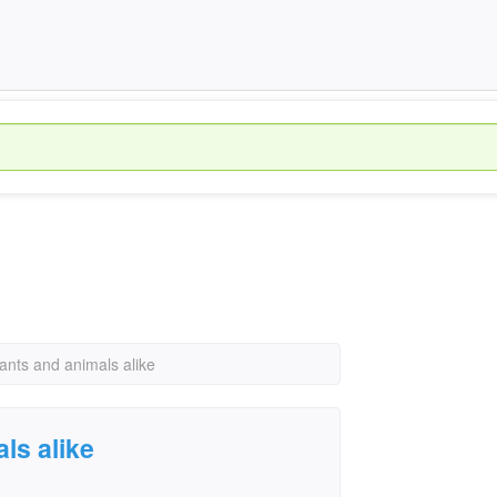
lants and animals alike
ls alike