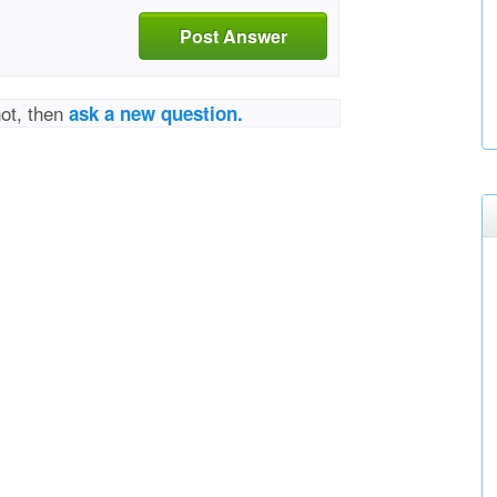
Post Answer
not, then
ask a new question.