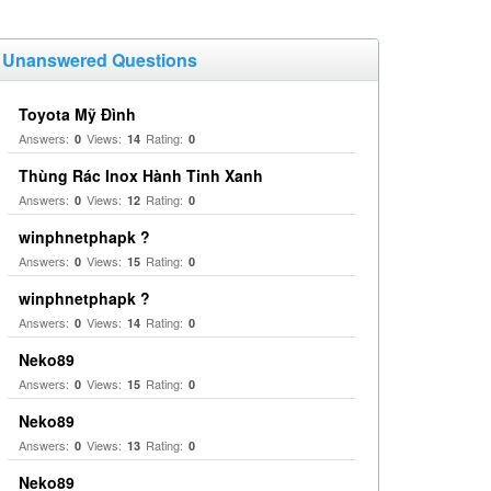
Unanswered Questions
Toyota Mỹ Đình
Answers:
Views:
Rating:
0
14
0
Thùng Rác Inox Hành Tinh Xanh
Answers:
Views:
Rating:
0
12
0
winphnetphapk ?
Answers:
Views:
Rating:
0
15
0
winphnetphapk ?
Answers:
Views:
Rating:
0
14
0
Neko89
Answers:
Views:
Rating:
0
15
0
Neko89
Answers:
Views:
Rating:
0
13
0
Neko89