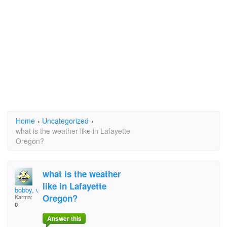
Home
›
Uncategorized
›
what is the weather like in Lafayette
Oregon?
what is the weather
like in Lafayette
bobby, what then?
Oregon?
Karma:
0
Answer this