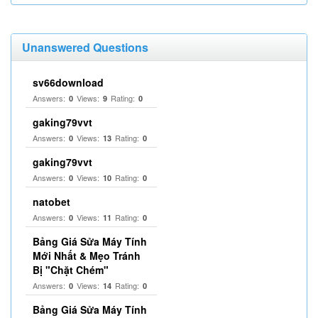
Unanswered Questions
sv66download
Answers:
Views:
Rating:
0
9
0
gaking79vvt
Answers:
Views:
Rating:
0
13
0
gaking79vvt
Answers:
Views:
Rating:
0
10
0
natobet
Answers:
Views:
Rating:
0
11
0
Bảng Giá Sửa Máy Tính
Mới Nhất & Mẹo Tránh
Bị "Chặt Chém"
Answers:
Views:
Rating:
0
14
0
Bảng Giá Sửa Máy Tính