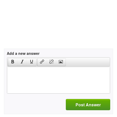
Add a new answer
Post Answer