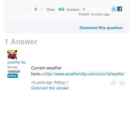
0
462
1
Views:
Answers:
Posted: 14 years ago
Comment this question
1 Answer
country bumpkin
Karma:
Current weather
1665030
here>>
http://www.weathercity.com/us/or/lafayette/
12 years ago. Rating:
1
Comment this answer