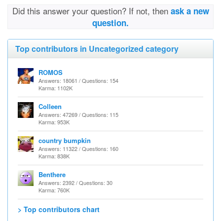
Did this answer your question? If not, then
ask a new
question.
Top contributors in Uncategorized category
ROMOS
Answers: 18061 / Questions: 154
Karma: 1102K
Colleen
Answers: 47269 / Questions: 115
Karma: 953K
country bumpkin
Answers: 11322 / Questions: 160
Karma: 838K
Benthere
Answers: 2392 / Questions: 30
Karma: 760K
> Top contributors chart