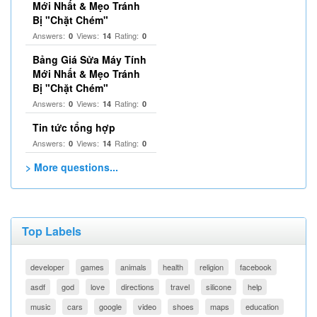
Mới Nhất & Mẹo Tránh
Bị "Chặt Chém"
Answers:
Views:
Rating:
0
14
0
Bảng Giá Sửa Máy Tính
Mới Nhất & Mẹo Tránh
Bị "Chặt Chém"
Answers:
Views:
Rating:
0
14
0
Tin tức tổng hợp
Answers:
Views:
Rating:
0
14
0
> More questions...
Top Labels
developer
games
animals
health
religion
facebook
asdf
god
love
directions
travel
silicone
help
music
cars
google
video
shoes
maps
education