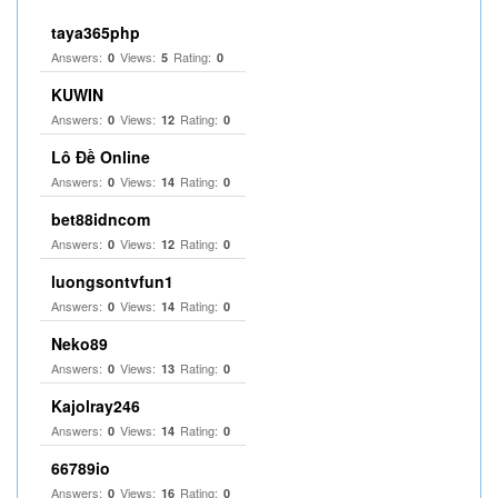
taya365php
Answers:
Views:
Rating:
0
5
0
KUWIN
Answers:
Views:
Rating:
0
12
0
Lô Đề Online
Answers:
Views:
Rating:
0
14
0
bet88idncom
Answers:
Views:
Rating:
0
12
0
luongsontvfun1
Answers:
Views:
Rating:
0
14
0
Neko89
Answers:
Views:
Rating:
0
13
0
Kajolray246
Answers:
Views:
Rating:
0
14
0
66789io
Answers:
Views:
Rating:
0
16
0