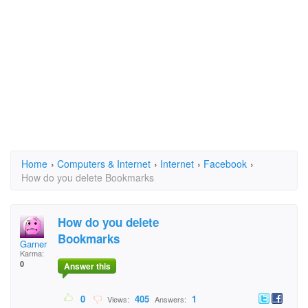
Home
›
Computers & Internet
›
Internet
›
Facebook
›
How do you delete Bookmarks
How do you delete
Bookmarks
Garner
Karma:
0
Answer this
0
405
1
Views:
Answers: