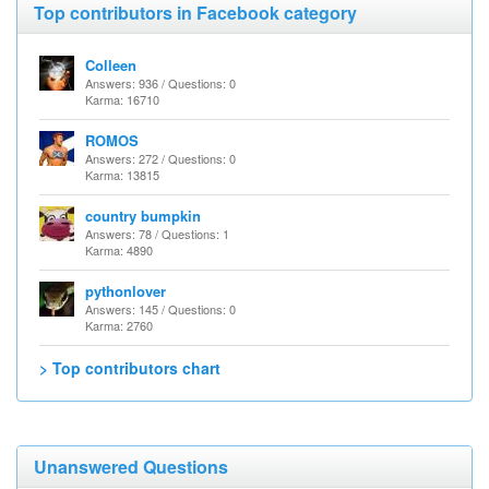
Top contributors in Facebook category
Colleen
Answers: 936 / Questions: 0
Karma: 16710
ROMOS
Answers: 272 / Questions: 0
Karma: 13815
country bumpkin
Answers: 78 / Questions: 1
Karma: 4890
pythonlover
Answers: 145 / Questions: 0
Karma: 2760
> Top contributors chart
Unanswered Questions