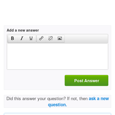
Add a new answer
Post Answer
Did this answer your question? If not, then
ask a new
question.