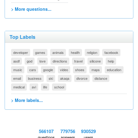
> More questions...
Top Labels
developer
games
animals
health
religion
facebook
asdf
god
love
directions
travel
silicone
help
music
cars
google
video
shoes
maps
education
email
business
ski
akaqa
divorce
distance
medical
avi
life
school
> More labels...
566107
779756
930529
questions
answers
users