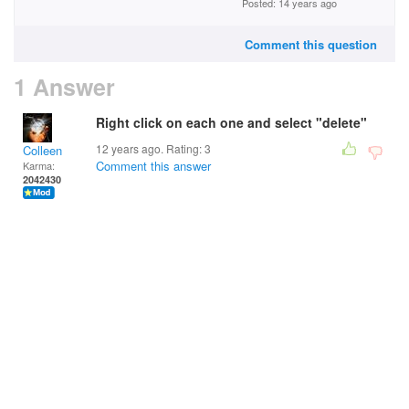
Posted: 14 years ago
Comment this question
1 Answer
Right click on each one and select "delete"
12 years ago. Rating:
3
Colleen
Comment this answer
Karma:
2042430