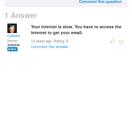
Comment this question
1 Answer
Your internet is slow. You have to access the
internet to get your email.
Colleen
Karma:
12 years ago. Rating:
3
2042430
Comment this answer