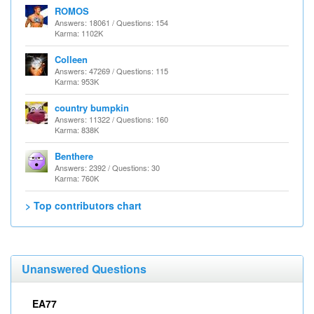
ROMOS
Answers: 18061 / Questions: 154
Karma: 1102K
Colleen
Answers: 47269 / Questions: 115
Karma: 953K
country bumpkin
Answers: 11322 / Questions: 160
Karma: 838K
Benthere
Answers: 2392 / Questions: 30
Karma: 760K
> Top contributors chart
Unanswered Questions
EA77