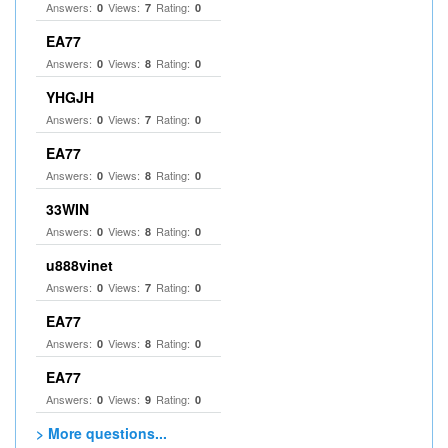
Answers:
Views:
Rating:
0
7
0
EA77
Answers:
Views:
Rating:
0
8
0
YHGJH
Answers:
Views:
Rating:
0
7
0
EA77
Answers:
Views:
Rating:
0
8
0
33WIN
Answers:
Views:
Rating:
0
8
0
u888vinet
Answers:
Views:
Rating:
0
7
0
EA77
Answers:
Views:
Rating:
0
8
0
EA77
Answers:
Views:
Rating:
0
9
0
> More questions...