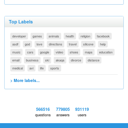
Top Labels
developer
games
animals
health
religion
facebook
asdf
god
love
directions
travel
silicone
help
music
cars
google
video
shoes
maps
education
email
business
ski
akaqa
divorce
distance
medical
avi
life
sports
> More labels...
566516
779805
931119
questions
answers
users