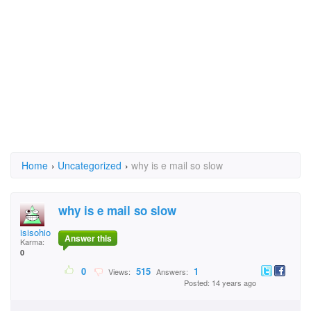
Home
›
Uncategorized
›
why is e mail so slow
why is e mail so slow
isisohio
Answer this
Karma:
0
0
515
1
Views:
Answers:
Posted: 14 years ago