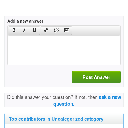
Add a new answer
Post Answer
Did this answer your question? If not, then
ask a new
question.
Top contributors in Uncategorized category