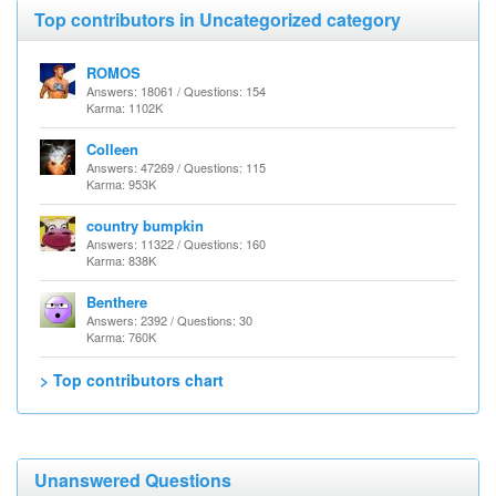
Top contributors in Uncategorized category
ROMOS
Answers: 18061 / Questions: 154
Karma: 1102K
Colleen
Answers: 47269 / Questions: 115
Karma: 953K
country bumpkin
Answers: 11322 / Questions: 160
Karma: 838K
Benthere
Answers: 2392 / Questions: 30
Karma: 760K
> Top contributors chart
Unanswered Questions