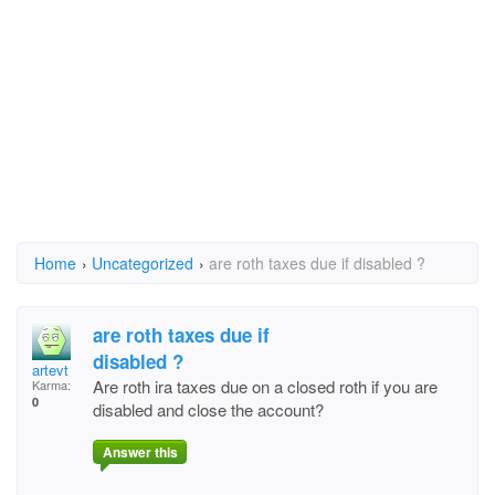
Home
›
Uncategorized
›
are roth taxes due if disabled ?
are roth taxes due if
disabled ?
artevt
Are roth ira taxes due on a closed roth if you are
Karma:
0
disabled and close the account?
Answer this