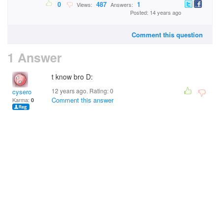
0
487
1
Views:
Answers:
Posted: 14 years ago
Comment this question
1 Answer
t know bro D:
12 years ago. Rating:
0
cysero
Comment this answer
Karma:
0