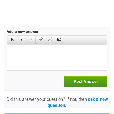
Add a new answer
Post Answer
Did this answer your question? If not, then
ask a new
question.