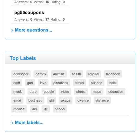
Answers:
Views:
Rating:
0
16
0
pg55coupons
Answers:
Views:
Rating:
0
17
0
> More questions...
Top Labels
developer
games
animals
health
religion
facebook
asdf
god
love
directions
travel
silicone
help
music
cars
google
video
shoes
maps
education
email
business
ski
akaqa
divorce
distance
medical
avi
life
school
> More labels...