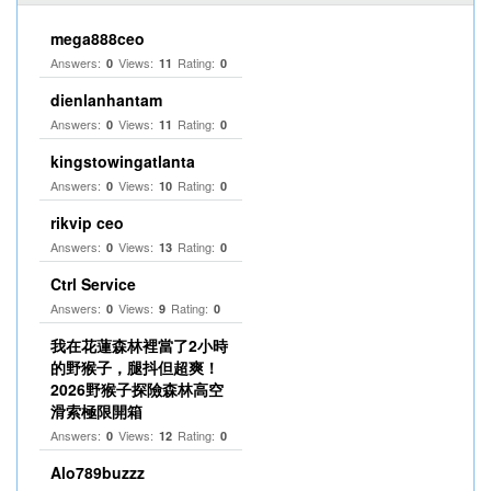
mega888ceo
Answers:
Views:
Rating:
0
11
0
dienlanhantam
Answers:
Views:
Rating:
0
11
0
kingstowingatlanta
Answers:
Views:
Rating:
0
10
0
rikvip ceo
Answers:
Views:
Rating:
0
13
0
Ctrl Service
Answers:
Views:
Rating:
0
9
0
我在花蓮森林裡當了2小時
的野猴子，腿抖但超爽！
2026野猴子探險森林高空
滑索極限開箱
Answers:
Views:
Rating:
0
12
0
Alo789buzzz