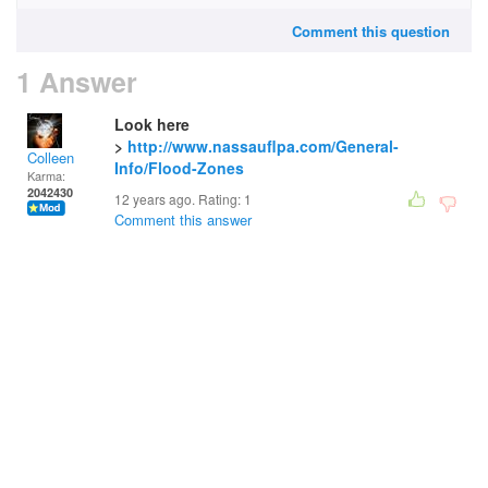
Comment this question
1 Answer
Look here
>
http://www.nassauflpa.com/General-
Colleen
Info/Flood-Zones
Karma:
2042430
12 years ago. Rating:
1
Comment this answer