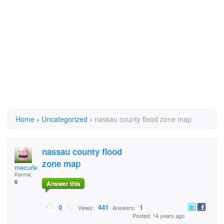
Home
›
Uncategorized
›
nassau county flood zone map
nassau county flood
zone map
mecurlee
Karma:
0
Answer this
0
441
1
Views:
Answers:
Posted: 14 years ago