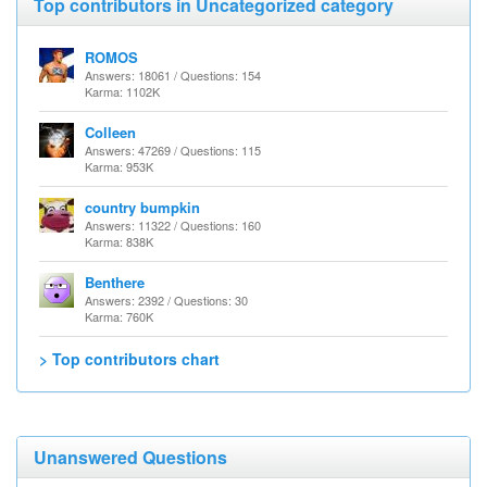
Top contributors in Uncategorized category
ROMOS
Answers: 18061 / Questions: 154
Karma: 1102K
Colleen
Answers: 47269 / Questions: 115
Karma: 953K
country bumpkin
Answers: 11322 / Questions: 160
Karma: 838K
Benthere
Answers: 2392 / Questions: 30
Karma: 760K
> Top contributors chart
Unanswered Questions