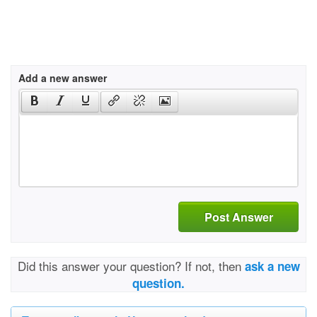
Add a new answer
Post Answer
Did this answer your question? If not, then
ask a new
question.