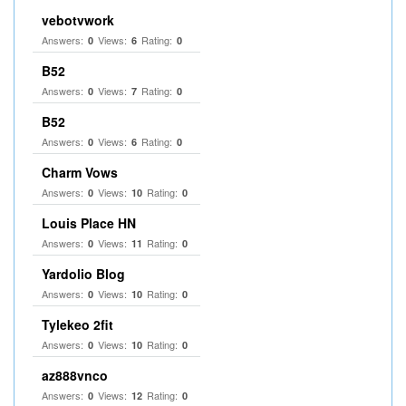
vebotvwork
Answers:
Views:
Rating:
0
6
0
B52
Answers:
Views:
Rating:
0
7
0
B52
Answers:
Views:
Rating:
0
6
0
Charm Vows
Answers:
Views:
Rating:
0
10
0
Louis Place HN
Answers:
Views:
Rating:
0
11
0
Yardolio Blog
Answers:
Views:
Rating:
0
10
0
Tylekeo 2fit
Answers:
Views:
Rating:
0
10
0
az888vnco
Answers:
Views:
Rating:
0
12
0