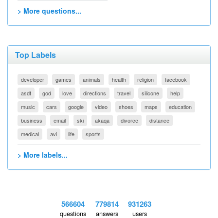
> More questions...
Top Labels
developer
games
animals
health
religion
facebook
asdf
god
love
directions
travel
silicone
help
music
cars
google
video
shoes
maps
education
business
email
ski
akaqa
divorce
distance
medical
avi
life
sports
> More labels...
566604
779814
931263
questions
answers
users