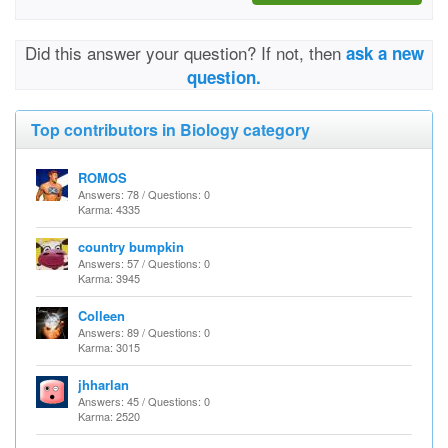
Did this answer your question? If not, then
ask a new
question.
Top contributors in Biology category
ROMOS
Answers: 78 / Questions: 0
Karma: 4335
country bumpkin
Answers: 57 / Questions: 0
Karma: 3945
Colleen
Answers: 89 / Questions: 0
Karma: 3015
jhharlan
Answers: 45 / Questions: 0
Karma: 2520