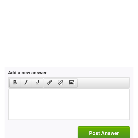
Add a new answer
Post Answer