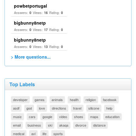
powbetportugal
Answers:
Views:
Rating:
0
16
0
bigbunny8netp
Answers:
Views:
Rating:
0
17
0
bigbunny8netp
Answers:
Views:
Rating:
0
13
0
> More questions...
Top Labels
developer
games
animals
health
religion
facebook
asdf
god
love
directions
travel
silicone
help
music
cars
google
video
shoes
maps
education
email
business
ski
akaqa
divorce
distance
medical
avi
life
sports