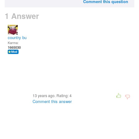
Comment this question
1 Answer
country bumpkin
Karma:
1665030
13 years ago. Rating:
4
Comment this answer