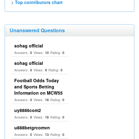
> Top contributors chart
Unanswered Questions
sohag official
Answers:
Views:
Rating:
0
10
0
sohag official
Answers:
Views:
Rating:
0
9
0
Football Odds Today
and Sports Betting
Information on MCW55
Answers:
Views:
Rating:
0
18
0
uy8886com2
Answers:
Views:
Rating:
0
18
0
u888betgrcomvn
Answers:
Views:
Rating:
0
13
0