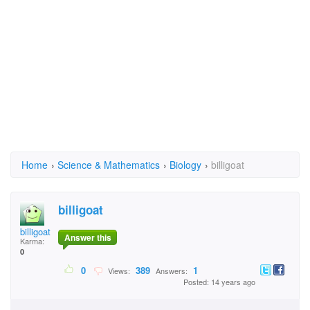
Home
›
Science & Mathematics
›
Biology
›
billigoat
billigoat
billigoat
Answer this
Karma:
0
0
389
1
Views:
Answers:
Posted: 14 years ago