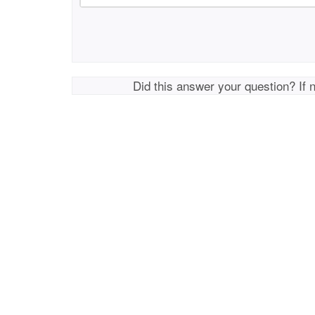
Did this answer your question? If 