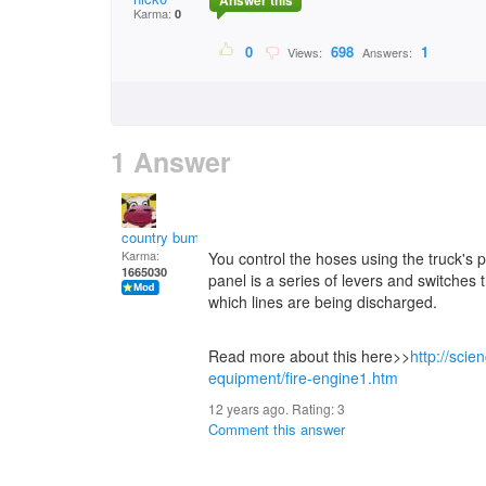
Answer this
Karma:
0
0
698
1
Views:
Answers:
1 Answer
country bumpkin
Karma:
You control the hoses using the truck's
1665030
panel is a series of levers and switches
which lines are being discharged.
Read more about this here>>
http://sci
equipment/fire-engine1.htm
12 years ago. Rating:
3
Comment this answer