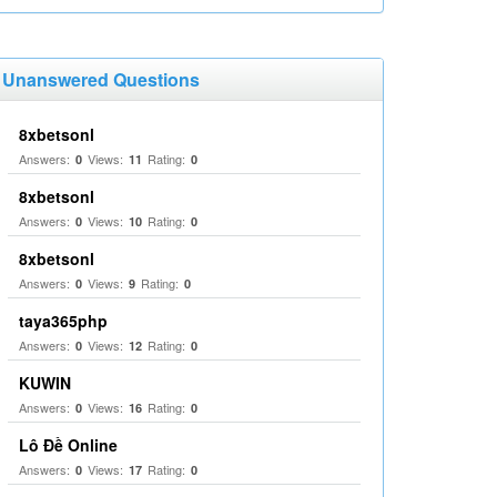
Unanswered Questions
8xbetsonl
Answers:
Views:
Rating:
0
11
0
8xbetsonl
Answers:
Views:
Rating:
0
10
0
8xbetsonl
Answers:
Views:
Rating:
0
9
0
taya365php
Answers:
Views:
Rating:
0
12
0
KUWIN
Answers:
Views:
Rating:
0
16
0
Lô Đề Online
Answers:
Views:
Rating:
0
17
0