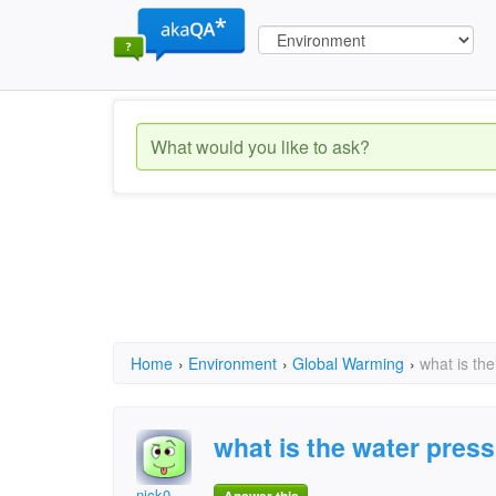
Home
›
Environment
›
Global Warming
›
what is the
what is the water press
nick0