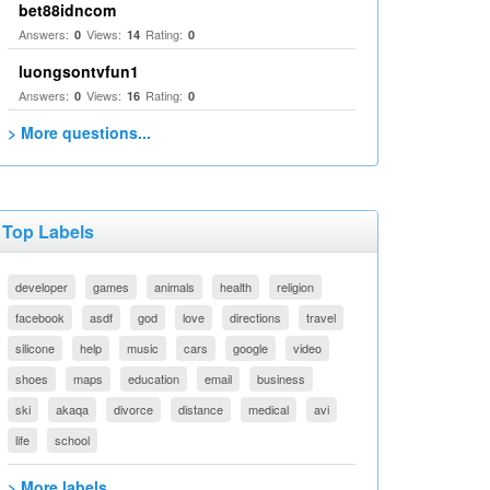
bet88idncom
Answers:
Views:
Rating:
0
14
0
luongsontvfun1
Answers:
Views:
Rating:
0
16
0
> More questions...
Top Labels
developer
games
animals
health
religion
facebook
asdf
god
love
directions
travel
silicone
help
music
cars
google
video
shoes
maps
education
email
business
ski
akaqa
divorce
distance
medical
avi
life
school
> More labels...