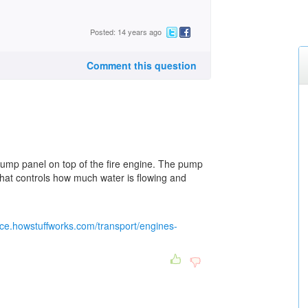
Posted: 14 years ago
Comment this question
 pump panel on top of the fire engine. The pump
 that controls how much water is flowing and
ence.howstuffworks.com/transport/engines-