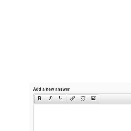
Add a new answer