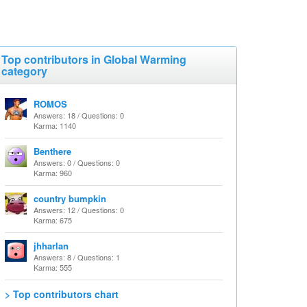
Top contributors in Global Warming
category
ROMOS
Answers: 18 / Questions: 0
Karma: 1140
Benthere
Answers: 0 / Questions: 0
Karma: 960
country bumpkin
Answers: 12 / Questions: 0
Karma: 675
jhharlan
Answers: 8 / Questions: 1
Karma: 555
> Top contributors chart