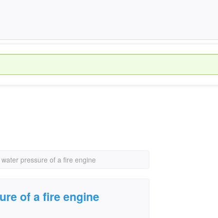
 water pressure of a fire engine
ure of a fire engine