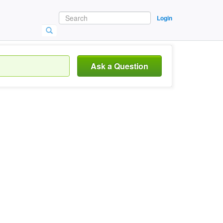
Login
Ask a Question