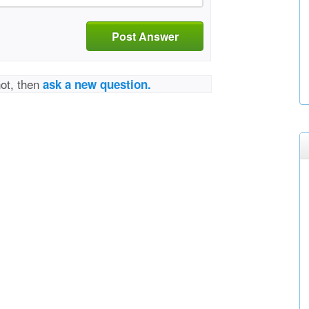
Post Answer
not, then
ask a new question.