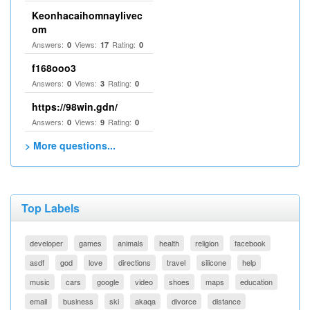
Keonhacaihomnaylivec
om
Answers:
Views:
Rating:
0
17
0
f168ooo3
Answers:
Views:
Rating:
0
3
0
https://98win.gdn/
Answers:
Views:
Rating:
0
9
0
> More questions...
Top Labels
developer
games
animals
health
religion
facebook
asdf
god
love
directions
travel
silicone
help
music
cars
google
video
shoes
maps
education
email
business
ski
akaqa
divorce
distance