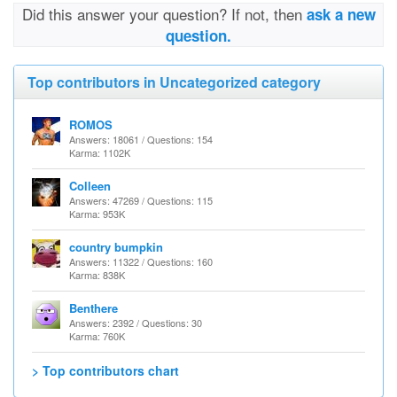
Did this answer your question? If not, then
ask a new
question.
Top contributors in Uncategorized category
ROMOS
Answers: 18061 / Questions: 154
Karma: 1102K
Colleen
Answers: 47269 / Questions: 115
Karma: 953K
country bumpkin
Answers: 11322 / Questions: 160
Karma: 838K
Benthere
Answers: 2392 / Questions: 30
Karma: 760K
> Top contributors chart