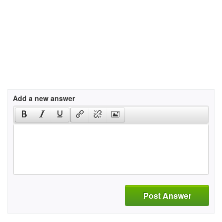
Add a new answer
Post Answer