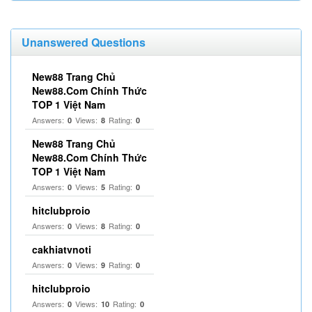
Unanswered Questions
New88 Trang Chủ
New88.Com Chính Thức
TOP 1 Việt Nam
Answers:
Views:
Rating:
0
8
0
New88 Trang Chủ
New88.Com Chính Thức
TOP 1 Việt Nam
Answers:
Views:
Rating:
0
5
0
hitclubproio
Answers:
Views:
Rating:
0
8
0
cakhiatvnoti
Answers:
Views:
Rating:
0
9
0
hitclubproio
Answers:
Views:
Rating:
0
10
0