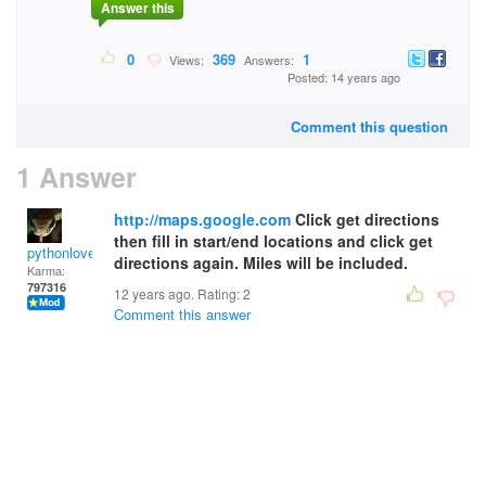
Answer this
0
369
1
Views:
Answers:
Posted: 14 years ago
Comment this question
1 Answer
http://maps.google.com
Click get directions
then fill in start/end locations and click get
pythonlover
directions again. Miles will be included.
Karma:
797316
12 years ago. Rating:
2
Comment this answer