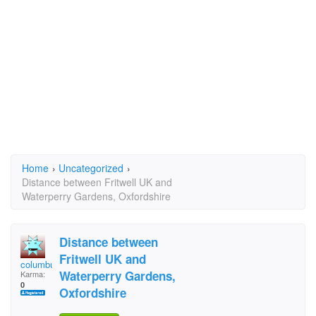
Home
›
Uncategorized
›
Distance between Fritwell UK and
Waterperry Gardens, Oxfordshire
Distance between
Fritwell UK and
columbus
Waterperry Gardens,
Karma:
0
Oxfordshire