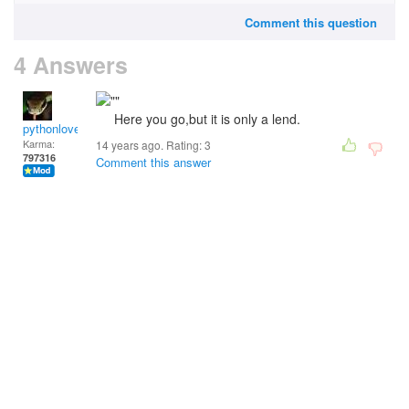
Comment this question
4 Answers
Here you go,but it is only a lend.
pythonlover
Karma:
14 years ago. Rating:
3
797316
Comment this answer