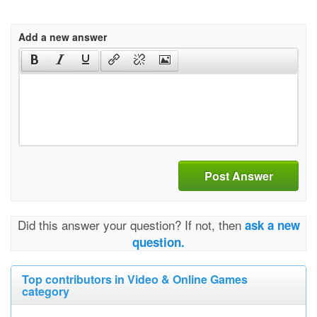
Add a new answer
Post Answer
Did this answer your question? If not, then
ask a new
question.
Top contributors in Video & Online Games
category