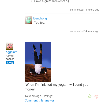
Have a great weekend! :-)
commented 14 years ago
Benchong
You too.
commented 14 years ago
eggplant
Karma:
385820
When I'm finished my yoga, I will send you
money.
14 years ago. Rating:
2
Comment this answer