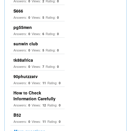
Answers:
Views:
Rating:
0
2
0
S666
Answers:
Views:
Rating:
0
5
0
pg55men
Answers:
Views:
Rating:
0
6
0
sunwin club​
Answers:
Views:
Rating:
0
5
0
tk88africa
Answers:
Views:
Rating:
0
7
0
90phutzzatv
Answers:
Views:
Rating:
0
11
0
How to Check
Information Carefully
Answers:
Views:
Rating:
0
12
0
B52
Answers:
Views:
Rating:
0
11
0