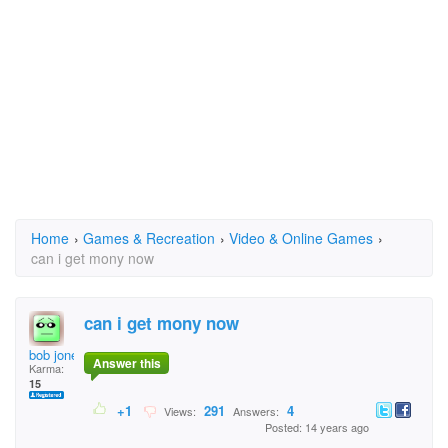
Home
›
Games & Recreation
›
Video & Online Games
›
can i get mony now
can i get mony now
bob jones
Answer this
Karma:
15
+1
291
4
Views:
Answers:
Posted: 14 years ago