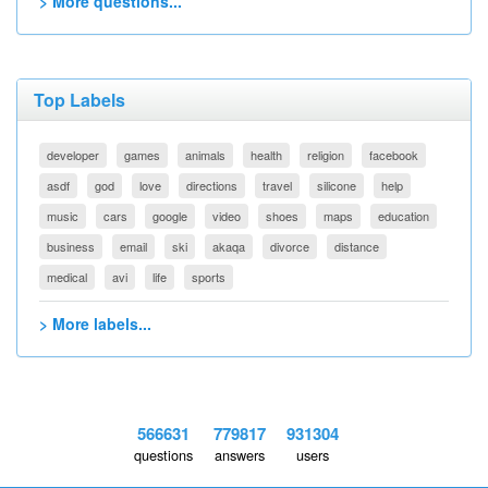
> More questions...
Top Labels
developer
games
animals
health
religion
facebook
asdf
god
love
directions
travel
silicone
help
music
cars
google
video
shoes
maps
education
business
email
ski
akaqa
divorce
distance
medical
avi
life
sports
> More labels...
566631
779817
931304
questions
answers
users