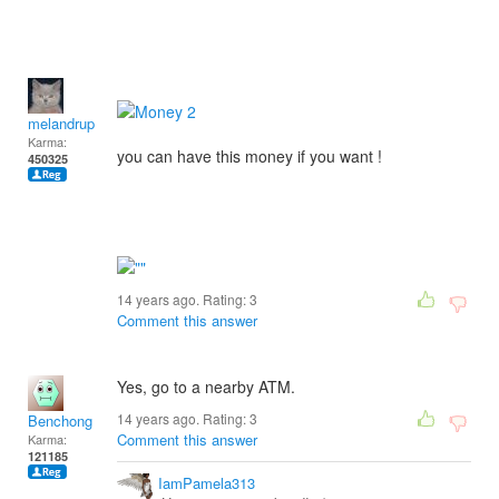
melandrupert
Karma:
you can have this money if you want !
450325
14 years ago. Rating:
3
Comment this answer
Yes, go to a nearby ATM.
14 years ago. Rating:
3
Benchong
Comment this answer
Karma:
121185
IamPamela313