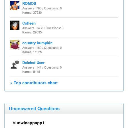
ROMOS
Answers: 790 / Questions: 0
Karma: 37930
Colleen
Answers: 1468 / Questions: 0
Karma: 29535
country bumpkin
Answers: 182 / Questions: 0
Karma: 11925
Deleted User
Answers: 141 / Questions: 0
Karma: 5145
> Top contributors chart
Unanswered Questions
sunwinappapp1