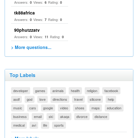
Answers:
Views:
Rating:
0
6
0
tk88africa
Answers:
Views:
Rating:
0
7
0
90phutzzatv
Answers:
Views:
Rating:
0
11
0
> More questions...
Top Labels
developer
games
animals
health
religion
facebook
asdf
god
love
directions
travel
silicone
help
music
cars
google
video
shoes
maps
education
business
email
ski
akaqa
divorce
distance
medical
avi
life
sports