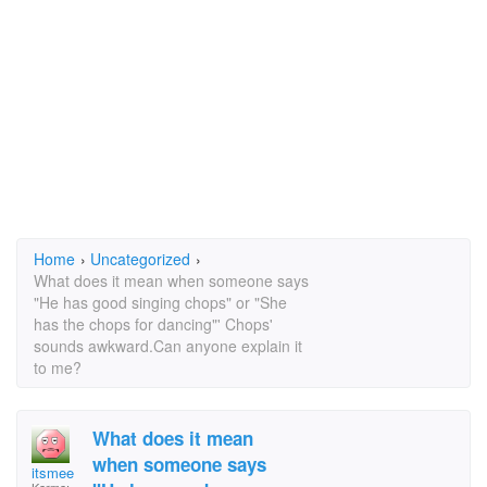
Home
›
Uncategorized
›
What does it mean when someone says
"He has good singing chops" or "She
has the chops for dancing"' Chops'
sounds awkward.Can anyone explain it
to me?
What does it mean
when someone says
itsmee