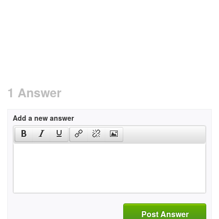
1 Answer
Add a new answer
Post Answer