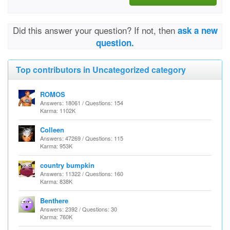
Did this answer your question? If not, then
ask a new
question.
Top contributors in Uncategorized category
ROMOS
Answers: 18061 / Questions: 154
Karma: 1102K
Colleen
Answers: 47269 / Questions: 115
Karma: 953K
country bumpkin
Answers: 11322 / Questions: 160
Karma: 838K
Benthere
Answers: 2392 / Questions: 30
Karma: 760K