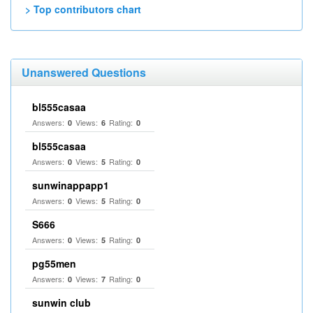
> Top contributors chart
Unanswered Questions
bl555casaa
Answers:
Views:
Rating:
0
6
0
bl555casaa
Answers:
Views:
Rating:
0
5
0
sunwinappapp1
Answers:
Views:
Rating:
0
5
0
S666
Answers:
Views:
Rating:
0
5
0
pg55men
Answers:
Views:
Rating:
0
7
0
sunwin club​