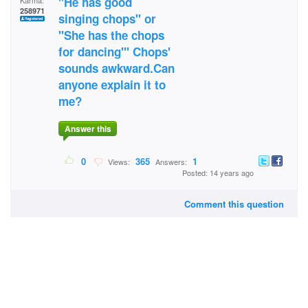
"He has good
Karma:
258971
singing chops" or
"She has the chops
for dancing"' Chops'
sounds awkward.Can
anyone explain it to
me?
Answer this
0
365
1
Views:
Answers:
Posted: 14 years ago
Comment this question