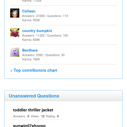
Karma: 1102K
Colleen
Answers: 47269 / Questions: 115
Karma: 953K
country bumpkin
Answers: 11322 / Questions: 160
Karma: 838K
Benthere
Answers: 2392 / Questions: 30
Karma: 760K
> Top contributors chart
Unanswered Questions
toddler thriller jacket
Answers:
Views:
Rating:
0
12
0
sunwin07shorgg