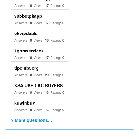
Answers:
Views:
Rating:
0
17
0
99bbetpkapp
Answers:
Views:
Rating:
0
17
0
okvipdeals
Answers:
Views:
Rating:
0
16
0
1gomservices
Answers:
Views:
Rating:
0
17
0
tipclub5org
Answers:
Views:
Rating:
0
20
0
KSA USED AC BUYERS
Answers:
Views:
Rating:
0
18
0
kuwinbuy
Answers:
Views:
Rating:
0
16
0
> More questions...