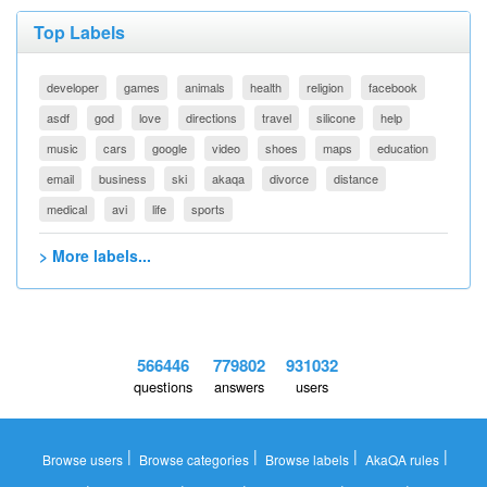
Top Labels
developer
games
animals
health
religion
facebook
asdf
god
love
directions
travel
silicone
help
music
cars
google
video
shoes
maps
education
email
business
ski
akaqa
divorce
distance
medical
avi
life
sports
> More labels...
566446
779802
931032
questions
answers
users
|
|
|
|
Browse users
Browse categories
Browse labels
AkaQA rules