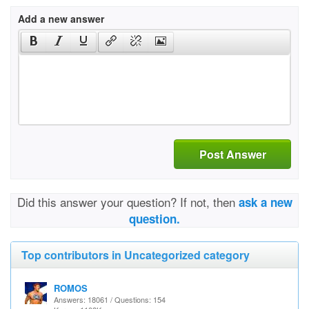
Add a new answer
Post Answer
Did this answer your question? If not, then
ask a new
question.
Top contributors in Uncategorized category
ROMOS
Answers: 18061 / Questions: 154