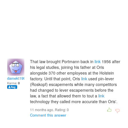
That law brought Portmann back in
link
1956 after
his legal studies, joining his father at Oris
alongside 370 other employees at the Holstein
damekt1999
factory. Until that point, Oris
link
used pin-lever
Karma:
0
(Roskopf) escapements while many competitors
had changed to lever escapements before the
law, a fact that allowed them to tout a
link
technology they called more accurate than Oris'.
11 months ago. Rating:
0
Comment this answer