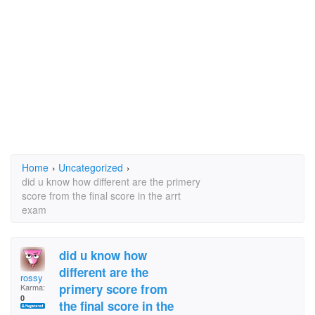
Home
›
Uncategorized
›
did u know how different are the primery
score from the final score in the arrt
exam
did u know how
different are the
rossy
primery score from
Karma:
0
the final score in the