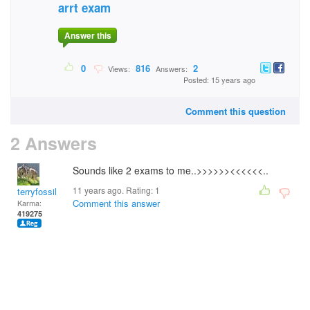
arrt exam
Answer this
0
816
2
Views:
Answers:
Posted: 15 years ago
Comment this question
2 Answers
Sounds like 2 exams to me..>>>>>><<<<<<..
11 years ago. Rating:
1
terryfossil 1
Comment this answer
Karma:
419275