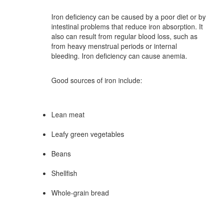
Iron deficiency can be caused by a poor diet or by
intestinal problems that reduce iron absorption. It
also can result from regular blood loss, such as
from heavy menstrual periods or internal
bleeding. Iron deficiency can cause anemia.
Good sources of iron include:
Lean meat
Leafy green vegetables
Beans
Shellfish
Whole-grain bread