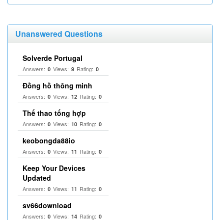
Unanswered Questions
Solverde Portugal
Answers:
Views:
Rating:
0
9
0
Đồng hồ thông minh
Answers:
Views:
Rating:
0
12
0
Thể thao tổng hợp
Answers:
Views:
Rating:
0
10
0
keobongda88io
Answers:
Views:
Rating:
0
11
0
Keep Your Devices
Updated
Answers:
Views:
Rating:
0
11
0
sv66download
Answers:
Views:
Rating:
0
14
0