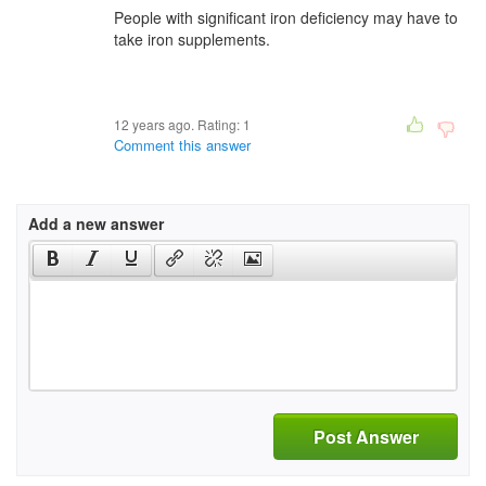
People with significant iron deficiency may have to
take iron supplements.
12 years ago. Rating:
1
Comment this answer
Add a new answer
Post Answer