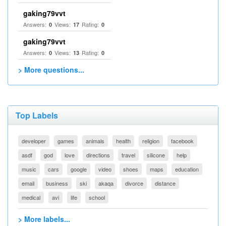
gaking79vvt
Answers:
Views:
Rating:
0
17
0
gaking79vvt
Answers:
Views:
Rating:
0
13
0
> More questions...
Top Labels
developer
games
animals
health
religion
facebook
asdf
god
love
directions
travel
silicone
help
music
cars
google
video
shoes
maps
education
email
business
ski
akaqa
divorce
distance
medical
avi
life
school
> More labels...