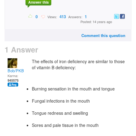
Answer this
0
413
1
Views:
Answers:
Posted: 14 years ago
Comment this question
1 Answer
The effects of iron deficiency are similar to those
of vitamin B deficiency:
Bob/PKB
Karma:
945575
Burning sensation in the mouth and tongue
Fungal infections in the mouth
Tongue redness and swelling
Sores and pale tissue in the mouth