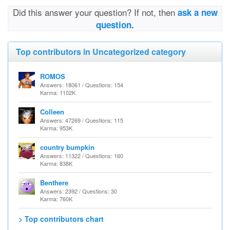
Did this answer your question? If not, then
ask a new
question.
Top contributors in Uncategorized category
ROMOS
Answers: 18061 / Questions: 154
Karma: 1102K
Colleen
Answers: 47269 / Questions: 115
Karma: 953K
country bumpkin
Answers: 11322 / Questions: 160
Karma: 838K
Benthere
Answers: 2392 / Questions: 30
Karma: 760K
> Top contributors chart