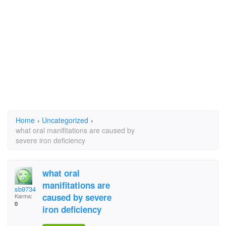
Home
›
Uncategorized
›
what oral manifitations are caused by
severe iron deficiency
what oral
manifitations are
sb9734
caused by severe
Karma:
0
iron deficiency