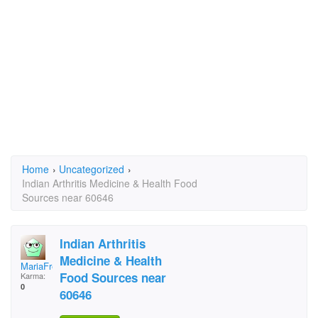
Home
›
Uncategorized
›
Indian Arthritis Medicine & Health Food
Sources near 60646
Indian Arthritis
Medicine & Health
MariaFreitas60@comca
Food Sources near
Karma:
0
60646