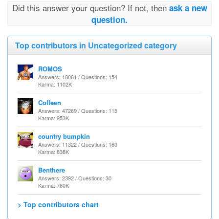
Did this answer your question? If not, then
ask a new
question.
Top contributors in Uncategorized category
ROMOS
Answers: 18061 / Questions: 154
Karma: 1102K
Colleen
Answers: 47269 / Questions: 115
Karma: 953K
country bumpkin
Answers: 11322 / Questions: 160
Karma: 838K
Benthere
Answers: 2392 / Questions: 30
Karma: 760K
> Top contributors chart