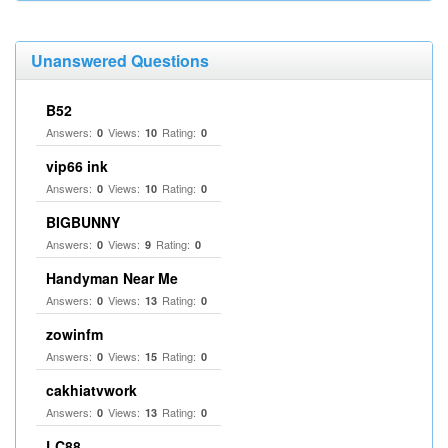
Unanswered Questions
B52
Answers:
Views:
Rating:
0
10
0
vip66 ink
Answers:
Views:
Rating:
0
10
0
BIGBUNNY
Answers:
Views:
Rating:
0
9
0
Handyman Near Me
Answers:
Views:
Rating:
0
13
0
zowinfm
Answers:
Views:
Rating:
0
15
0
cakhiatvwork
Answers:
Views:
Rating:
0
13
0
LC88