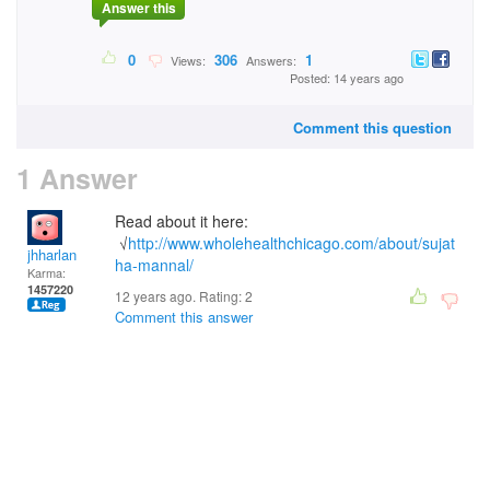
Answer this
0
306
1
Views:
Answers:
Posted: 14 years ago
Comment this question
1 Answer
Read about it here:
√
http://www.wholehealthchicago.com/about/sujat
jhharlan
ha-mannal/
Karma:
1457220
12 years ago. Rating:
2
Comment this answer