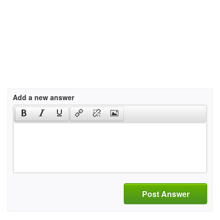
Add a new answer
Post Answer