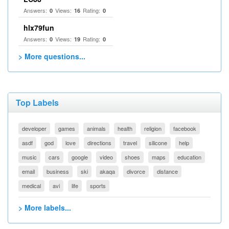
Answers:
Views:
Rating:
0
16
0
hlx79fun
Answers:
Views:
Rating:
0
19
0
> More questions...
Top Labels
developer
games
animals
health
religion
facebook
asdf
god
love
directions
travel
silicone
help
music
cars
google
video
shoes
maps
education
email
business
ski
akaqa
divorce
distance
medical
avi
life
sports
> More labels...