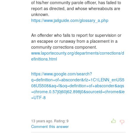
of his/her community parole officer, has failed to
report as directed, and whose whereabouts are
unknown.
https://www.jailguide.com/glossary_a.php
An offender who fails to report for supervision or
an escapee or runaway from a placement in a
community corrections component.
www.laportecounty.org/departments/corrections/d
efinitions.html
https://www.google.com/search?
q=definition+of+absconder&rlz=1C1LENN_enUS5
08US508&aq=f&oq=definition+of+absconder&aqs
=chrome.0.57j0j60j62.898j0&sourceid=chrome&ie
=UTF-8
13 years ago. Rating:
9
Comment this answer