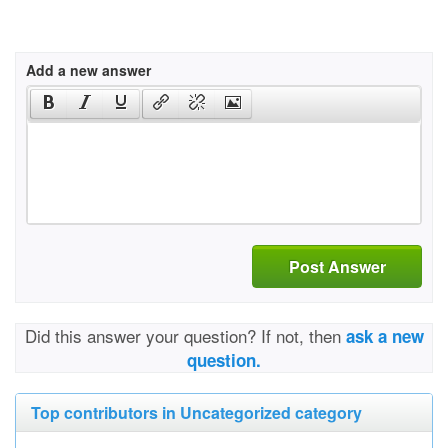
Add a new answer
Post Answer
Did this answer your question? If not, then
ask a new
question.
Top contributors in Uncategorized category