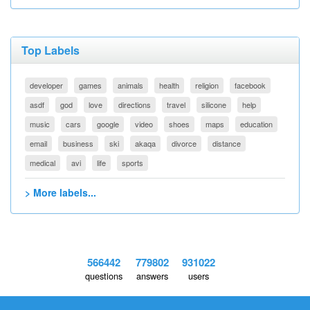
Top Labels
developer
games
animals
health
religion
facebook
asdf
god
love
directions
travel
silicone
help
music
cars
google
video
shoes
maps
education
email
business
ski
akaqa
divorce
distance
medical
avi
life
sports
> More labels...
566442
779802
931022
questions
answers
users