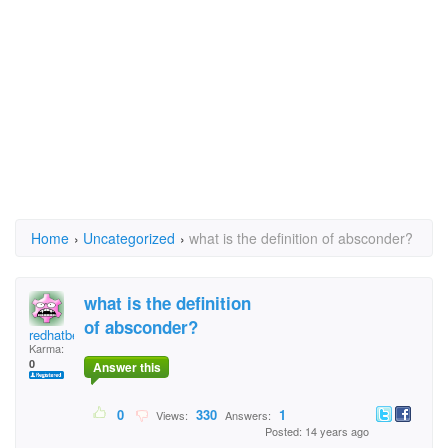
Home
›
Uncategorized
›
what is the definition of absconder?
what is the definition
of absconder?
redhatbeachbum
Karma:
0
Answer this
0
330
1
Views:
Answers:
Posted: 14 years ago