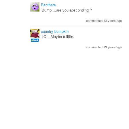
Benthere
Bump....are you absconding ?
commented 13 years ago
country bumpkin
LOL. Maybe a little.
commented 13 years ago