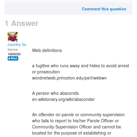
Comment this question
1 Answer
country bumpkin
Karma:
Web definitions
1665030
a fugitive who runs away and hides to avoid arrest
or prosecution
wordnetweb.princeton.edu/perl/webwn
A person who absconds
en.wiktionary.org/wiki/absconder
An offender on parole or community supervision
who fails to report to his/her Parole Officer or
Community Supervision Officer and cannot be
located for the purpose of establishing or