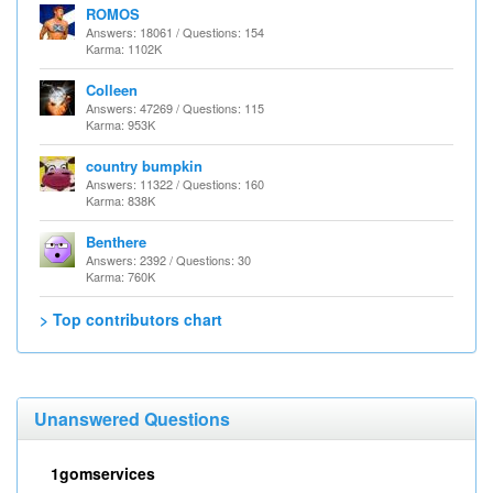
ROMOS
Answers: 18061 / Questions: 154
Karma: 1102K
Colleen
Answers: 47269 / Questions: 115
Karma: 953K
country bumpkin
Answers: 11322 / Questions: 160
Karma: 838K
Benthere
Answers: 2392 / Questions: 30
Karma: 760K
> Top contributors chart
Unanswered Questions
1gomservices