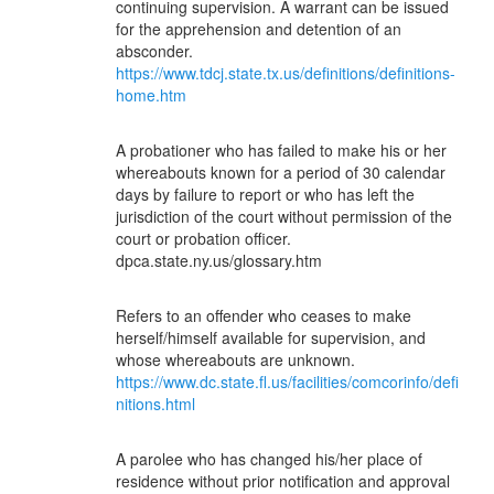
continuing supervision. A warrant can be issued
for the apprehension and detention of an
absconder.
https://www.tdcj.state.tx.us/definitions/definitions-
home.htm
A probationer who has failed to make his or her
whereabouts known for a period of 30 calendar
days by failure to report or who has left the
jurisdiction of the court without permission of the
court or probation officer.
dpca.state.ny.us/glossary.htm
Refers to an offender who ceases to make
herself/himself available for supervision, and
whose whereabouts are unknown.
https://www.dc.state.fl.us/facilities/comcorinfo/defi
nitions.html
A parolee who has changed his/her place of
residence without prior notification and approval