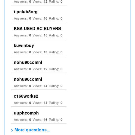
Answers:
Views:
Rating:
0
12
0
tipclub5org
Answers:
Views:
Rating:
0
16
0
KSA USED AC BUYERS
Answers:
Views:
Rating:
0
15
0
kuwinbuy
Answers:
Views:
Rating:
0
13
0
nohu90comnl
Answers:
Views:
Rating:
0
12
0
nohu90comnl
Answers:
Views:
Rating:
0
14
0
c168works2
Answers:
Views:
Rating:
0
14
0
uuphcomph
Answers:
Views:
Rating:
0
16
0
> More questions...