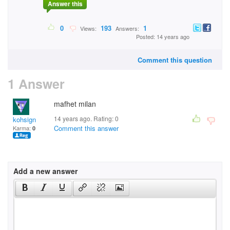
Answer this
0
193
1
Views:
Answers:
Posted: 14 years ago
Comment this question
1 Answer
mafhet milan
14 years ago. Rating:
0
kohsign
Comment this answer
Karma:
0
Add a new answer