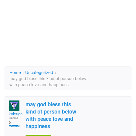
Home
›
Uncategorized
›
may god bless this kind of person below
with peace love and happiness
may god bless this
kind of person below
kohsign
with peace love and
Karma:
0
happiness