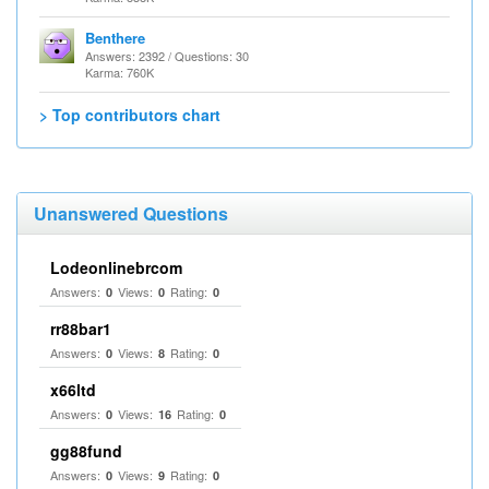
Benthere
Answers: 2392 / Questions: 30
Karma: 760K
> Top contributors chart
Unanswered Questions
Lodeonlinebrcom
Answers:
Views:
Rating:
0
0
0
rr88bar1
Answers:
Views:
Rating:
0
8
0
x66ltd
Answers:
Views:
Rating:
0
16
0
gg88fund
Answers:
Views:
Rating:
0
9
0