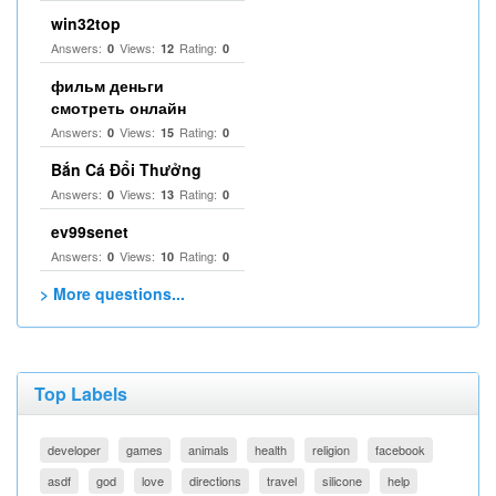
win32top
Answers:
Views:
Rating:
0
12
0
фильм деньги
смотреть онлайн
Answers:
Views:
Rating:
0
15
0
Bắn Cá Đổi Thưởng
Answers:
Views:
Rating:
0
13
0
ev99senet
Answers:
Views:
Rating:
0
10
0
> More questions...
Top Labels
developer
games
animals
health
religion
facebook
asdf
god
love
directions
travel
silicone
help