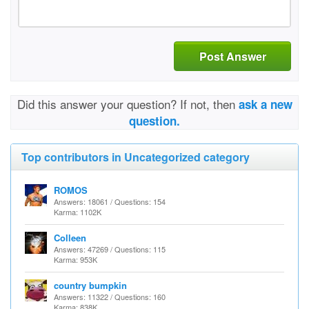
Post Answer
Did this answer your question? If not, then
ask a new
question.
Top contributors in Uncategorized category
ROMOS
Answers: 18061 / Questions: 154
Karma: 1102K
Colleen
Answers: 47269 / Questions: 115
Karma: 953K
country bumpkin
Answers: 11322 / Questions: 160
Karma: 838K