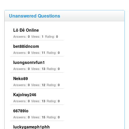
Unanswered Questions
Lô Đề Online
Answers:
Views:
Rating:
0
1
0
bet88idncom
Answers:
Views:
Rating:
0
11
0
luongsontvfun1
Answers:
Views:
Rating:
0
13
0
Neko89
Answers:
Views:
Rating:
0
12
0
Kajolray246
Answers:
Views:
Rating:
0
13
0
66789io
Answers:
Views:
Rating:
0
15
0
luckygameph1phh