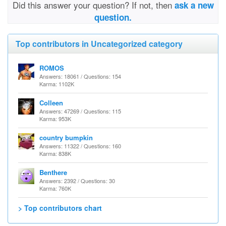
Did this answer your question? If not, then
ask a new
question.
Top contributors in Uncategorized category
ROMOS
Answers: 18061 / Questions: 154
Karma: 1102K
Colleen
Answers: 47269 / Questions: 115
Karma: 953K
country bumpkin
Answers: 11322 / Questions: 160
Karma: 838K
Benthere
Answers: 2392 / Questions: 30
Karma: 760K
> Top contributors chart