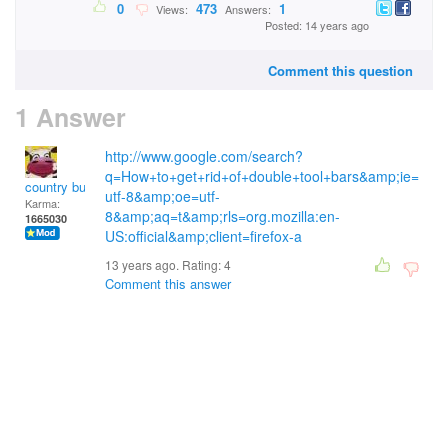
0
473
1
Views:
Answers:
Posted: 14 years ago
Comment this question
1 Answer
http://www.google.com/search?
q=How+to+get+rid+of+double+tool+bars&amp;ie=
country bumpkin
utf-8&amp;oe=utf-
Karma:
8&amp;aq=t&amp;rls=org.mozilla:en-
1665030
US:official&amp;client=firefox-a
13 years ago. Rating:
4
Comment this answer