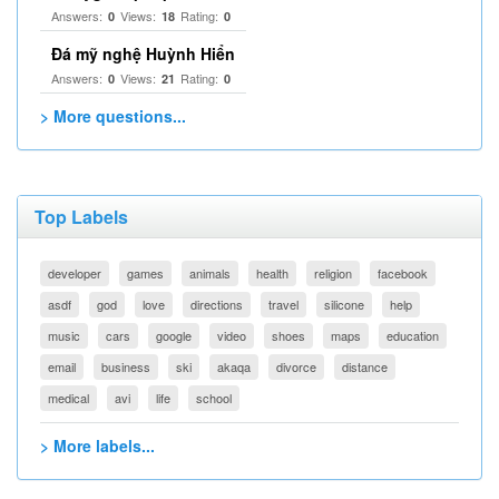
Answers:
Views:
Rating:
0
18
0
Đá mỹ nghệ Huỳnh Hiển
Answers:
Views:
Rating:
0
21
0
> More questions...
Top Labels
developer
games
animals
health
religion
facebook
asdf
god
love
directions
travel
silicone
help
music
cars
google
video
shoes
maps
education
email
business
ski
akaqa
divorce
distance
medical
avi
life
school
> More labels...