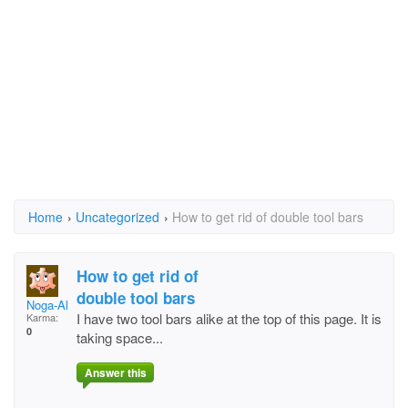
Home
›
Uncategorized
›
How to get rid of double tool bars
How to get rid of
double tool bars
Noga-Aliza
I have two tool bars alike at the top of this page. It is
Karma:
0
taking space...
Answer this