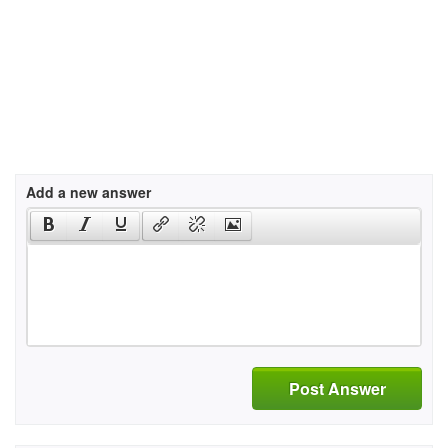
Add a new answer
Post Answer