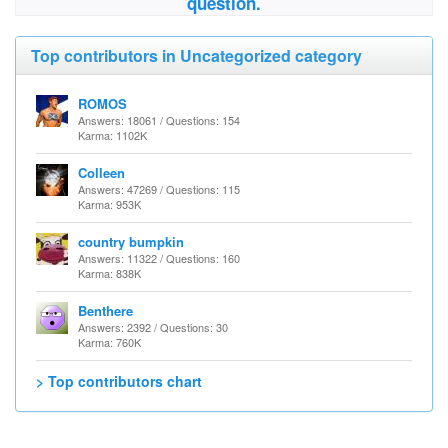
question.
Top contributors in Uncategorized category
ROMOS
Answers: 18061 / Questions: 154
Karma: 1102K
Colleen
Answers: 47269 / Questions: 115
Karma: 953K
country bumpkin
Answers: 11322 / Questions: 160
Karma: 838K
Benthere
Answers: 2392 / Questions: 30
Karma: 760K
> Top contributors chart