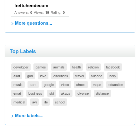
frettchendecom
Answers:
Views:
Rating:
0
19
0
> More questions...
Top Labels
developer
games
animals
health
religion
facebook
asdf
god
love
directions
travel
silicone
help
music
cars
google
video
shoes
maps
education
email
business
ski
akaqa
divorce
distance
medical
avi
life
school
> More labels...