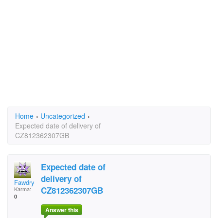
Home
›
Uncategorized
›
Expected date of delivery of
CZ812362307GB
Expected date of
delivery of
Fawdry
CZ812362307GB
Karma:
0
Answer this