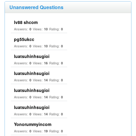
Unanswered Questions
lv88 shcom
Answers:
Views:
Rating:
0
10
0
pg55ukcc
Answers:
Views:
Rating:
0
10
0
luatsuhinhsugioi
Answers:
Views:
Rating:
0
16
0
luatsuhinhsugioi
Answers:
Views:
Rating:
0
14
0
luatsuhinhsugioi
Answers:
Views:
Rating:
0
14
0
luatsuhinhsugioi
Answers:
Views:
Rating:
0
14
0
Yonorummyincom
Answers:
Views:
Rating:
0
19
0