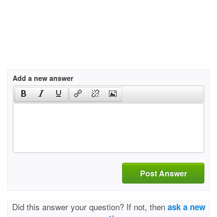
Add a new answer
Post Answer
Did this answer your question? If not, then
ask a new