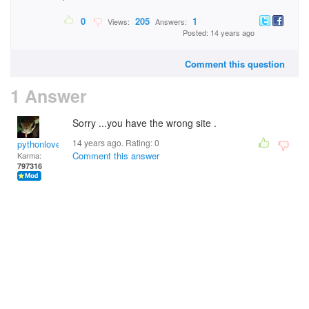
0
205
1
Views:
Answers:
Posted: 14 years ago
Comment this question
1 Answer
Sorry ...you have the wrong site .
14 years ago. Rating:
0
pythonlover
Comment this answer
Karma:
797316