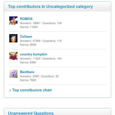
Top contributors in Uncategorized category
ROMOS
Answers: 18061 / Questions: 154
Karma: 1102K
Colleen
Answers: 47269 / Questions: 115
Karma: 953K
country bumpkin
Answers: 11322 / Questions: 160
Karma: 838K
Benthere
Answers: 2392 / Questions: 30
Karma: 760K
> Top contributors chart
Unanswered Questions