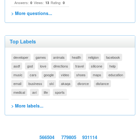
Answers:
Views:
Rating:
0
13
0
> More questions...
Top Labels
developer
games
animals
health
religion
facebook
asdf
god
love
directions
travel
silicone
help
music
cars
google
video
shoes
maps
education
email
business
ski
akaqa
divorce
distance
medical
avi
life
sports
> More labels...
566504
779805
931114