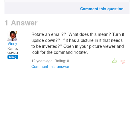
Comment this question
1 Answer
Rotate an email?? What does this mean? Turn it
upside down?? if it has a picture in it that needs
Vinny
to be inverted?? Open in your picture viewer and
Karma:
look for the command 'rotate'.
262561
12 years ago. Rating:
0
Comment this answer