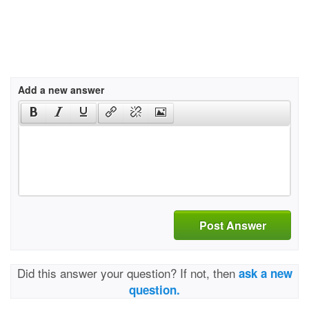
Add a new answer
Post Answer
Did this answer your question? If not, then
ask a new
question.