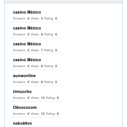
casino México
Answers:
Views:
Rating:
0
5
0
casino México
Answers:
Views:
Rating:
0
8
0
casino México
Answers:
Views:
Rating:
0
7
0
casino México
Answers:
Views:
Rating:
0
8
0
sunwonline
Answers:
Views:
Rating:
0
8
0
tintuccho
Answers:
Views:
Rating:
0
13
0
O8oococom
Answers:
Views:
Rating:
0
12
0
neko89vn