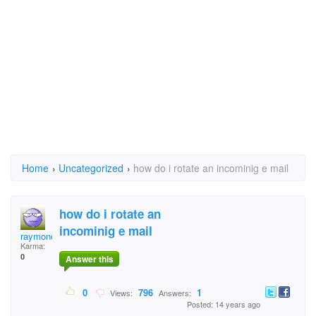
Home
›
Uncategorized
›
how do i rotate an incominig e mail
how do i rotate an
incominig e mail
raymond.mcguirk
Karma:
0
Answer this
0
796
1
Views:
Answers:
Posted: 14 years ago