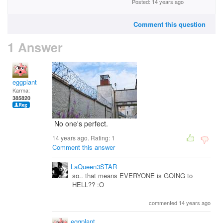
Posted: 14 years ago
Comment this question
1 Answer
eggplant
Karma:
385820
No one's perfect.
14 years ago. Rating:
1
Comment this answer
LaQueen3STAR
so.. that means EVERYONE is GOING to
HELL?? :O
commented 14 years ago
eggplant