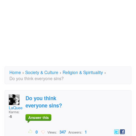
Home
›
Society & Culture
›
Religion & Spirituality
›
Do you think everyone sins?
Do you think
everyone sins?
LaQueen3STAR
Karma:
-5
Answer this
0
347
1
Views:
Answers: