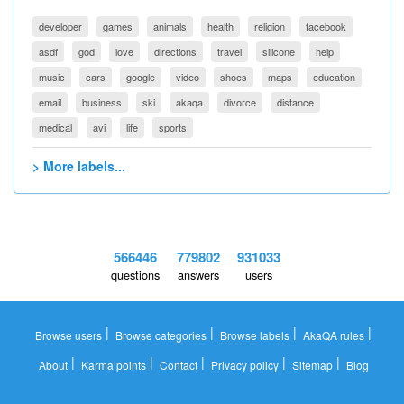
developer
games
animals
health
religion
facebook
asdf
god
love
directions
travel
silicone
help
music
cars
google
video
shoes
maps
education
email
business
ski
akaqa
divorce
distance
medical
avi
life
sports
> More labels...
566446
779802
931033
questions
answers
users
|
|
|
|
Browse users
Browse categories
Browse labels
AkaQA rules
|
|
|
|
|
About
Karma points
Contact
Privacy policy
Sitemap
Blog