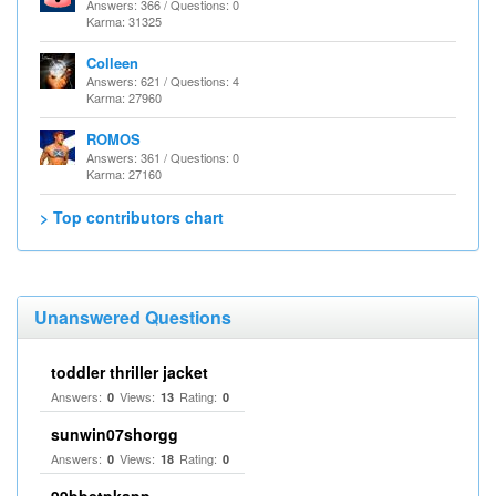
Answers: 366 / Questions: 0
Karma: 31325
Colleen
Answers: 621 / Questions: 4
Karma: 27960
ROMOS
Answers: 361 / Questions: 0
Karma: 27160
> Top contributors chart
Unanswered Questions
toddler thriller jacket
Answers:
Views:
Rating:
0
13
0
sunwin07shorgg
Answers:
Views:
Rating:
0
18
0