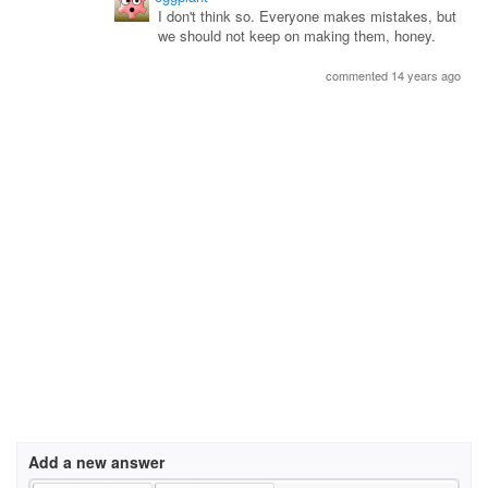
I don't think so. Everyone makes mistakes, but
we should not keep on making them, honey.
commented 14 years ago
Add a new answer