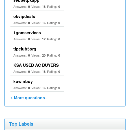
99bbetpkapp
Answers:
Views:
Rating:
0
18
0
okvipdeals
Answers:
Views:
Rating:
0
16
0
1gomservices
Answers:
Views:
Rating:
0
17
0
tipclub5org
Answers:
Views:
Rating:
0
20
0
KSA USED AC BUYERS
Answers:
Views:
Rating:
0
18
0
kuwinbuy
Answers:
Views:
Rating:
0
16
0
> More questions...
Top Labels