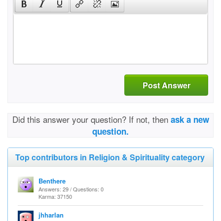
Post Answer
Did this answer your question? If not, then
ask a new
question.
Top contributors in Religion & Spirituality category
Benthere
Answers: 29 / Questions: 0
Karma: 37150
jhharlan