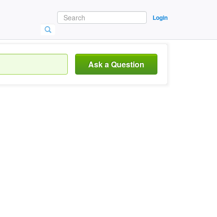
Login
Ask a Question