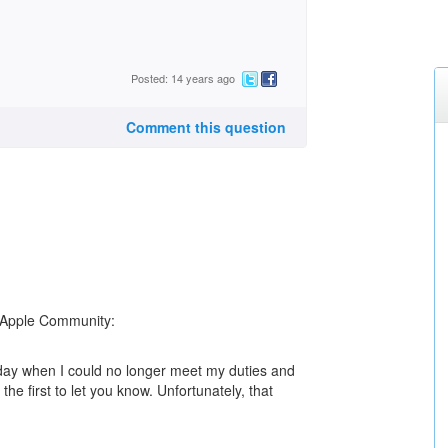
Posted: 14 years ago
Comment this question
e Apple Community:
 day when I could no longer meet my duties and
he first to let you know. Unfortunately, that