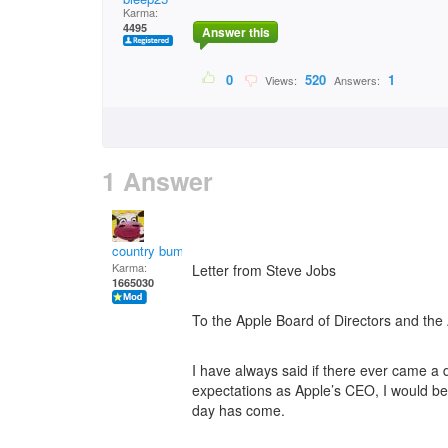
Karma:
4495
Answer this
0
520
1
Views:
Answers:
1 Answer
country bumpkin
Karma:
Letter from Steve Jobs
1665030
To the Apple Board of Directors and th
I have always said if there ever came a
expectations as Apple’s CEO, I would be t
day has come.