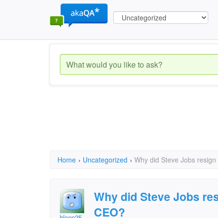
Home
›
Uncategorized
›
Why did Steve Jobs resign
Why did Steve Jobs res
CEO?
bleep25