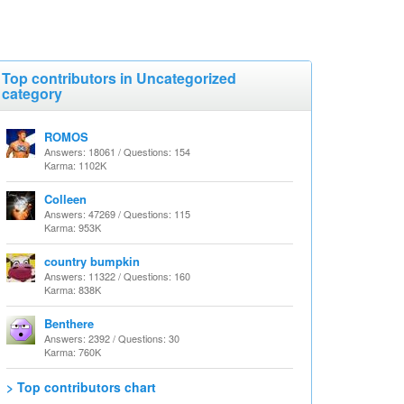
Top contributors in Uncategorized
category
ROMOS
Answers: 18061 / Questions: 154
Karma: 1102K
Colleen
Answers: 47269 / Questions: 115
Karma: 953K
country bumpkin
Answers: 11322 / Questions: 160
Karma: 838K
Benthere
Answers: 2392 / Questions: 30
Karma: 760K
> Top contributors chart