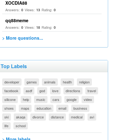
XOCDIA88
Answers:
Views:
Rating:
0
13
0
qq88meme
Answers:
Views:
Rating:
0
18
0
> More questions...
Top Labels
developer
games
animals
health
religion
facebook
asdf
god
love
directions
travel
silicone
help
music
cars
google
video
shoes
maps
education
email
business
ski
akaqa
divorce
distance
medical
avi
life
school
> More labels...