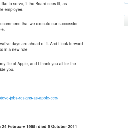
ike to serve, if the Board sees fit, as
ple employee.
y recommend that we execute our succession
le.
vative days are ahead of it. And I look forward
ss in a new role.
y life at Apple, and I thank you all for the
ide you.
teve-jobs-resigns-as-apple-ceo/
 24 February 1955; died 5 October 2011