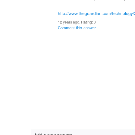
http://www.theguardian.com/technology/
12 years ago. Rating:
3
Comment this answer