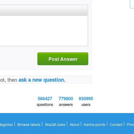
Post Answer
not, then
ask a new question.
566427
779800
930995
questions
answers
users
|
|
|
|
|
|
tegories
Browse labels
AkaQA rules
About
Karma points
Contact
Priv