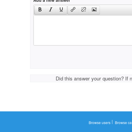
Add a new answer
Did this answer your question? If 
|
Browse users
Browse ca