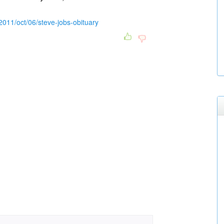
2011/oct/06/steve-jobs-obituary