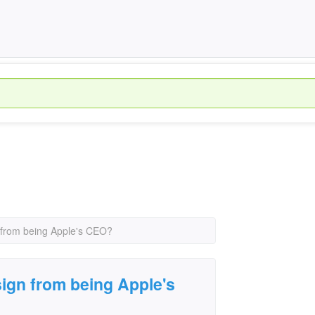
 from being Apple's CEO?
ign from being Apple's