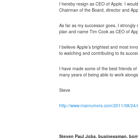
I hereby resign as CEO of Apple. I would l
Chairman of the Board, director and Ap
As far as my successor goes, I strongl
plan and name Tim Cook as CEO of App
I believe Apple’s brightest and most inno
to watching and contributing to its succe
I have made some of the best friends of m
many years of being able to work alongs
Steve
http://www.macrumors.com/2011/08/24/s
Steven Paul Jobs, businessman, born