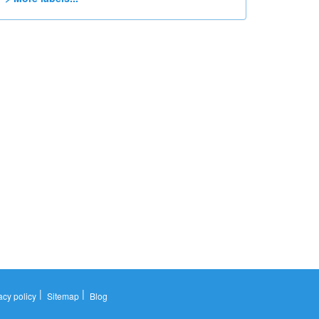
|
|
acy policy
Sitemap
Blog