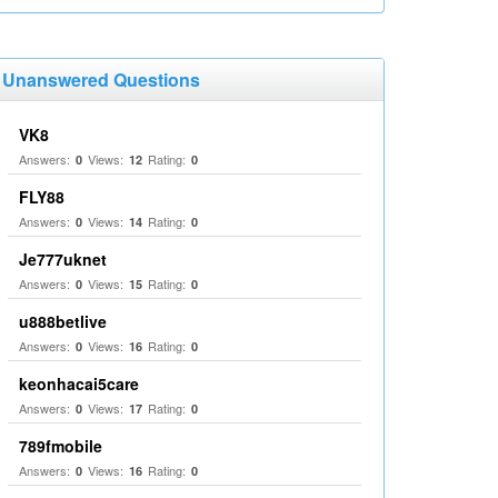
Unanswered Questions
VK8
Answers:
Views:
Rating:
0
12
0
FLY88
Answers:
Views:
Rating:
0
14
0
Je777uknet
Answers:
Views:
Rating:
0
15
0
u888betlive
Answers:
Views:
Rating:
0
16
0
keonhacai5care
Answers:
Views:
Rating:
0
17
0
789fmobile
Answers:
Views:
Rating:
0
16
0