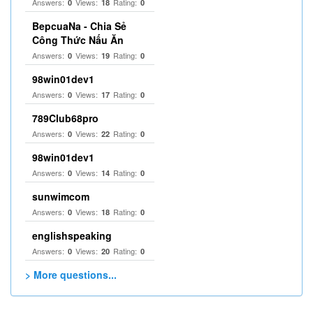
Answers:
Views:
Rating:
0
18
0
BepcuaNa - Chia Sẻ
Công Thức Nấu Ăn
Answers:
Views:
Rating:
0
19
0
98win01dev1
Answers:
Views:
Rating:
0
17
0
789Club68pro
Answers:
Views:
Rating:
0
22
0
98win01dev1
Answers:
Views:
Rating:
0
14
0
sunwimcom
Answers:
Views:
Rating:
0
18
0
englishspeaking
Answers:
Views:
Rating:
0
20
0
> More questions...