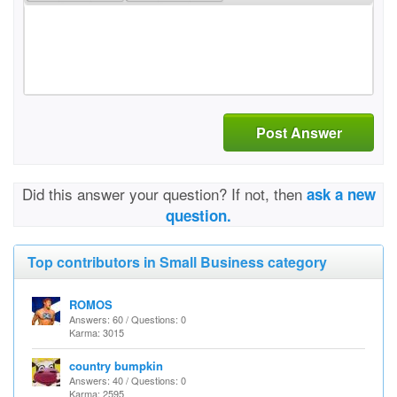
Post Answer
Did this answer your question? If not, then
ask a new
question.
Top contributors in Small Business category
ROMOS
Answers: 60 / Questions: 0
Karma: 3015
country bumpkin
Answers: 40 / Questions: 0
Karma: 2595