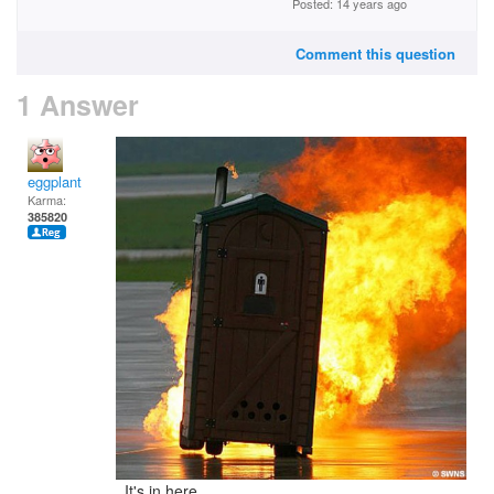
Posted: 14 years ago
Comment this question
1 Answer
eggplant
Karma:
385820
It's in here...