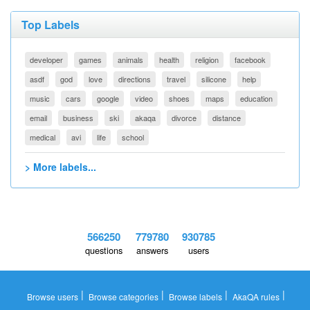
Top Labels
developer
games
animals
health
religion
facebook
asdf
god
love
directions
travel
silicone
help
music
cars
google
video
shoes
maps
education
email
business
ski
akaqa
divorce
distance
medical
avi
life
school
> More labels...
566250
779780
930785
questions
answers
users
|
|
|
|
Browse users
Browse categories
Browse labels
AkaQA rules