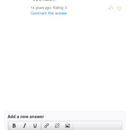
14 years ago. Rating:
0
Comment this answer
Add a new answer