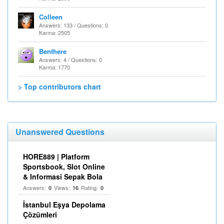
Colleen
Answers: 133 / Questions: 0
Karma: 2505
Benthere
Answers: 4 / Questions: 0
Karma: 1770
> Top contributors chart
Unanswered Questions
HORE889 | Platform
Sportsbook, Slot Online
& Informasi Sepak Bola
Answers:
Views:
Rating:
0
16
0
İstanbul Eşya Depolama
Çözümleri