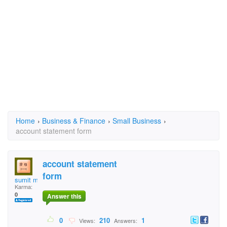
Home
›
Business & Finance
›
Small Business
›
account statement form
account statement
form
sumit mittal
Karma:
0
Answer this
0
210
1
Views:
Answers: