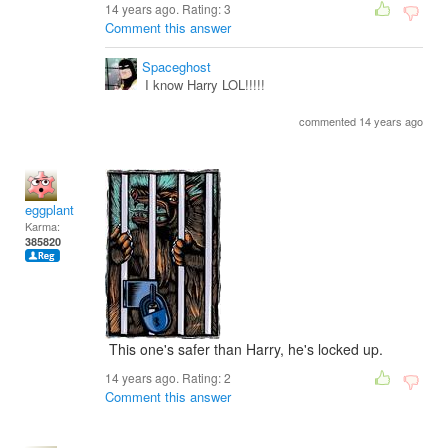
14 years ago. Rating:
3
Comment this answer
Spaceghost
I know Harry LOL!!!!!
commented 14 years ago
eggplant
Karma:
385820
This one's safer than Harry, he's locked up.
14 years ago. Rating:
2
Comment this answer