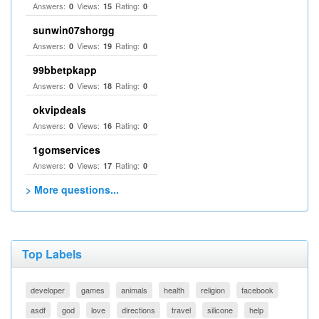
Answers:
Views:
Rating:
0
15
0
sunwin07shorgg
Answers:
Views:
Rating:
0
19
0
99bbetpkapp
Answers:
Views:
Rating:
0
18
0
okvipdeals
Answers:
Views:
Rating:
0
16
0
1gomservices
Answers:
Views:
Rating:
0
17
0
> More questions...
Top Labels
developer
games
animals
health
religion
facebook
asdf
god
love
directions
travel
silicone
help