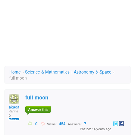
Home
›
Science & Mathematics
›
Astronomy & Space
›
full moon
full moon
akaoa
Answer this
Karma:
0
0
454
7
Views:
Answers:
Posted: 14 years ago