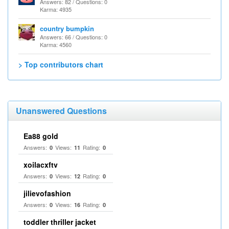
Answers: 82 / Questions: 0
Karma: 4935
country bumpkin
Answers: 66 / Questions: 0
Karma: 4560
> Top contributors chart
Unanswered Questions
Ea88 gold
Answers:
Views:
Rating:
0
11
0
xoilacxftv
Answers:
Views:
Rating:
0
12
0
jilievofashion
Answers:
Views:
Rating:
0
16
0
toddler thriller jacket