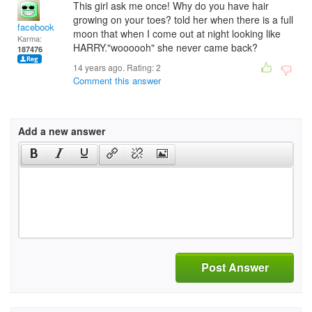
This girl ask me once! Why do you have hair
growing on your toes? told her when there is a full
facebook
moon that when I come out at night looking like
Karma:
HARRY."woooooh" she never came back?
187476
14 years ago. Rating:
2
Comment this answer
Add a new answer
Post Answer