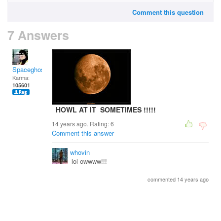
Comment this question
7 Answers
Spaceghost
Karma:
105601
HOWL AT IT SOMETIMES !!!!!
14 years ago. Rating:
6
Comment this answer
whovin
lol owwww!!!
commented 14 years ago