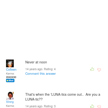
Never at noon
14 years ago. Rating:
4
Colleen
Comment this answer
Karma:
2042430
That's when the 'LUNA-tics come out.. Are you a
LUNA-tic??
Vinny
Karma:
14 years ago. Rating:
3