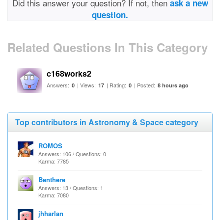
Did this answer your question? If not, then
ask a new
question.
Related Questions In This Category
c168works2
Answers:
| Views:
| Rating:
| Posted:
0
17
0
8 hours ago
Top contributors in Astronomy & Space category
ROMOS
Answers: 106 / Questions: 0
Karma: 7785
Benthere
Answers: 13 / Questions: 1
Karma: 7080
jhharlan