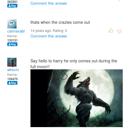
262561
Comment this answer
thats when the crazies come out
14 years ago. Rating:
3
carmaxable
Comment this answer
Karma:
133131
Say hello to harry he only comes out during the
full moon!!
whovin
Karma:
126475