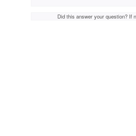
Did this answer your question? If 