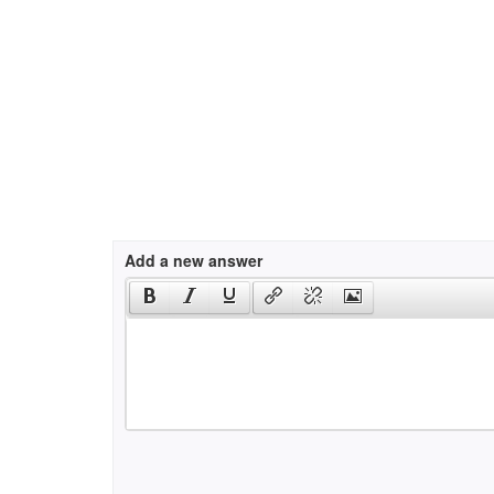
Add a new answer