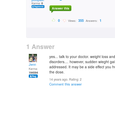
Karma:
0
Answer this
0
355
1
Views:
Answers:
1 Answer
yes... talk to your doctor. weight loss an
disorders.... however, sudden wieght g
Jenn
addressed. It may be a side effect you hve
Karma:
the dose.
194594
14 years ago. Rating:
2
Comment this answer