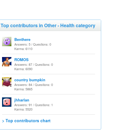
Top contributors in Other - Health category
Benthere
Answers: 5 / Questions: 0
Karma: 6110
ROMOS
Answers: 87 / Questions: 0
Karma: 6090
country bumpkin
Answers: 84 / Questions: 0
Karma: 5865
jhharlan
Answers: 91 / Questions: 1
Karma: 5520
> Top contributors chart