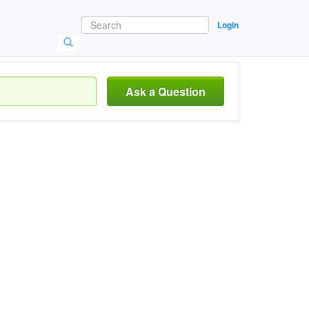
Login
Ask a Question