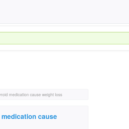
yroid medication cause weight loss
d medication cause