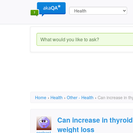
Home
›
Health
›
Other - Health
›
Can increase in th
Can increase in thyroi
weight loss
poolpast