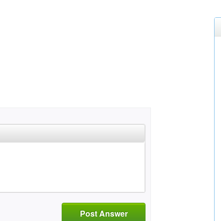
Post Answer