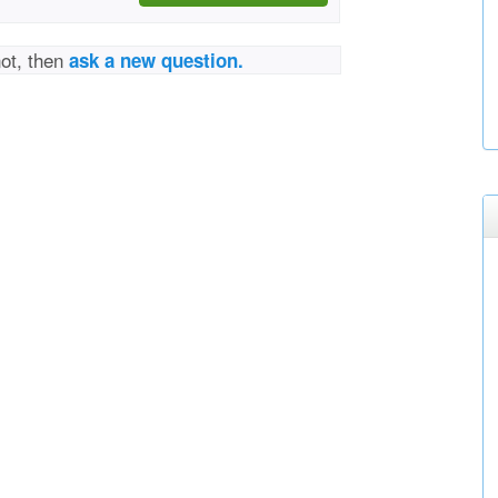
not, then
ask a new question.