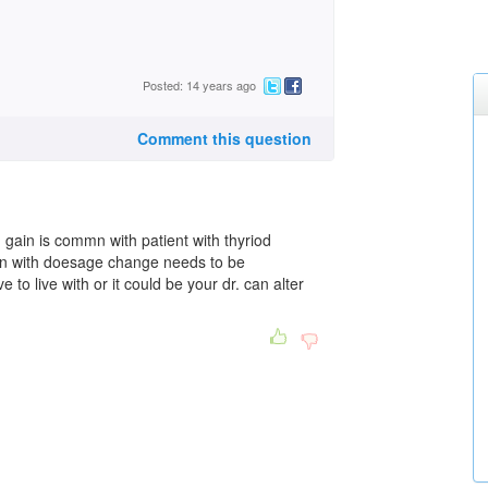
Posted: 14 years ago
Comment this question
d gain is commn with patient with thyriod
ain with doesage change needs to be
 to live with or it could be your dr. can alter