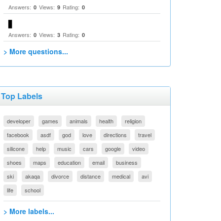
Answers:
Views:
Rating:
0
9
0
▋
Answers:
Views:
Rating:
0
3
0
> More questions...
Top Labels
developer
games
animals
health
religion
facebook
asdf
god
love
directions
travel
silicone
help
music
cars
google
video
shoes
maps
education
email
business
ski
akaqa
divorce
distance
medical
avi
life
school
> More labels...