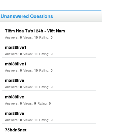
Unanswered Questions
Tiệm Hoa Tươi 24h - Việt Nam
Answers:
Views:
Rating:
0
10
0
mbi88live1
Answers:
Views:
Rating:
0
11
0
mbi88live1
Answers:
Views:
Rating:
0
10
0
mbi88live
Answers:
Views:
Rating:
0
11
0
mbi88live
Answers:
Views:
Rating:
0
9
0
mbi88live
Answers:
Views:
Rating:
0
11
0
75bdn5net