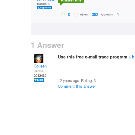
Answer this
Karma:
0
0
382
1
Views:
Answers:
1 Answer
Use this free e-mail trace program >
h
Colleen
Karma:
2042430
12 years ago. Rating:
3
Comment this answer