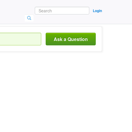
Login
Ask a Question