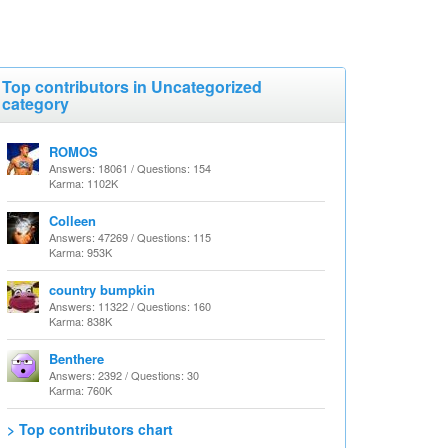
Top contributors in Uncategorized
category
ROMOS
Answers: 18061 / Questions: 154
Karma: 1102K
Colleen
Answers: 47269 / Questions: 115
Karma: 953K
country bumpkin
Answers: 11322 / Questions: 160
Karma: 838K
Benthere
Answers: 2392 / Questions: 30
Karma: 760K
> Top contributors chart