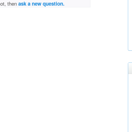
not, then
ask a new question.