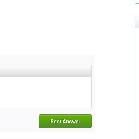
Post Answer