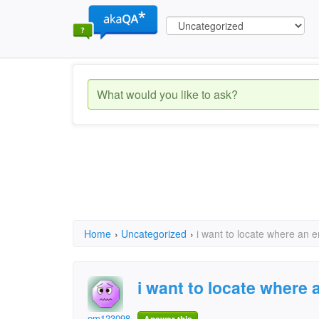
Home
›
Uncategorized
›
i want to locate where an e
i want to locate where 
em1230987