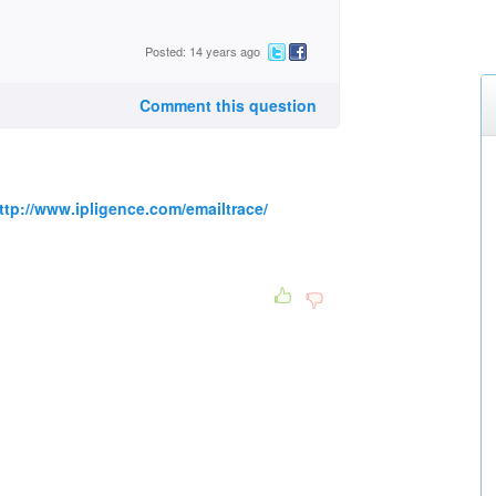
Posted: 14 years ago
Comment this question
ttp://www.ipligence.com/emailtrace/