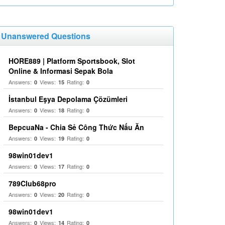
Unanswered Questions
HORE889 | Platform Sportsbook, Slot
Online & Informasi Sepak Bola
Answers:
Views:
Rating:
0
15
0
İstanbul Eşya Depolama Çözümleri
Answers:
Views:
Rating:
0
18
0
BepcuaNa - Chia Sẻ Công Thức Nấu Ăn
Answers:
Views:
Rating:
0
19
0
98win01dev1
Answers:
Views:
Rating:
0
17
0
789Club68pro
Answers:
Views:
Rating:
0
20
0
98win01dev1
Answers:
Views:
Rating:
0
14
0