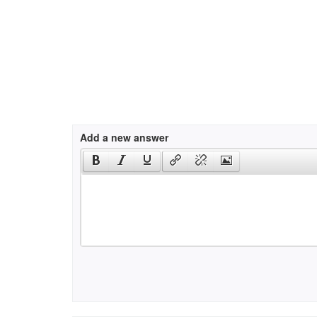
Add a new answer