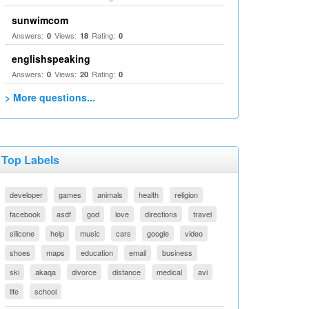
sunwimcom
Answers:
Views:
Rating:
0
18
0
englishspeaking
Answers:
Views:
Rating:
0
20
0
> More questions...
Top Labels
developer
games
animals
health
religion
facebook
asdf
god
love
directions
travel
silicone
help
music
cars
google
video
shoes
maps
education
email
business
ski
akaqa
divorce
distance
medical
avi
life
school