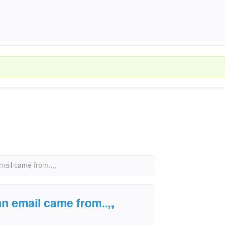
mail came from..,,
an email came from..,,