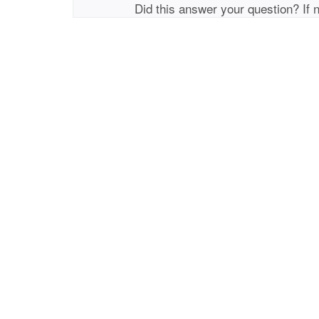
Did this answer your question? If 