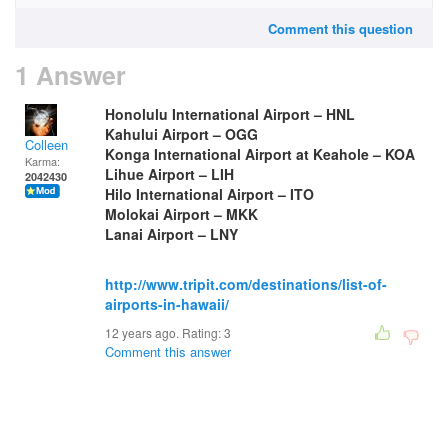
Comment this question
1 Answer
Honolulu International Airport – HNL
Kahului Airport – OGG
Colleen
Konga International Airport at Keahole – KOA
Karma:
Lihue Airport – LIH
2042430
Hilo International Airport – ITO
Molokai Airport – MKK
Lanai Airport – LNY
http://www.tripit.com/destinations/list-of-
airports-in-hawaii/
12 years ago. Rating:
3
Comment this answer