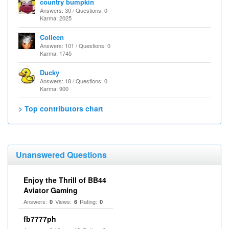
country bumpkin
Answers: 30 / Questions: 0
Karma: 2025
Colleen
Answers: 101 / Questions: 0
Karma: 1745
Ducky
Answers: 18 / Questions: 0
Karma: 900
> Top contributors chart
Unanswered Questions
Enjoy the Thrill of BB44
Aviator Gaming
Answers:
Views:
Rating:
0
6
0
fb7777ph