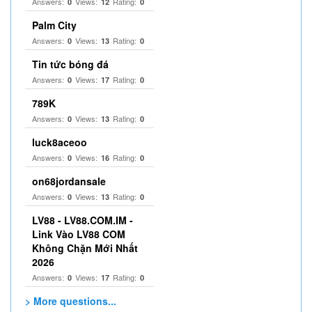
Answers:
Views:
Rating:
0
12
0
Palm City
Answers:
Views:
Rating:
0
13
0
Tin tức bóng đá
Answers:
Views:
Rating:
0
17
0
789K
Answers:
Views:
Rating:
0
13
0
luck8aceoo
Answers:
Views:
Rating:
0
16
0
on68jordansale
Answers:
Views:
Rating:
0
13
0
LV88 - LV88.COM.IM -
Link Vào LV88 COM
Không Chặn Mới Nhất
2026
Answers:
Views:
Rating:
0
17
0
> More questions...