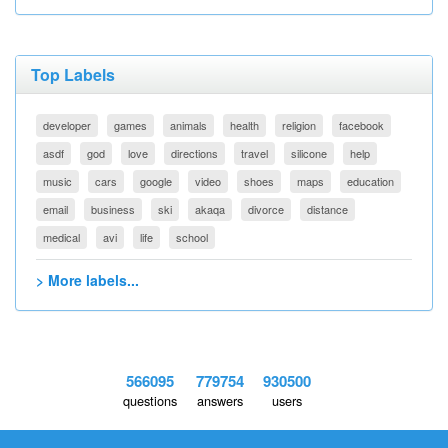
Top Labels
developer
games
animals
health
religion
facebook
asdf
god
love
directions
travel
silicone
help
music
cars
google
video
shoes
maps
education
email
business
ski
akaqa
divorce
distance
medical
avi
life
school
> More labels...
566095
779754
930500
questions
answers
users