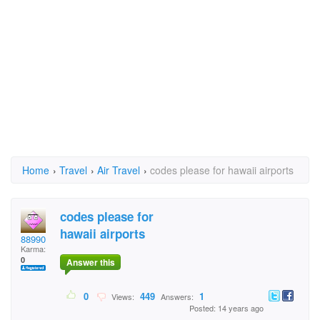
Home
›
Travel
›
Air Travel
›
codes please for hawaii airports
codes please for
hawaii airports
88990
Karma:
0
Answer this
0
449
1
Views:
Answers:
Posted: 14 years ago