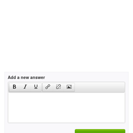
Add a new answer