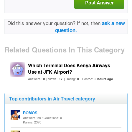
Post Answer
Did this answer your question? If not, then
ask a new
question.
Related Questions In This Category
Which Terminal Does Kenya Airways
Use at JFK Airport?
Answers:
| Views:
| Rating:
| Posted:
0
17
0
5 hours ago
Top contributors in Air Travel category
ROMOS
Answers: 55 / Questions: 0
Karma: 2370