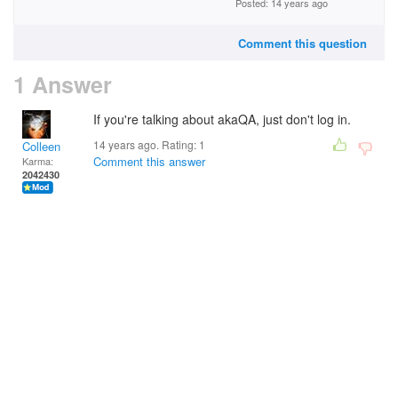
Posted: 14 years ago
Comment this question
1 Answer
If you're talking about akaQA, just don't log in.
14 years ago. Rating:
1
Colleen
Comment this answer
Karma:
2042430