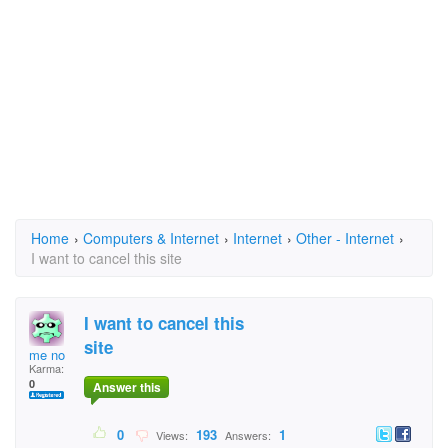
Home
›
Computers & Internet
›
Internet
›
Other - Internet
›
I want to cancel this site
I want to cancel this
site
me no
Karma:
0
Answer this
0
193
1
Views:
Answers: