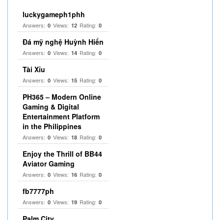
luckygameph1phh
Answers:
Views:
Rating:
0
12
0
Đá mỹ nghệ Huỳnh Hiển
Answers:
Views:
Rating:
0
14
0
Tài Xỉu
Answers:
Views:
Rating:
0
15
0
PH365 – Modern Online
Gaming & Digital
Entertainment Platform
in the Philippines
Answers:
Views:
Rating:
0
18
0
Enjoy the Thrill of BB44
Aviator Gaming
Answers:
Views:
Rating:
0
16
0
fb7777ph
Answers:
Views:
Rating:
0
19
0
Palm City