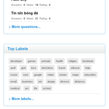
Answers:
Views:
Rating:
0
18
0
Tin tức bóng đá
Answers:
Views:
Rating:
0
21
0
> More questions...
Top Labels
developer
games
animals
health
religion
facebook
asdf
god
love
directions
travel
silicone
help
music
cars
google
video
shoes
maps
education
email
business
ski
akaqa
divorce
distance
medical
avi
life
school
> More labels...