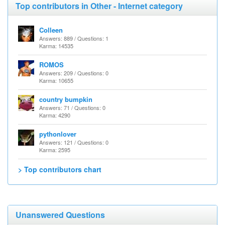
Top contributors in Other - Internet category
Colleen
Answers: 889 / Questions: 1
Karma: 14535
ROMOS
Answers: 209 / Questions: 0
Karma: 10655
country bumpkin
Answers: 71 / Questions: 0
Karma: 4290
pythonlover
Answers: 121 / Questions: 0
Karma: 2595
> Top contributors chart
Unanswered Questions