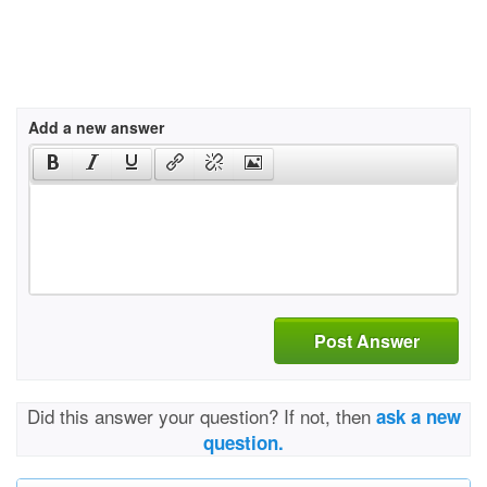
Add a new answer
Post Answer
Did this answer your question? If not, then
ask a new
question.