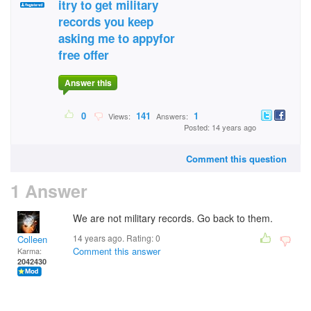
itry to get military
records you keep
asking me to appyfor
free offer
Answer this
0
141
1
Views:
Answers:
Posted: 14 years ago
Comment this question
1 Answer
We are not military records. Go back to them.
14 years ago. Rating:
0
Colleen
Comment this answer
Karma:
2042430