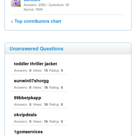
Answers: 2392 / Questions: 30
Karma: 760K
> Top contributors chart
Unanswered Questions
toddler thriller jacket
Answers:
Views:
Rating:
0
13
0
sunwin07shorgg
Answers:
Views:
Rating:
0
18
0
99bbetpkapp
Answers:
Views:
Rating:
0
18
0
okvipdeals
Answers:
Views:
Rating:
0
16
0
1gomservices