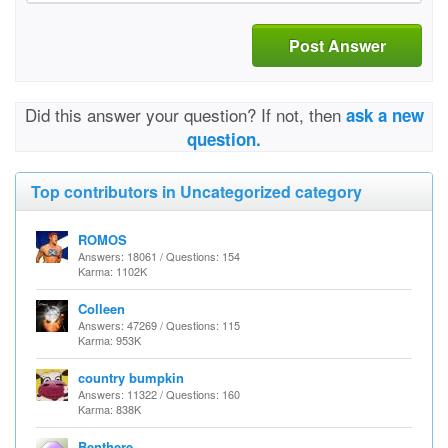
Post Answer
Did this answer your question? If not, then
ask a new
question.
Top contributors in Uncategorized category
ROMOS
Answers: 18061 / Questions: 154
Karma: 1102K
Colleen
Answers: 47269 / Questions: 115
Karma: 953K
country bumpkin
Answers: 11322 / Questions: 160
Karma: 838K
Benthere