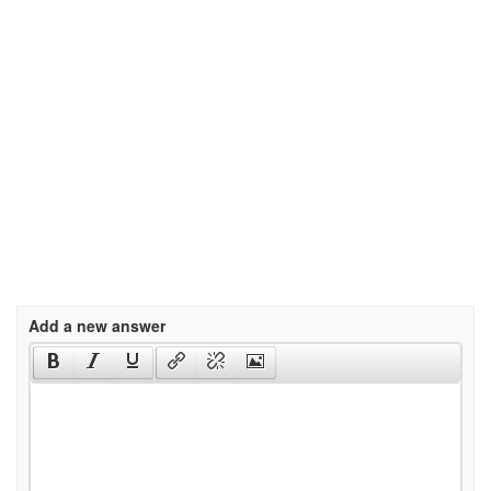
Add a new answer