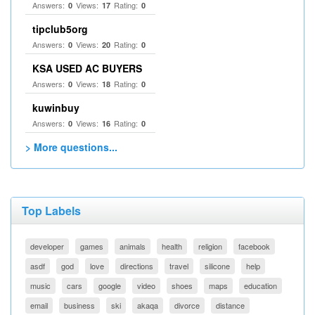
Answers:
Views:
Rating:
0
17
0
tipclub5org
Answers:
Views:
Rating:
0
20
0
KSA USED AC BUYERS
Answers:
Views:
Rating:
0
18
0
kuwinbuy
Answers:
Views:
Rating:
0
16
0
> More questions...
Top Labels
developer
games
animals
health
religion
facebook
asdf
god
love
directions
travel
silicone
help
music
cars
google
video
shoes
maps
education
email
business
ski
akaqa
divorce
distance