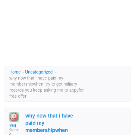
Home
›
Uncategorized
›
why now that i have paid my
membershipwhen itry to get military
records you keep asking me to appyfor
free offer
why now that i have
paid my
nhoj
membershipwhen
Karma:
0