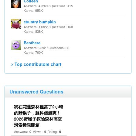
Colleen
Answers: 47269 / Questions: 115
Karma: 953K
country bumpkin
Answers: 11322 / Questions: 160
Karma: 838K
Benthere
Answers: 2392 / Questions: 30
Karma: 760K
> Top contributors chart
Unanswered Questions
我在花蓮森林裡當了2小時
的野猴子，腿抖但超爽！
2026野猴子探險森林高空
滑索極限開箱
Answers:
Views:
Rating:
0
4
0