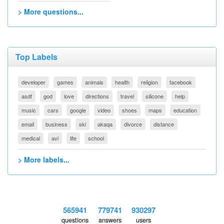
> More questions...
Top Labels
developer
games
animals
health
religion
facebook
asdf
god
love
directions
travel
silicone
help
music
cars
google
video
shoes
maps
education
email
business
ski
akaqa
divorce
distance
medical
avi
life
school
> More labels...
565941
779741
930297
questions
answers
users