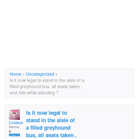
Home
›
Uncategorized
›
Is it now legal to stand in the aisle of a
filled greyhound bus, all seats taken ,
and ride while standing ?
Is it now legal to
stand in the aisle of
Lindaramos
a filled greyhound
Karma:
0
bus, all seats taken ,