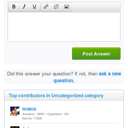
Post Answer
Did this answer your question? If not, then
ask a new
question.
Top contributors in Uncategorized category
ROMOS
Answers: 18061 / Questions: 154
Karma: 1102K