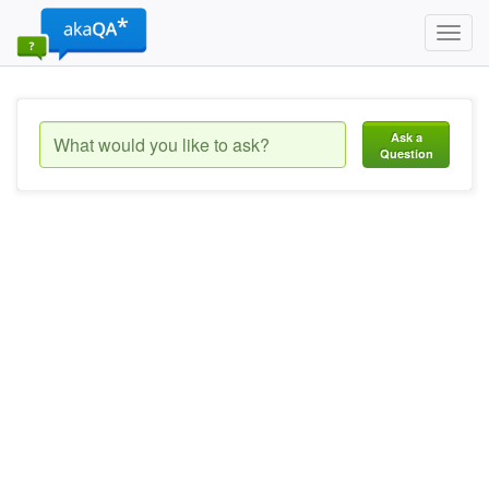
Toggl
navig
Ask a
Question