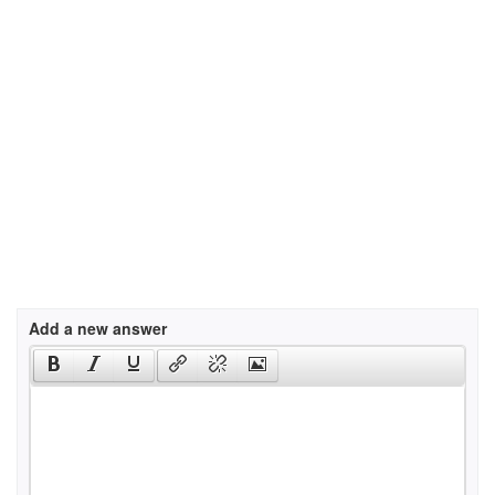
Add a new answer