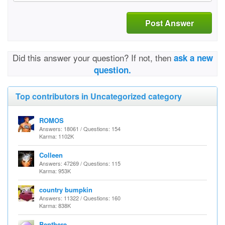
Post Answer
Did this answer your question? If not, then
ask a new
question.
Top contributors in Uncategorized category
ROMOS
Answers: 18061 / Questions: 154
Karma: 1102K
Colleen
Answers: 47269 / Questions: 115
Karma: 953K
country bumpkin
Answers: 11322 / Questions: 160
Karma: 838K
Benthere