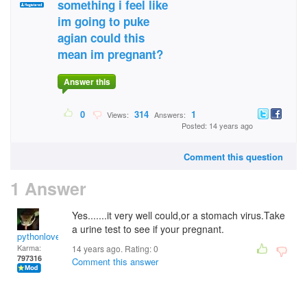
something i feel like
im going to puke
agian could this
mean im pregnant?
Answer this
0
314
1
Views:
Answers:
Posted: 14 years ago
Comment this question
1 Answer
Yes.......it very well could,or a stomach virus.Take
a urine test to see if your pregnant.
pythonlover
Karma:
14 years ago. Rating:
0
797316
Comment this answer