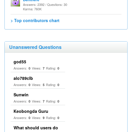
Answers: 2392 / Questions: 30
Karma: 760K
> Top contributors chart
Unanswered Questions
god55
Answers:
Views:
Rating:
0
7
0
alo789clb
Answers:
Views:
Rating:
0
5
0
Sunwin
Answers:
Views:
Rating:
0
7
0
Keobongda Guru
Answers:
Views:
Rating:
0
9
0
What should users do