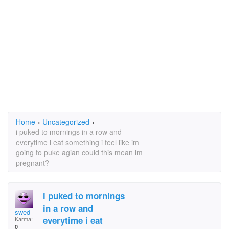
Home
›
Uncategorized
›
i puked to mornings in a row and
everytime i eat something i feel like im
going to puke agian could this mean im
pregnant?
i puked to mornings
in a row and
swed
everytime i eat
Karma:
0