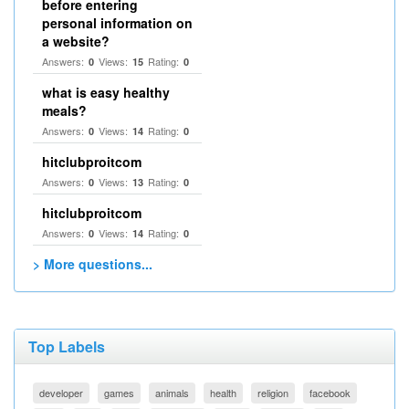
before entering
personal information on
a website?
Answers:
Views:
Rating:
0
15
0
what is easy healthy
meals?
Answers:
Views:
Rating:
0
14
0
hitclubproitcom
Answers:
Views:
Rating:
0
13
0
hitclubproitcom
Answers:
Views:
Rating:
0
14
0
> More questions...
Top Labels
developer
games
animals
health
religion
facebook