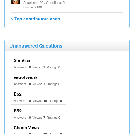
Answers: 100 / Questions: 0
Karma: 2130
> Top contributors chart
Unanswered Questions
Xin Visa
Answers:
Views:
Rating:
0
3
0
vebotvwork
Answers:
Views:
Rating:
0
7
0
B52
Answers:
Views:
Rating:
0
10
0
B52
Answers:
Views:
Rating:
0
7
0
Charm Vows