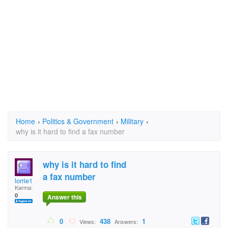
Home
›
Politics & Government
›
Military
›
why is it hard to find a fax number
why is it hard to find
a fax number
lorrie1
Karma:
0
Answer this
0
438
1
Views:
Answers: