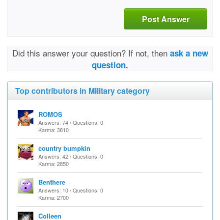
Post Answer
Did this answer your question? If not, then
ask a new
question.
Top contributors in Military category
ROMOS
Answers: 74 / Questions: 0
Karma: 3810
country bumpkin
Answers: 42 / Questions: 0
Karma: 2850
Benthere
Answers: 10 / Questions: 0
Karma: 2700
Colleen