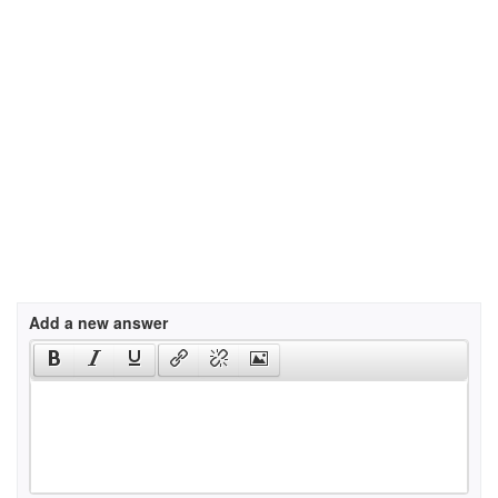
Add a new answer