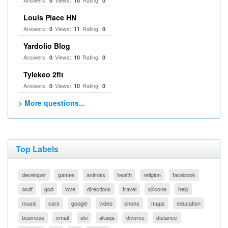
Answers:
Views:
Rating:
0
10
0
Louis Place HN
Answers:
Views:
Rating:
0
11
0
Yardolio Blog
Answers:
Views:
Rating:
0
10
0
Tylekeo 2fit
Answers:
Views:
Rating:
0
10
0
> More questions...
Top Labels
developer
games
animals
health
religion
facebook
asdf
god
love
directions
travel
silicone
help
music
cars
google
video
shoes
maps
education
business
email
ski
akaqa
divorce
distance