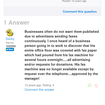
Posted: 14 years ago
Comment this question
1 Answer
Businesses often do not want them published
due to advertisers sending faxes
Ducky
continuously. I once heard of a business
Karma:
person going in to work to discover that his
1032550
entire office floor was covered with fax paper
which had poured from his fax machine for
several hours overnight.....all advertising
and/or requests for donations. His fax
machine was no longer available except by
request over the telephone....approved by the
manager!
12 years ago. Rating:
3
Comment this answer