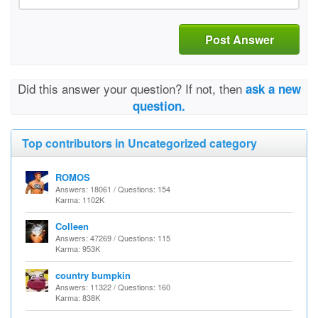
Post Answer
Did this answer your question? If not, then
ask a new
question.
Top contributors in Uncategorized category
ROMOS
Answers: 18061 / Questions: 154
Karma: 1102K
Colleen
Answers: 47269 / Questions: 115
Karma: 953K
country bumpkin
Answers: 11322 / Questions: 160
Karma: 838K