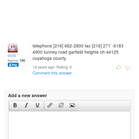
telephone [216] 662-2800 fax [216] 271`-6183
4900 tunney road garfield heights oh 44125
cccc
cuyahoga county
Karma:
195
14 years ago. Rating:
0
Comment this answer
Add a new answer