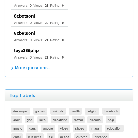
Answers:
Views:
Rating:
0
21
0
8xbetsonl
Answers:
Views:
Rating:
0
20
0
8xbetsonl
Answers:
Views:
Rating:
0
21
0
taya365php
Answers:
Views:
Rating:
0
21
0
> More questions...
Top Labels
developer
games
animals
health
religion
facebook
asdf
god
love
directions
travel
silicone
help
music
cars
google
video
shoes
maps
education
email
business
ski
akaqa
divorce
distance