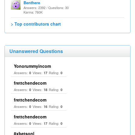
Benthere
Answers: 2392 / Questions: 30
Karma: 760K
> Top contributors chart
Unanswered Questions
Yonorummyincom
Answers:
Views:
Rating:
0
17
0
frettchendecom
Answers:
Views:
Rating:
0
18
0
frettchendecom
Answers:
Views:
Rating:
0
16
0
frettchendecom
Answers:
Views:
Rating:
0
17
0
8xbetsonl