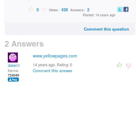
0
438
2
Views:
Answers:
Posted: 14 years ago
Comment this question
2 Answers
www.yellowpages.com
14 years ago. Rating:
0
daren1
Comment this answer
Karma:
724049