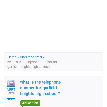
Home
›
Uncategorized
›
what is the telephone number for
garfield heights high school?
what is the telephone
number for garfield
NEET
heights high school?
Karma:
0
Answer this