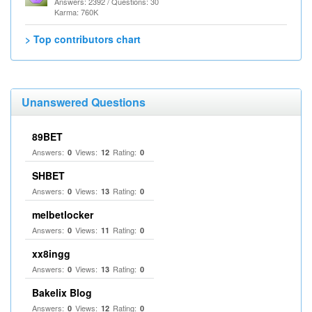
Answers: 2392 / Questions: 30
Karma: 760K
> Top contributors chart
Unanswered Questions
89BET
Answers:
Views:
Rating:
0
12
0
SHBET
Answers:
Views:
Rating:
0
13
0
melbetlocker
Answers:
Views:
Rating:
0
11
0
xx8ingg
Answers:
Views:
Rating:
0
13
0
Bakelix Blog
Answers:
Views:
Rating:
0
12
0