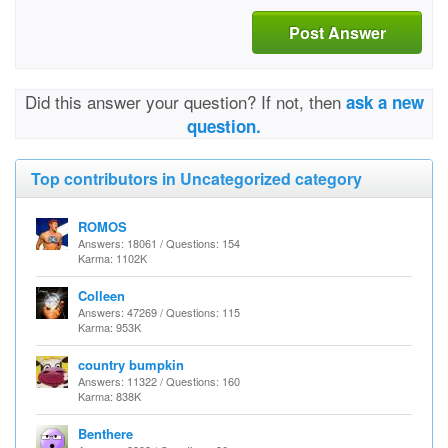
Post Answer
Did this answer your question? If not, then
ask a new
question.
Top contributors in Uncategorized category
ROMOS
Answers: 18061 / Questions: 154
Karma: 1102K
Colleen
Answers: 47269 / Questions: 115
Karma: 953K
country bumpkin
Answers: 11322 / Questions: 160
Karma: 838K
Benthere