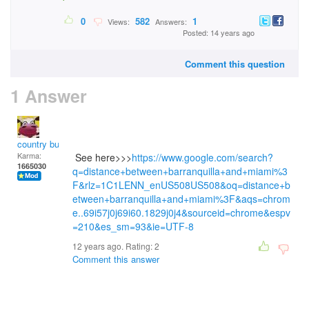
0
582
1
Views:
Answers:
Posted: 14 years ago
Comment this question
1 Answer
country bumpkin
Karma:
See here>>>
https://www.google.com/search?
1665030
q=distance+between+barranquilla+and+miami%3
F&rlz=1C1LENN_enUS508US508&oq=distance+b
etween+barranquilla+and+miami%3F&aqs=chrom
e..69i57j0j69i60.1829j0j4&sourceid=chrome&espv
=210&es_sm=93&ie=UTF-8
12 years ago. Rating:
2
Comment this answer