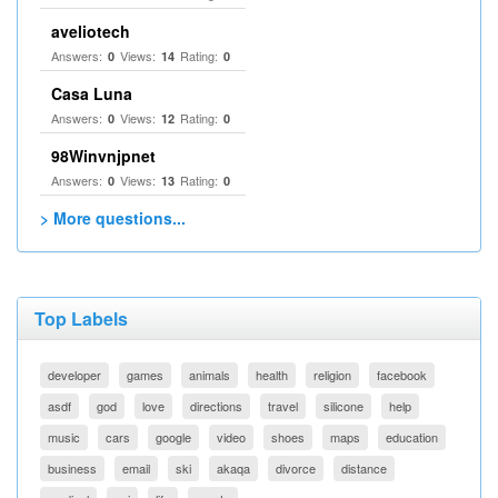
aveliotech
Answers:
Views:
Rating:
0
14
0
Casa Luna
Answers:
Views:
Rating:
0
12
0
98Winvnjpnet
Answers:
Views:
Rating:
0
13
0
> More questions...
Top Labels
developer
games
animals
health
religion
facebook
asdf
god
love
directions
travel
silicone
help
music
cars
google
video
shoes
maps
education
business
email
ski
akaqa
divorce
distance