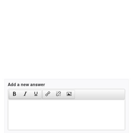
Add a new answer