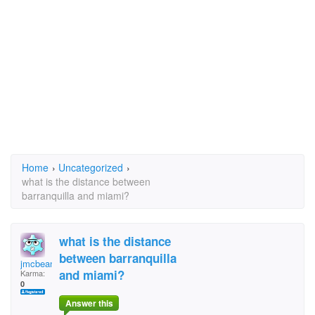
Home
›
Uncategorized
›
what is the distance between
barranquilla and miami?
what is the distance
between barranquilla
jmcbean
and miami?
Karma:
0
Answer this