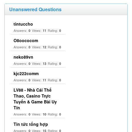
Unanswered Questions
tintuccho
Answers:
Views:
Rating:
0
11
0
O8oococom
Answers:
Views:
Rating:
0
12
0
neko89vn
Answers:
Views:
Rating:
0
13
0
kjc222comm
Answers:
Views:
Rating:
0
11
0
LV88 - Nhà Cái Thể
Thao, Casino Trực
Tuyến & Game Bài Uy
Tín
Answers:
Views:
Rating:
0
10
0
Tin tức tổng hợp
Answers:
Views:
Rating:
0
15
0