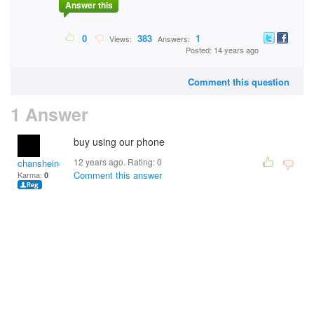
Answer this
0
383
1
Views:
Answers:
Posted: 14 years ago
Comment this question
1 Answer
buy using our phone
12 years ago. Rating:
0
chansheinchoi
Comment this answer
Karma:
0