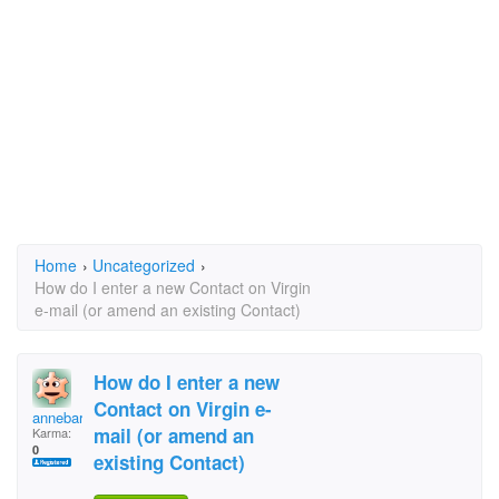
Home
›
Uncategorized
›
How do I enter a new Contact on Virgin
e-mail (or amend an existing Contact)
How do I enter a new
Contact on Virgin e-
annebarrell@ntlworld
mail (or amend an
Karma:
0
existing Contact)