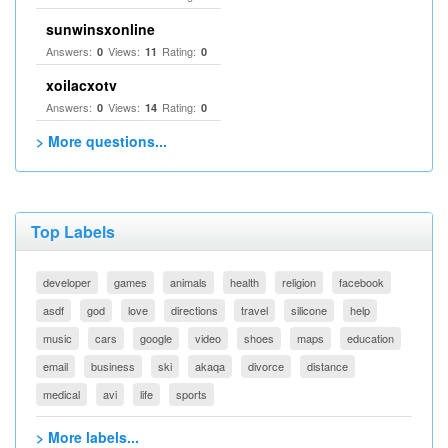
sunwinsxonline
Answers:
Views:
Rating:
0
11
0
xoilacxotv
Answers:
Views:
Rating:
0
14
0
> More questions...
Top Labels
developer
games
animals
health
religion
facebook
asdf
god
love
directions
travel
silicone
help
music
cars
google
video
shoes
maps
education
email
business
ski
akaqa
divorce
distance
medical
avi
life
sports
> More labels...