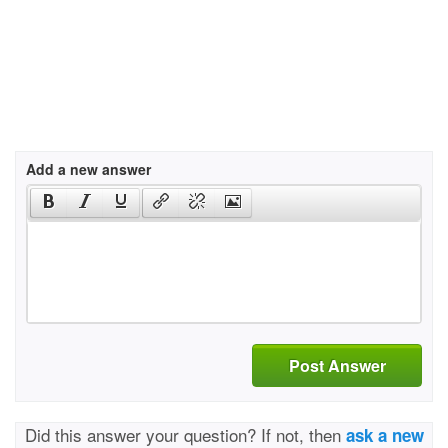
Add a new answer
Post Answer
Did this answer your question? If not, then
ask a new