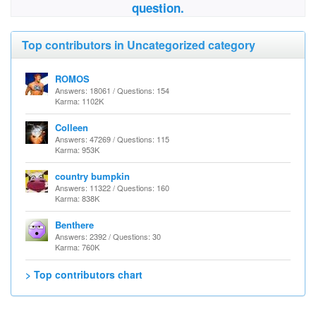
question.
Top contributors in Uncategorized category
ROMOS
Answers: 18061 / Questions: 154
Karma: 1102K
Colleen
Answers: 47269 / Questions: 115
Karma: 953K
country bumpkin
Answers: 11322 / Questions: 160
Karma: 838K
Benthere
Answers: 2392 / Questions: 30
Karma: 760K
> Top contributors chart