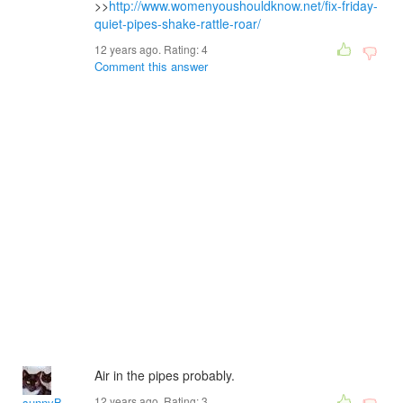
>>
http://www.womenyoushouldknow.net/fix-friday-
quiet-pipes-shake-rattle-roar/
12 years ago. Rating:
4
Comment this answer
Air in the pipes probably.
12 years ago. Rating:
3
sunnyB