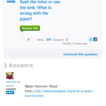
flush the toliet or use
the sink. What is
wrong with the
pipes?
Answer this
0
504
3
Views:
Answers:
Posted: 14 years ago
Comment this question
3 Answers
country bumpkin
Karma:
Water Hammer. Read
1665030
here>>
http://www.wisegeek.org/what-is-water-
hammer.htm