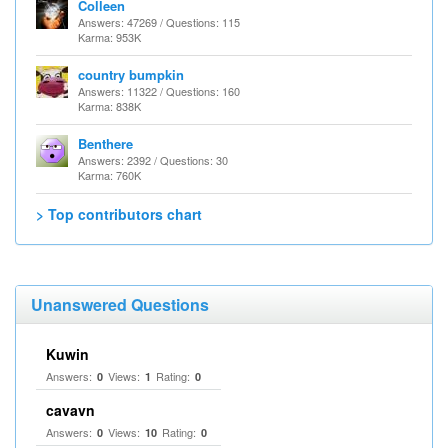
Colleen
Answers: 47269 / Questions: 115
Karma: 953K
country bumpkin
Answers: 11322 / Questions: 160
Karma: 838K
Benthere
Answers: 2392 / Questions: 30
Karma: 760K
> Top contributors chart
Unanswered Questions
Kuwin
Answers:
Views:
Rating:
0
1
0
cavavn
Answers:
Views:
Rating:
0
10
0