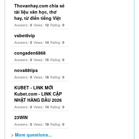
Thovanhay.com chia sẻ
tài liệu văn học, thơ
hay, từ điển tiếng Việt
Answers:
Views:
Rating:
0
12
0
vsbet8vip
Answers:
Views:
Rating:
0
14
0
congaden6868
Answers:
Views:
Rating:
0
15
0
nova88tips
Answers:
Views:
Rating:
0
18
0
KUBET - LINK MỚI
Kubet.com - LINK CẬP
NHẬT HÀNG ĐẦU 2026
Answers:
Views:
Rating:
0
14
0
23WIN
Answers:
Views:
Rating:
0
19
0
> More questions...