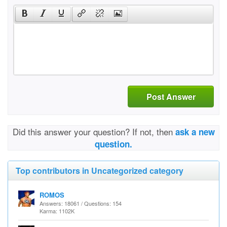
Post Answer
Did this answer your question? If not, then
ask a new
question.
Top contributors in Uncategorized category
ROMOS
Answers: 18061 / Questions: 154
Karma: 1102K