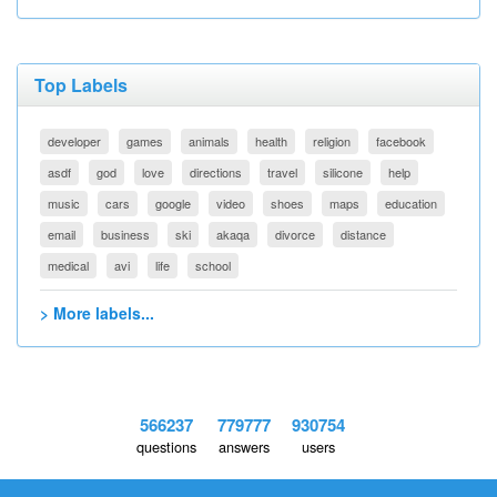
Top Labels
developer
games
animals
health
religion
facebook
asdf
god
love
directions
travel
silicone
help
music
cars
google
video
shoes
maps
education
email
business
ski
akaqa
divorce
distance
medical
avi
life
school
> More labels...
566237
779777
930754
questions
answers
users