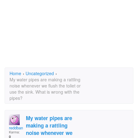
Home
›
Uncategorized
›
My water pipes are making a rattling
noise whenever we flush the toliet or
use the sink. What is wrong with the
pipes?
My water pipes are
making a rattling
reddbarn
noise whenever we
Karma:
0