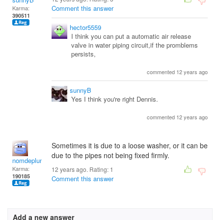
Comment this answer
Karma:
390511
hector5559
I think you can put a automatic air release
valve in water piping circuit,if the promblems
persists,
commented 12 years ago
sunnyB
Yes I think you're right Dennis.
commented 12 years ago
Sometimes it is due to a loose washer, or it can be
due to the pipes not being fixed firmly.
nomdeplume
Karma:
12 years ago. Rating:
1
190185
Comment this answer
Add a new answer