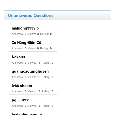
Unanswered Questions
mahjong333vip
Answers:
Views:
Rating:
0
3
0
Xe Nâng Điện Cũ
Answers:
Views:
Rating:
0
8
0
Neko89
Answers:
Views:
Rating:
0
11
0
quangcaotunghuyen
Answers:
Views:
Rating:
0
10
0
lv88 shcom
Answers:
Views:
Rating:
0
13
0
pg55ukcc
Answers:
Views:
Rating:
0
13
0
luatsuhinhsugioi