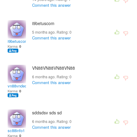
Comment this answer
i9betuscom
5 months ago. Rating:
0
Comment this answer
i9betuscom
Karma:
0
VN88
VN88
VN88
VN88
6 months ago. Rating:
0
Comment this answer
vn88vndecom
Karma:
0
sddsdsv sds sd
6 months ago. Rating:
0
Comment this answer
sc88info1
Karma:
0