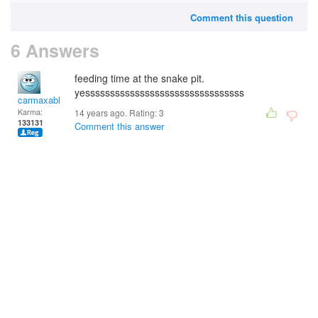
Comment this question
6 Answers
feeding time at the snake pit.
yessssssssssssssssssssssssssssssss
carmaxable
Karma:
14 years ago. Rating:
3
133131
Comment this answer