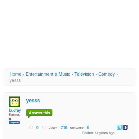
Home
›
Entertainment & Music
›
Television
›
Comedy
›
yesss
yesss
budray
Answer this
Karma:
0
0
719
6
Views:
Answers:
Posted: 14 years ago