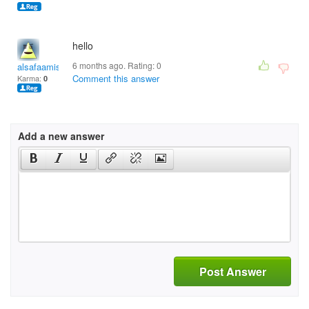
hello
6 months ago. Rating:
0
alsafaamiswak
Comment this answer
Karma:
0
Add a new answer
Post Answer