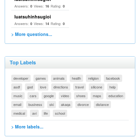
Answers:
Views:
Rating:
0
16
0
luatsuhinhsugioi
Answers:
Views:
Rating:
0
14
0
> More questions...
Top Labels
developer
games
animals
health
religion
facebook
asdf
god
love
directions
travel
silicone
help
music
cars
google
video
shoes
maps
education
email
business
ski
akaqa
divorce
distance
medical
avi
life
school
> More labels...