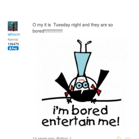
O my it is Tuesday night and they are so
bored!!!!!!!!!!!!!!!
whovin
Karma:
126475
14 years ago. Rating:
1