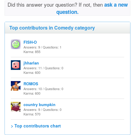
Did this answer your question? If not, then
ask a new
question.
Top contributors in Comedy category
FISH-O
Answers: 9 / Questions: 1
Karma: 855
jhharlan
Answers: 11 / Questions: 0
Karma: 600
ROMOS
Answers: 10 / Questions: 0
Karma: 600
country bumpkin
Answers: 9 / Questions: 0
Karma: 570
> Top contributors chart