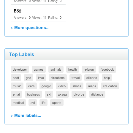
Answers:
Views:
Rating:
0
11
0
B52
Answers:
Views:
Rating:
0
11
0
> More questions...
Top Labels
developer
games
animals
health
religion
facebook
asdf
god
love
directions
travel
silicone
help
music
cars
google
video
shoes
maps
education
email
business
ski
akaqa
divorce
distance
medical
avi
life
sports
> More labels...