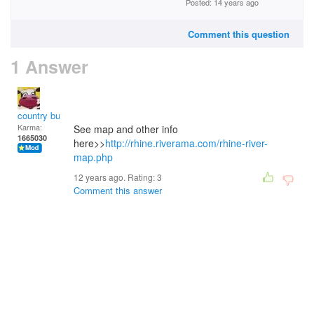
Posted: 14 years ago
Comment this question
1 Answer
country bumpkin
Karma:
See map and other info
1665030
here>>
http://rhine.riverama.com/rhine-river-
map.php
12 years ago. Rating:
3
Comment this answer