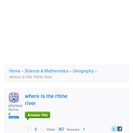
Home
›
Science & Mathematics
›
Geography
›
where is the rhine river
where is the rhine
river
phyrecat
Karma:
0
Answer this
0
367
1
Views:
Answers: