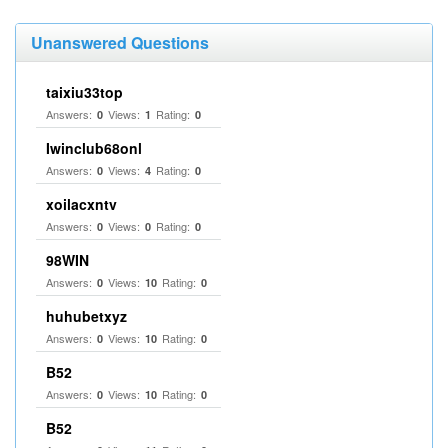
Unanswered Questions
taixiu33top
Answers:
Views:
Rating:
0
1
0
Iwinclub68onl
Answers:
Views:
Rating:
0
4
0
xoilacxntv
Answers:
Views:
Rating:
0
0
0
98WIN
Answers:
Views:
Rating:
0
10
0
huhubetxyz
Answers:
Views:
Rating:
0
10
0
B52
Answers:
Views:
Rating:
0
10
0
B52