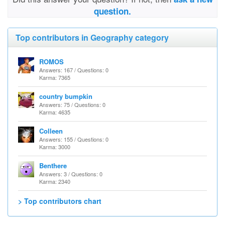
question.
Top contributors in Geography category
ROMOS
Answers: 167 / Questions: 0
Karma: 7365
country bumpkin
Answers: 75 / Questions: 0
Karma: 4635
Colleen
Answers: 155 / Questions: 0
Karma: 3000
Benthere
Answers: 3 / Questions: 0
Karma: 2340
> Top contributors chart