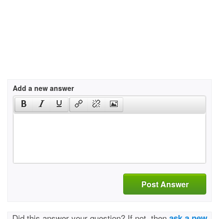
Add a new answer
Post Answer
Did this answer your question? If not, then
ask a new