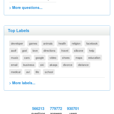
> More questions...
Top Labels
developer
games
animals
health
religion
facebook
asdf
god
love
directions
travel
silicone
help
music
cars
google
video
shoes
maps
education
email
business
ski
akaqa
divorce
distance
medical
avi
life
school
> More labels...
566213
779772
930701
questions
answers
users