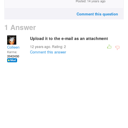
Posted: 14 years ago
Comment this question
1 Answer
Upload it to the e-mail as an attachment
12 years ago. Rating:
2
Colleen
Comment this answer
Karma:
2042430