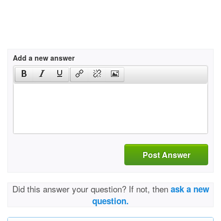
Add a new answer
Post Answer
Did this answer your question? If not, then
ask a new
question.