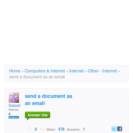
Home
›
Computers & Internet
›
Internet
›
Other - Internet
›
send a document as an email
send a document as
an email
lilalee5
Karma:
0
Answer this
0
478
1
Views:
Answers: