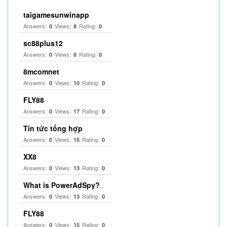
taigamesunwinapp
Answers:
Views:
Rating:
0
8
0
sc88plus12
Answers:
Views:
Rating:
0
8
0
8mcomnet
Answers:
Views:
Rating:
0
10
0
FLY88
Answers:
Views:
Rating:
0
17
0
Tin tức tổng hợp
Answers:
Views:
Rating:
0
15
0
XX8
Answers:
Views:
Rating:
0
13
0
What is PowerAdSpy?
Answers:
Views:
Rating:
0
13
0
FLY88
Answers:
Views:
Rating:
0
15
0