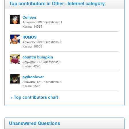
Top contributors in Other - Internet category
Colleen
Answers: 889 / Questions: 1
Karma: 14535
ROMOS
Answers: 209 / Questions: 0
Karma: 10655
country bumpkin
Answers: 71 / Questions: 0
Karma: 4290
pythonlover
Answers: 121 / Questions: 0
Karma: 2595
> Top contributors chart
Unanswered Questions