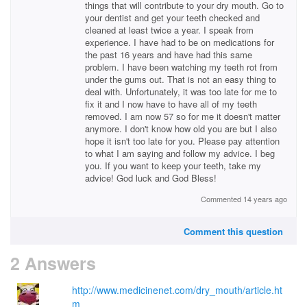
things that will contribute to your dry mouth. Go to
your dentist and get your teeth checked and
cleaned at least twice a year. I speak from
experience. I have had to be on medications for
the past 16 years and have had this same
problem. I have been watching my teeth rot from
under the gums out. That is not an easy thing to
deal with. Unfortunately, it was too late for me to
fix it and I now have to have all of my teeth
removed. I am now 57 so for me it doesn't matter
anymore. I don't know how old you are but I also
hope it isn't too late for you. Please pay attention
to what I am saying and follow my advice. I beg
you. If you want to keep your teeth, take my
advice! God luck and God Bless!
Commented 14 years ago
Comment this question
2 Answers
http://www.medicinenet.com/dry_mouth/article.ht
m