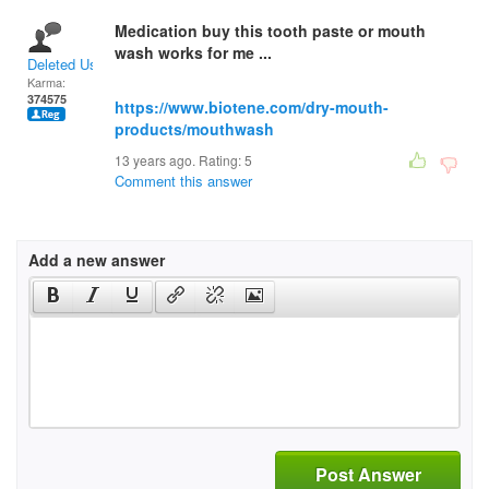
Medication buy this tooth paste or mouth
wash works for me ...
Deleted User
Karma:
374575
https://www.biotene.com/dry-mouth-
products/mouthwash
13 years ago. Rating:
5
Comment this answer
Add a new answer
Post Answer