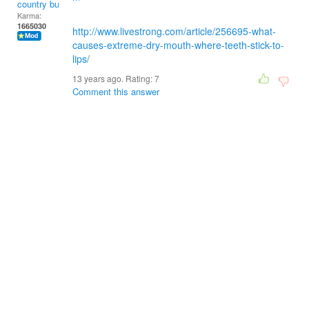
country bumpkin
Karma:
1665030
http://www.livestrong.com/article/256695-what-
causes-extreme-dry-mouth-where-teeth-stick-to-
lips/
13 years ago. Rating:
7
Comment this answer