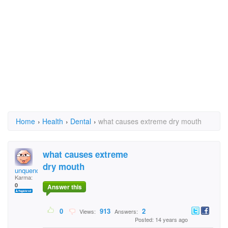
Home
›
Health
›
Dental
›
what causes extreme dry mouth
what causes extreme
dry mouth
unquenchable
Karma:
0
Answer this
0
913
2
Views:
Answers:
Posted: 14 years ago