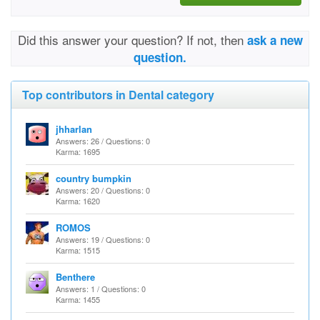
Did this answer your question? If not, then
ask a new
question.
Top contributors in Dental category
jhharlan
Answers: 26 / Questions: 0
Karma: 1695
country bumpkin
Answers: 20 / Questions: 0
Karma: 1620
ROMOS
Answers: 19 / Questions: 0
Karma: 1515
Benthere
Answers: 1 / Questions: 0
Karma: 1455