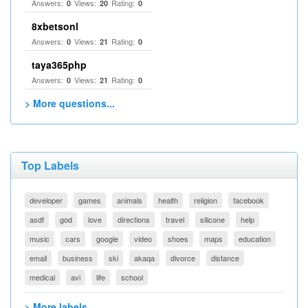
Answers:
Views:
Rating:
0
20
0
8xbetsonl
Answers:
Views:
Rating:
0
21
0
taya365php
Answers:
Views:
Rating:
0
21
0
> More questions...
Top Labels
developer
games
animals
health
religion
facebook
asdf
god
love
directions
travel
silicone
help
music
cars
google
video
shoes
maps
education
email
business
ski
akaqa
divorce
distance
medical
avi
life
school
> More labels...