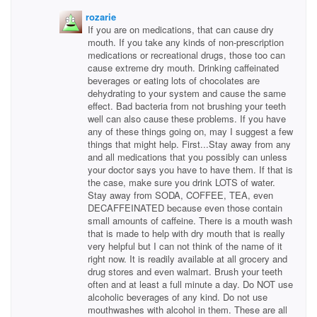
rozarie
If you are on medications, that can cause dry
mouth. If you take any kinds of non-prescription
medications or recreational drugs, those too can
cause extreme dry mouth. Drinking caffeinated
beverages or eating lots of chocolates are
dehydrating to your system and cause the same
effect. Bad bacteria from not brushing your teeth
well can also cause these problems. If you have
any of these things going on, may I suggest a few
things that might help. First...Stay away from any
and all medications that you possibly can unless
your doctor says you have to have them. If that is
the case, make sure you drink LOTS of water.
Stay away from SODA, COFFEE, TEA, even
DECAFFEINATED because even those contain
small amounts of caffeine. There is a mouth wash
that is made to help with dry mouth that is really
very helpful but I can not think of the name of it
right now. It is readily available at all grocery and
drug stores and even walmart. Brush your teeth
often and at least a full minute a day. Do NOT use
alcoholic beverages of any kind. Do not use
mouthwashes with alcohol in them. These are all