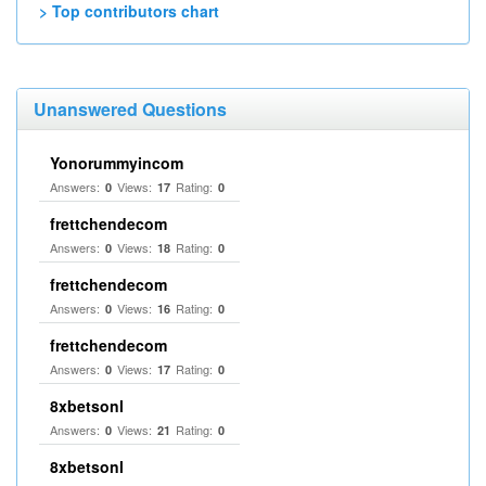
> Top contributors chart
Unanswered Questions
Yonorummyincom
Answers:
Views:
Rating:
0
17
0
frettchendecom
Answers:
Views:
Rating:
0
18
0
frettchendecom
Answers:
Views:
Rating:
0
16
0
frettchendecom
Answers:
Views:
Rating:
0
17
0
8xbetsonl
Answers:
Views:
Rating:
0
21
0
8xbetsonl