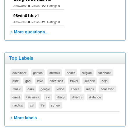
Answers:
Views:
Rating:
0
22
0
98win01dev1
Answers:
Views:
Rating:
0
21
0
> More questions...
Top Labels
developer
games
animals
health
religion
facebook
asdf
god
love
directions
travel
silicone
help
music
cars
google
video
shoes
maps
education
email
business
ski
akaqa
divorce
distance
medical
avi
life
school
> More labels...