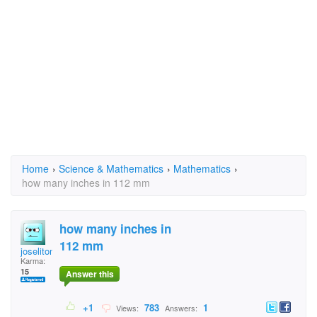
Home
›
Science & Mathematics
›
Mathematics
›
how many inches in 112 mm
how many inches in
112 mm
joselitomanio
Karma:
15
Answer this
+1
783
1
Views:
Answers: