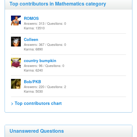
Top contributors in Mathematics category
ROMOS
Answers: 313 / Questions: 0
Karma: 13510
Colleen
Answers: 367 / Questions: 0
Karma: 6890
country bumpkin
Answers: 96 / Questions: 0
Karma: 6240
Bob/PKB
Answers: 220 / Questions: 2
Karma: 5030
> Top contributors chart
Unanswered Questions