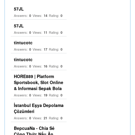
57JL
Answers:
Views:
Rating:
0
14
0
57JL
Answers:
Views:
Rating:
0
11
0
tintucotc
Answers:
Views:
Rating:
0
17
0
tintucotc
Answers:
Views:
Rating:
0
16
0
HORE889 | Platform
Sportsbook, Slot Online
& Informasi Sepak Bola
Answers:
Views:
Rating:
0
19
0
İstanbul Eşya Depolama
Çözümleri
Answers:
Views:
Rating:
0
21
0
BepcuaNa - Chia Sẻ
Công Thức Nấu Ăn