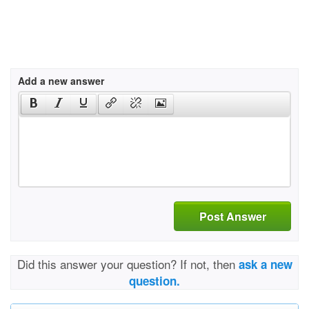
Add a new answer
Post Answer
Did this answer your question? If not, then
ask a new
question.