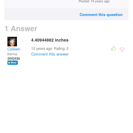
Posted: 14 years ago
Comment this question
1 Answer
4.40944882 inches
12 years ago. Rating:
2
Colleen
Comment this answer
Karma:
2042430