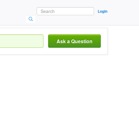
Login
Ask a Question