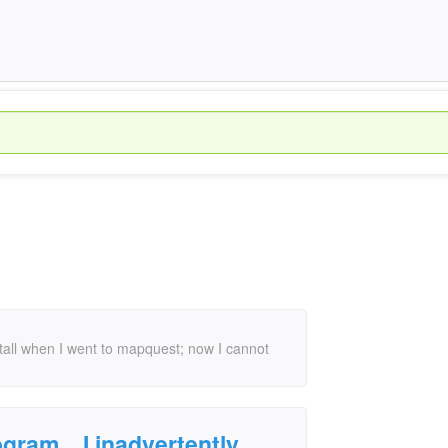
nstall when I went to mapquest; now I cannot
gram... I inadvertently