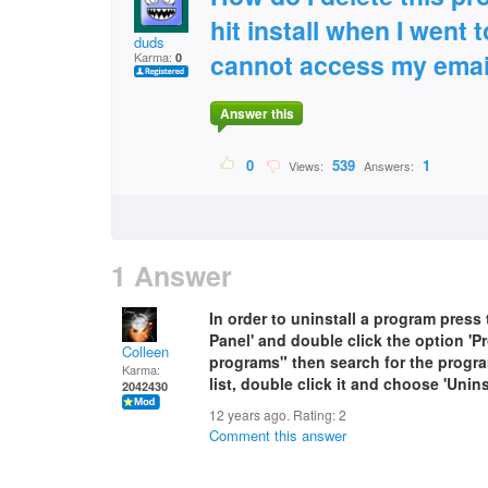
hit install when I went
duds
cannot access my emai
Karma:
0
Answer this
0
539
1
Views:
Answers:
1 Answer
In order to uninstall a program press 
Panel' and double click the option 'P
Colleen
programs" then search for the progra
Karma:
list, double click it and choose 'Uninst
2042430
12 years ago. Rating:
2
Comment this answer