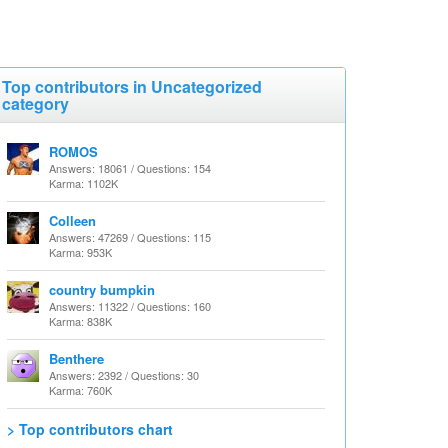
Top contributors in Uncategorized
category
ROMOS
Answers: 18061 / Questions: 154
Karma: 1102K
Colleen
Answers: 47269 / Questions: 115
Karma: 953K
country bumpkin
Answers: 11322 / Questions: 160
Karma: 838K
Benthere
Answers: 2392 / Questions: 30
Karma: 760K
> Top contributors chart