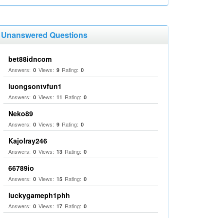
Unanswered Questions
bet88idncom
Answers:
Views:
Rating:
0
9
0
luongsontvfun1
Answers:
Views:
Rating:
0
11
0
Neko89
Answers:
Views:
Rating:
0
9
0
Kajolray246
Answers:
Views:
Rating:
0
13
0
66789io
Answers:
Views:
Rating:
0
15
0
luckygameph1phh
Answers:
Views:
Rating:
0
17
0