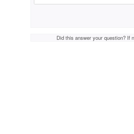
Did this answer your question? If 