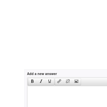
Add a new answer