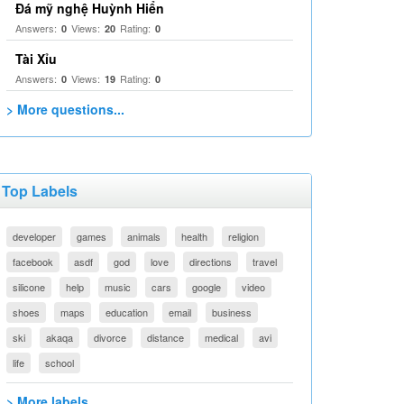
Đá mỹ nghệ Huỳnh Hiển
Answers:
Views:
Rating:
0
20
0
Tài Xỉu
Answers:
Views:
Rating:
0
19
0
> More questions...
Top Labels
developer
games
animals
health
religion
facebook
asdf
god
love
directions
travel
silicone
help
music
cars
google
video
shoes
maps
education
email
business
ski
akaqa
divorce
distance
medical
avi
life
school
> More labels...