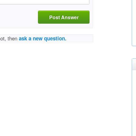
Post Answer
not, then
ask a new question.