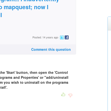
 to mapquest; now I
l
Posted: 14 years ago
Comment this question
the 'Start' button, then open the 'Control
rograms and Properties' or "add/uninstall
m you wish to uninstall on the programs
all'.