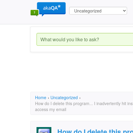
Home
›
Uncategorized
›
How do I delete this program... I inadvertently hit i
access my email
How do I delete this pro