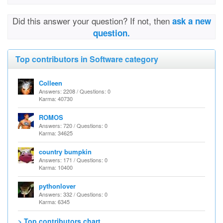
Did this answer your question? If not, then
ask a new
question.
Top contributors in Software category
Colleen
Answers: 2208 / Questions: 0
Karma: 40730
ROMOS
Answers: 720 / Questions: 0
Karma: 34625
country bumpkin
Answers: 171 / Questions: 0
Karma: 10400
pythonlover
Answers: 332 / Questions: 0
Karma: 6345
> Top contributors chart