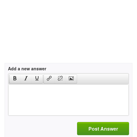
Add a new answer
Post Answer