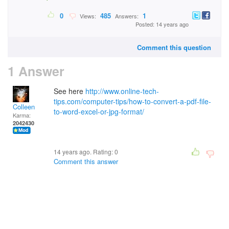
0
485
1
Views:
Answers:
Posted: 14 years ago
Comment this question
1 Answer
See here
http://www.online-tech-
tips.com/computer-tips/how-to-convert-a-pdf-file-
Colleen
to-word-excel-or-jpg-format/
Karma:
2042430
14 years ago. Rating:
0
Comment this answer