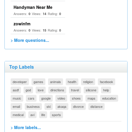
Handyman Near Me
Answers:
Views:
Rating:
0
14
0
zowinfm
Answers:
Views:
Rating:
0
15
0
> More questions...
Top Labels
developer
games
animals
health
religion
facebook
asdf
god
love
directions
travel
silicone
help
music
cars
google
video
shoes
maps
education
email
business
ski
akaqa
divorce
distance
medical
avi
life
sports
> More labels...