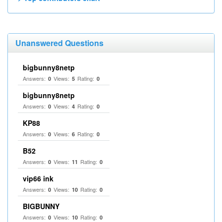
Unanswered Questions
bigbunny8netp
Answers:
Views:
Rating:
0
5
0
bigbunny8netp
Answers:
Views:
Rating:
0
4
0
KP88
Answers:
Views:
Rating:
0
6
0
B52
Answers:
Views:
Rating:
0
11
0
vip66 ink
Answers:
Views:
Rating:
0
10
0
BIGBUNNY
Answers:
Views:
Rating:
0
10
0