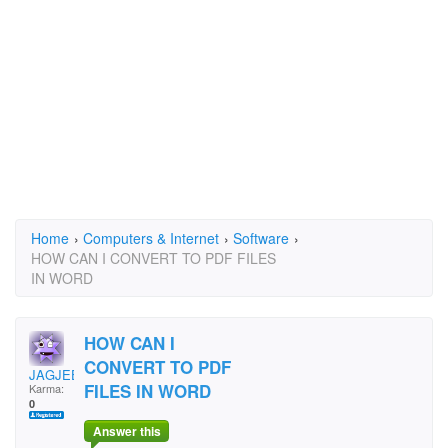
Home
›
Computers & Internet
›
Software
›
HOW CAN I CONVERT TO PDF FILES
IN WORD
HOW CAN I
CONVERT TO PDF
JAGJEET SINGH
FILES IN WORD
Karma:
0
Answer this